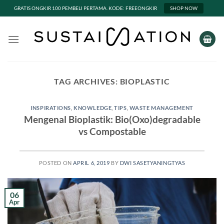
GRATIS ONGKIR 100 PEMBELI PERTAMA. KODE: FREEONGKIR
SHOP NOW
Skip
to
content
TAG ARCHIVES:
BIOPLASTIC
INSPIRATIONS
,
KNOWLEDGE
,
TIPS
,
WASTE MANAGEMENT
Mengenal Bioplastik: Bio(Oxo)degradable
vs Compostable
POSTED ON
APRIL 6, 2019
BY
DWI SASETYANINGTYAS
06
Apr