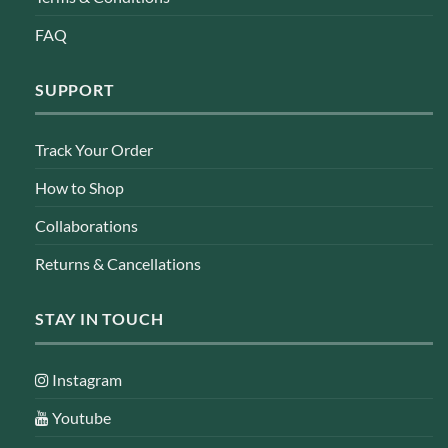
FAQ
SUPPORT
Track Your Order
How to Shop
Collaborations
Returns & Cancellations
STAY IN TOUCH
Instagram
Youtube