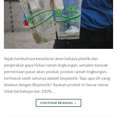
Sejak tumbuhnya kesadaran akan bahaya plastik dan
pergerakan gaya hidup ramah lingkungan, semakin banyak
permintaan pasar akan produk-produk ramah lingkungan,
termasuk salah satunya adalah bioplastik. Tapi, apa sih yang
disebut dengan Bioplastik? Apakah produk ini benar-benar
tidak berbahaya dan 100%…
CONTINUE READING
→