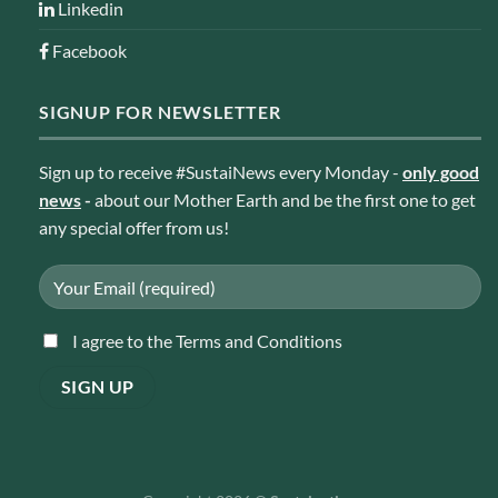
Linkedin
Facebook
SIGNUP FOR NEWSLETTER
Sign up to receive #SustaiNews every Monday -
only good
news
-
about our Mother Earth and be the first one to get
any special offer from us!
I agree to the Terms and Conditions