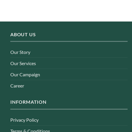
ABOUT US
Our Story
Our Services
Our Campaign
Career
INFORMATION
Privacy Policy
Terms & Conditions