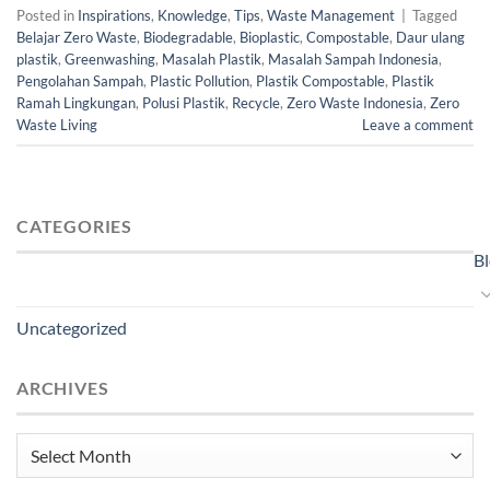
Posted in
Inspirations
,
Knowledge
,
Tips
,
Waste Management
|
Tagged
Belajar Zero Waste
,
Biodegradable
,
Bioplastic
,
Compostable
,
Daur ulang
plastik
,
Greenwashing
,
Masalah Plastik
,
Masalah Sampah Indonesia
,
Pengolahan Sampah
,
Plastic Pollution
,
Plastik Compostable
,
Plastik
Ramah Lingkungan
,
Polusi Plastik
,
Recycle
,
Zero Waste Indonesia
,
Zero
Waste Living
Leave a comment
CATEGORIES
B
Uncategorized
ARCHIVES
Archives