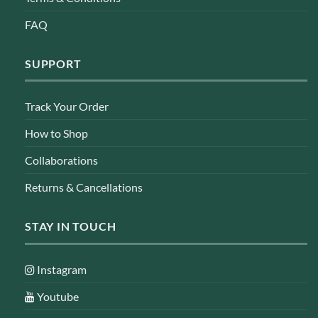
FAQ
SUPPORT
Track Your Order
How to Shop
Collaborations
Returns & Cancellations
STAY IN TOUCH
Instagram
Youtube