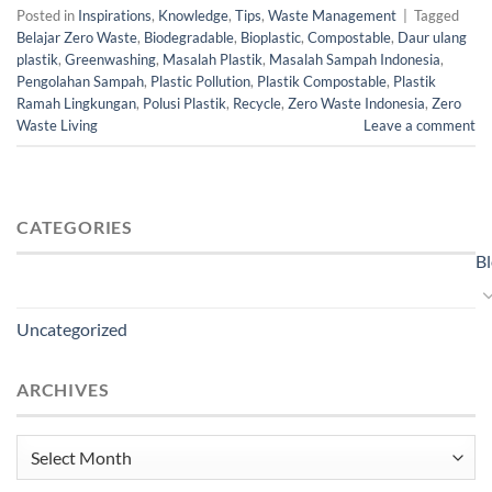
Posted in
Inspirations
,
Knowledge
,
Tips
,
Waste Management
|
Tagged
Belajar Zero Waste
,
Biodegradable
,
Bioplastic
,
Compostable
,
Daur ulang
plastik
,
Greenwashing
,
Masalah Plastik
,
Masalah Sampah Indonesia
,
Pengolahan Sampah
,
Plastic Pollution
,
Plastik Compostable
,
Plastik
Ramah Lingkungan
,
Polusi Plastik
,
Recycle
,
Zero Waste Indonesia
,
Zero
Waste Living
Leave a comment
CATEGORIES
B
Uncategorized
ARCHIVES
Archives