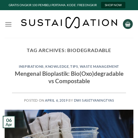
GRATIS ONGKIR 100 PEMBELI PERTAMA. KODE: FREEONGKIR
SHOP NOW
Skip
to
content
TAG ARCHIVES:
BIODEGRADABLE
INSPIRATIONS
,
KNOWLEDGE
,
TIPS
,
WASTE MANAGEMENT
Mengenal Bioplastik: Bio(Oxo)degradable
vs Compostable
POSTED ON
APRIL 6, 2019
BY
DWI SASETYANINGTYAS
06
Apr