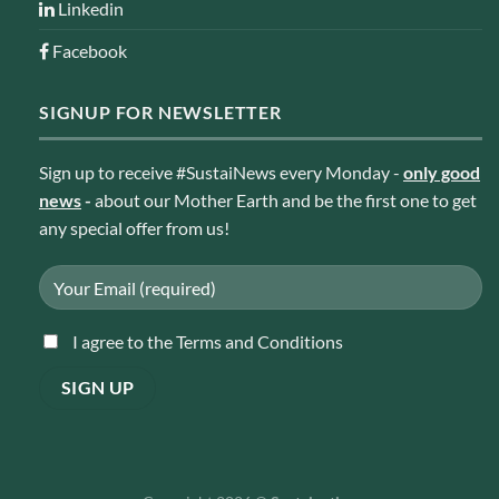
Linkedin
Facebook
SIGNUP FOR NEWSLETTER
Sign up to receive #SustaiNews every Monday -
only good
news
-
about our Mother Earth and be the first one to get
any special offer from us!
I agree to the Terms and Conditions