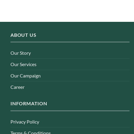
ABOUT US
Our Story
Our Services
Our Campaign
Career
INFORMATION
Privacy Policy
Terms & Conditions