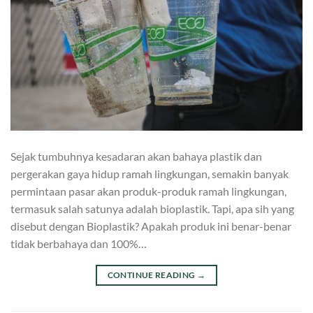
Sejak tumbuhnya kesadaran akan bahaya plastik dan
pergerakan gaya hidup ramah lingkungan, semakin banyak
permintaan pasar akan produk-produk ramah lingkungan,
termasuk salah satunya adalah bioplastik. Tapi, apa sih yang
disebut dengan Bioplastik? Apakah produk ini benar-benar
tidak berbahaya dan 100%…
CONTINUE READING
→