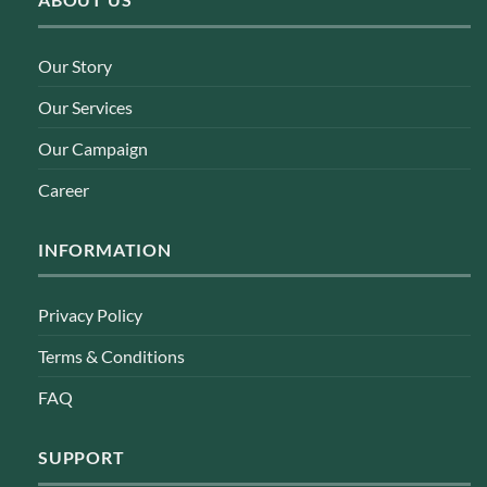
Our Story
Our Services
Our Campaign
Career
INFORMATION
Privacy Policy
Terms & Conditions
FAQ
SUPPORT