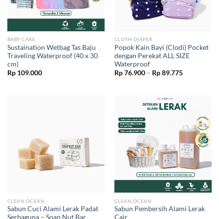
BABY CARE
CLOTH DIAPER
Sustaination Wetbag Tas Baju
Popok Kain Bayi (Clodi) Pocket
Traveling Waterproof (40 x 30
dengan Perekat ALL SIZE
cm)
Waterproof
Price
Rp
109.000
Rp
76.900
–
Rp
89.775
range:
Rp 76.900
through
Rp 89.775
CLEAN OCEAN
CLEAN OCEAN
Sabun Cuci Alami Lerak Padat
Sabun Pembersih Alami Lerak
Serbaguna – Soap Nut Bar
Cair