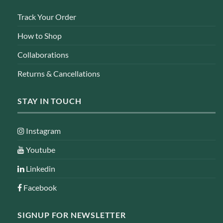
Track Your Order
How to Shop
Collaborations
Returns & Cancellations
STAY IN TOUCH
Instagram
Youtube
Linkedin
Facebook
SIGNUP FOR NEWSLETTER