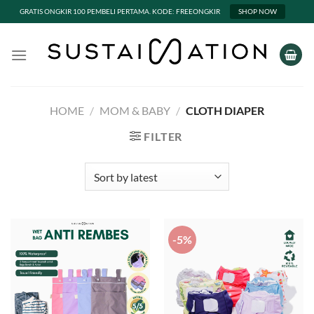
GRATIS ONGKIR 100 PEMBELI PERTAMA. KODE: FREEONGKIR
SHOP NOW
Skip
to
content
HOME
/
MOM & BABY
/
CLOTH DIAPER
FILTER
-5%