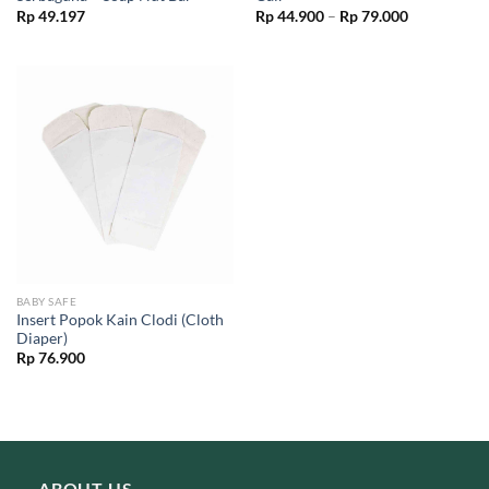
Price
Rp
49.197
Rp
44.900
–
Rp
79.000
range:
Rp 44.900
through
Rp 79.000
BABY SAFE
Insert Popok Kain Clodi (Cloth
Diaper)
Rp
76.900
ABOUT US