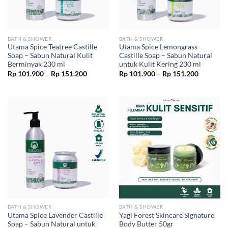
BATH & SHOWER
BATH & SHOWER
Utama Spice Teatree Castille
Utama Spice Lemongrass
Soap – Sabun Natural Kulit
Castille Soap – Sabun Natural
Berminyak 230 ml
untuk Kulit Kering 230 ml
Price
Price
Rp
101.900
–
Rp
151.200
Rp
101.900
–
Rp
151.200
range:
range:
Rp 101.900
Rp 101.9
through
through
Rp 151.200
Rp 151.2
BATH & SHOWER
BATH & SHOWER
Utama Spice Lavender Castille
Yagi Forest Skincare Signature
Soap – Sabun Natural untuk
Body Butter 50gr