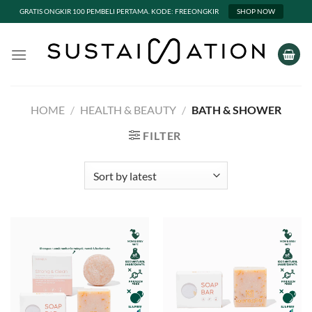
GRATIS ONGKIR 100 PEMBELI PERTAMA. KODE: FREEONGKIR
SHOP NOW
Skip
to
content
HOME
/
HEALTH & BEAUTY
/
BATH & SHOWER
FILTER