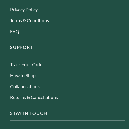
Privacy Policy
Terms & Conditions
FAQ
SUPPORT
Track Your Order
How to Shop
Collaborations
Returns & Cancellations
STAY IN TOUCH