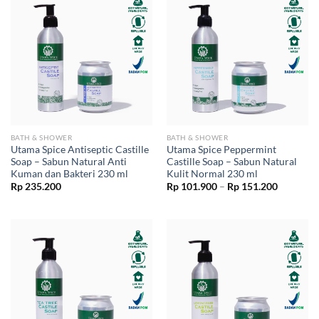
BATH & SHOWER
BATH & SHOWER
Utama Spice Antiseptic Castille
Utama Spice Peppermint
Soap – Sabun Natural Anti
Castille Soap – Sabun Natural
Kuman dan Bakteri 230 ml
Kulit Normal 230 ml
Price
Rp
235.200
Rp
101.900
–
Rp
151.200
range:
Rp 101.9
through
Rp 151.2