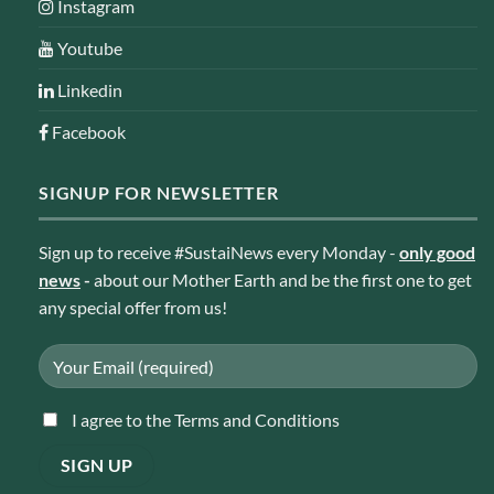
Instagram
Youtube
Linkedin
Facebook
SIGNUP FOR NEWSLETTER
Sign up to receive #SustaiNews every Monday -
only good
news
-
about our Mother Earth and be the first one to get
any special offer from us!
I agree to the Terms and Conditions