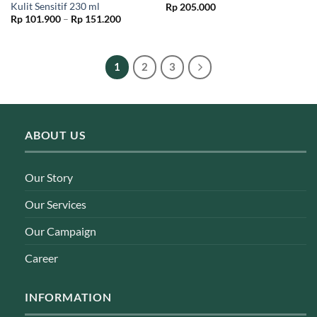
Kulit Sensitif 230 ml
Rp
205.000
Price
Rp
101.900
–
Rp
151.200
range:
Rp 101.900
through
Rp 151.200
1
2
3
ABOUT US
Our Story
Our Services
Our Campaign
Career
INFORMATION