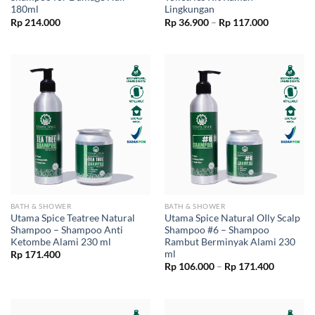
180ml
Lingkungan
Price
Rp
214.000
Rp
36.900
–
Rp
117.000
range:
Rp 36.900
through
Rp 117.00
BATH & SHOWER
BATH & SHOWER
Utama Spice Teatree Natural
Utama Spice Natural OIly Scalp
Shampoo – Shampoo Anti
Shampoo #6 – Shampoo
Ketombe Alami 230 ml
Rambut Berminyak Alami 230
ml
Rp
171.400
Price
Rp
106.000
–
Rp
171.400
range:
Rp 106.0
through
Rp 171.4