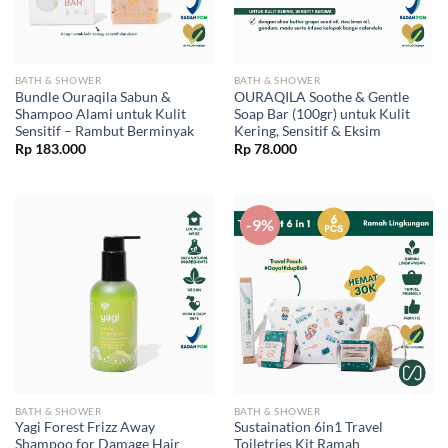
BATH & SHOWER
BATH & SHOWER
Bundle Ouraqila Sabun &
OURAQILA Soothe & Gentle
Shampoo Alami untuk Kulit
Soap Bar (100gr) untuk Kulit
Sensitif – Rambut Berminyak
Kering, Sensitif & Eksim
Rp
183.000
Rp
78.000
-9%
BATH & SHOWER
BATH & SHOWER
Yagi Forest Frizz Away
Sustaination 6in1 Travel
Shampoo for Damage Hair
Toiletries Kit Ramah