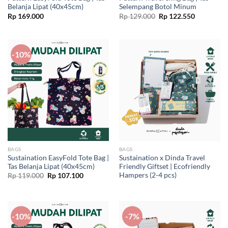
Belanja Lipat (40x45cm)
Selempang Botol Minum
Original
Current
Rp
169.000
Rp
129.000
Rp
122.550
price
price
was:
is:
Rp 129.000.
Rp 122.55
-10%
BAGS
BAGS
Sustaination EasyFold Tote Bag |
Sustaination x Dinda Travel
Tas Belanja Lipat (40x45cm)
Friendly Giftset | Ecofriendly
Hampers (2-4 pcs)
Original
Current
Rp
119.000
Rp
107.100
price
price
was:
is:
Rp 119.000.
Rp 107.100.
-10%
-7%