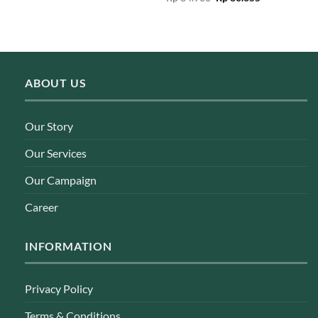
was:
is:
price
price
Rp 189.000.
Rp 179.550.
was:
is:
Rp 84.900.
Rp 80.655.
ABOUT US
Our Story
Our Services
Our Campaign
Career
INFORMATION
Privacy Policy
Terms & Conditions