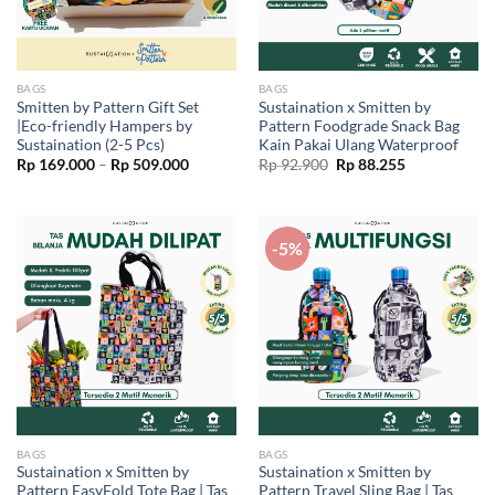
BAGS
BAGS
Smitten by Pattern Gift Set
Sustaination x Smitten by
|Eco-friendly Hampers by
Pattern Foodgrade Snack Bag
Sustaination (2-5 Pcs)
Kain Pakai Ulang Waterproof
Price
Original
Current
Rp
169.000
–
Rp
509.000
Rp
92.900
Rp
88.255
range:
price
price
Rp 169.000
was:
is:
through
Rp 92.900.
Rp 88.255.
Rp 509.000
-5%
BAGS
BAGS
Sustaination x Smitten by
Sustaination x Smitten by
Pattern EasyFold Tote Bag | Tas
Pattern Travel Sling Bag | Tas