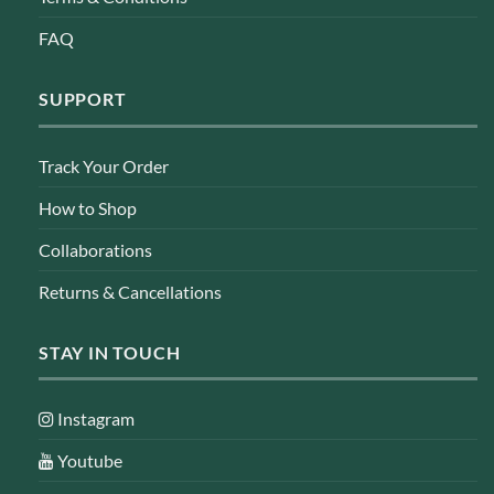
FAQ
SUPPORT
Track Your Order
How to Shop
Collaborations
Returns & Cancellations
STAY IN TOUCH
Instagram
Youtube