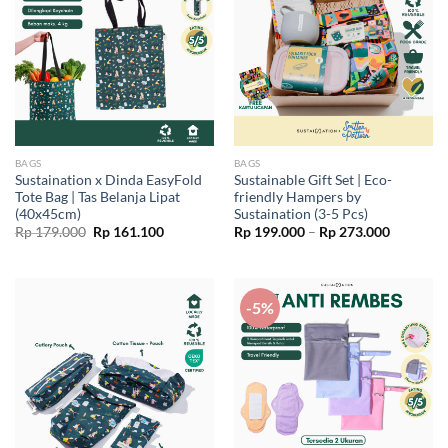
BAGS
BAGS
Sustaination x Dinda EasyFold
Sustainable Gift Set | Eco-
Tote Bag | Tas Belanja Lipat
friendly Hampers by
(40x45cm)
Sustaination (3-5 Pcs)
Original
Current
Price
Rp
179.000
Rp
161.100
Rp
199.000
–
Rp
273.000
price
price
range:
was:
is:
Rp 199.0
Rp 179.000.
Rp 161.100.
through
Rp 273.0
-5%