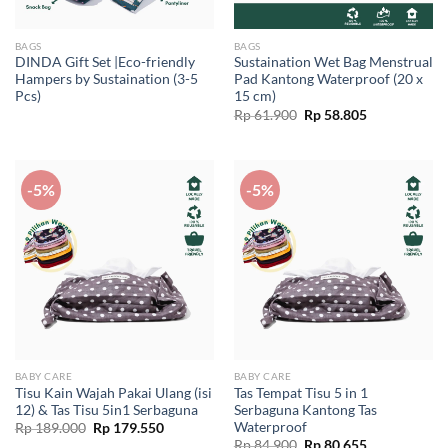
BAGS
BAGS
DINDA Gift Set |Eco-friendly
Sustaination Wet Bag Menstrual
Hampers by Sustaination (3-5
Pad Kantong Waterproof (20 x
Pcs)
15 cm)
Original
Current
Rp
61.900
Rp
58.805
price
price
was:
is:
Rp 61.900.
Rp 58.805.
-5%
-5%
BABY CARE
BABY CARE
Tisu Kain Wajah Pakai Ulang (isi
Tas Tempat Tisu 5 in 1
12) & Tas Tisu 5in1 Serbaguna
Serbaguna Kantong Tas
Waterproof
Original
Current
Rp
189.000
Rp
179.550
price
price
Original
Current
Rp
84.900
Rp
80.655