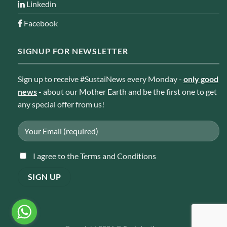
Linkedin
Facebook
SIGNUP FOR NEWSLETTER
Sign up to receive #SustaiNews every Monday -
only good
news
-
about our Mother Earth and be the first one to get
any special offer from us!
I agree to the Terms and Conditions