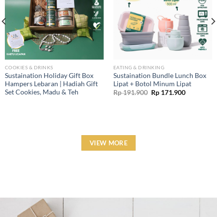
COOKIES & DRINKS
EATING & DRINKING
Sustaination Holiday Gift Box
Sustaination Bundle Lunch Box
Hampers Lebaran | Hadiah Gift
Lipat + Botol Minum Lipat
Set Cookies, Madu & Teh
Original
Current
Rp
191.900
Rp
171.900
price
price
was:
is:
Rp 191.900.
Rp 171.90
VIEW MORE