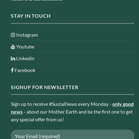
STAY IN TOUCH
Instagram
Youtube
Linkedin
Facebook
SIGNUP FOR NEWSLETTER
Sign up to receive #SustaiNews every Monday -
only good
news
-
about our Mother Earth and be the first one to get
any special offer from us!