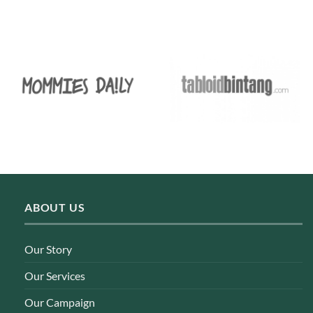
ABOUT US
Our Story
Our Services
Our Campaign