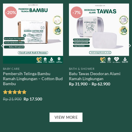
-20%
-7%
BABY CARE
BATH & SHOWER
Pembersih Telinga Bambu
Batu Tawas Deodoran Alami
Ramah Lingkungan – Cotton Bud
Ramah Lingkungan
Bambu
Price
Rp
31.900
–
Rp
62.900
range:
Rp 31.900
through
Original
Current
Rated
Rp
21.900
5.00
Rp
17.500
Rp 62.900
price
price
out of 5
was:
is:
Rp 21.900.
Rp 17.500.
VIEW MORE