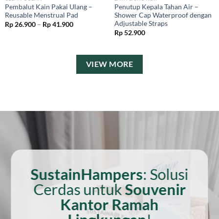
Pembalut Kain Pakai Ulang –
Penutup Kepala Tahan Air –
Reusable Menstrual Pad
Shower Cap Waterproof dengan
Adjustable Straps
Price
Rp
26.900
–
Rp
41.900
range:
Rp
52.900
Rp 26.900
through
Rp 41.900
VIEW MORE
SustainHampers
: Solusi
Cerdas untuk
Souvenir
Kantor Ramah