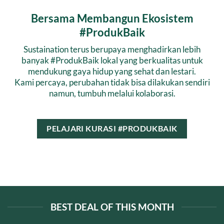
Bersama Membangun Ekosistem
#ProdukBaik
Sustaination terus berupaya menghadirkan lebih
banyak #ProdukBaik lokal yang berkualitas untuk
mendukung gaya hidup yang sehat dan lestari.
Kami percaya, perubahan tidak bisa dilakukan sendiri
namun, tumbuh melalui kolaborasi.
PELAJARI KURASI #PRODUKBAIK
BEST DEAL OF THIS MONTH