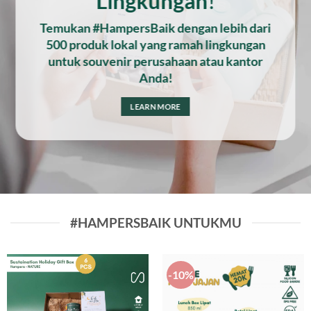
Lingkungan
!
Temukan #HampersBaik dengan lebih dari
500 produk lokal yang ramah lingkungan
untuk souvenir perusahaan atau kantor
Anda!
LEARN MORE
#HAMPERSBAIK UNTUKMU
-10%