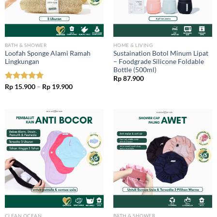
BATH & SHOWER
HOME & LIVING
Loofah Sponge Alami Ramah
Sustaination Botol Minum Lipat
Lingkungan
– Foodgrade Silicone Foldable
Bottle (500ml)
Rp
87.900
Price
Rated
Rp
15.900
5.00
–
Rp
19.900
range:
out of 5
Rp 15.900
through
Rp 19.900
CLEAN OCEAN
BATH & SHOWER