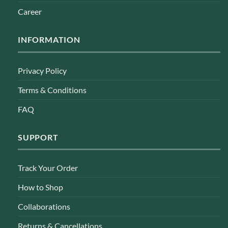
Career
INFORMATION
Privacy Policy
Terms & Conditions
FAQ
SUPPORT
Track Your Order
How to Shop
Collaborations
Returns & Cancellations