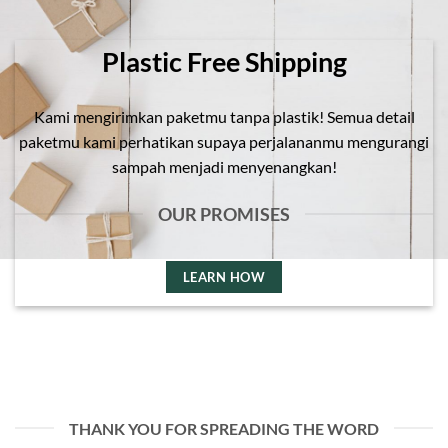
Plastic Free Shipping
Kami mengirimkan paketmu tanpa plastik! Semua detail
paketmu kami perhatikan supaya perjalananmu mengurangi
sampah menjadi menyenangkan!
OUR PROMISES
LEARN HOW
THANK YOU FOR SPREADING THE WORD