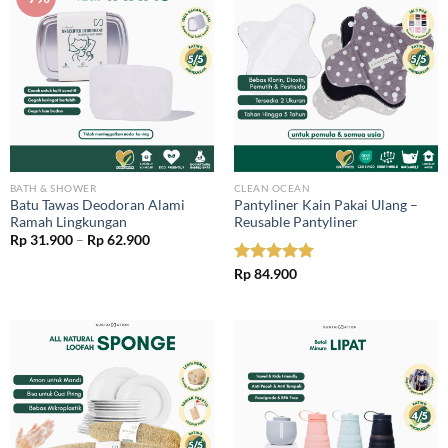
BATH & SHOWER
CLEAN OCEAN
Batu Tawas Deodoran Alami
Pantyliner Kain Pakai Ulang –
Ramah Lingkungan
Reusable Pantyliner
Price
Rp
31.900
–
Rp
62.900
range:
Rp 31.900
Rated
Rp
84.900
5.00
through
out of 5
Rp 62.900