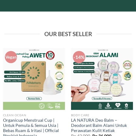
OUR BEST SELLER
-14%
Vegan
CLEAN OCEAN
BODY CARE
Organicup Menstrual Cup |
LA NATURA Deo Balm –
Untuk Pemula & Semua Usia |
Deodorant Balm Alami Untuk
Bebas Ruam & Iritasi | Official
Perawatan Kulit Ketiak
Stockist Indonesia
Original
Current
Rp
42.000
Rp
36.000