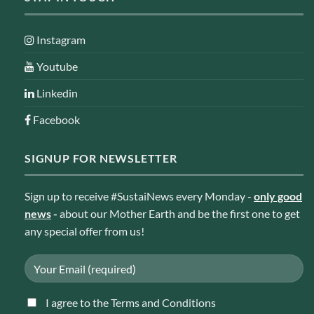
Instagram
Youtube
Linkedin
Facebook
SIGNUP FOR NEWSLETTER
Sign up to receive #SustaiNews every Monday -
only good
news
-
about our Mother Earth and be the first one to get
any special offer from us!
I agree to the Terms and Conditions