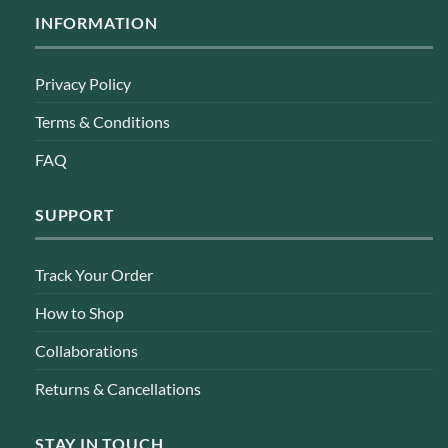
INFORMATION
Privacy Policy
Terms & Conditions
FAQ
SUPPORT
Track Your Order
How to Shop
Collaborations
Returns & Cancellations
STAY IN TOUCH