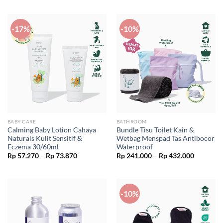
was:
is:
Rp 62.900.
Rp 56.610.
-17%
-10%
BABY CARE
BATHROOM
Calming Baby Lotion Cahaya
Bundle Tisu Toilet Kain &
Naturals Kulit Sensitif &
Wetbag Menspad Tas Antibocor
Eczema 30/60ml
Waterproof
Price
Price
Rp
57.270
–
Rp
73.870
Rp
241.000
–
Rp
432.000
range:
range:
Rp 57.270
Rp 241.0
through
through
Rp 73.870
Rp 432.0
-10%