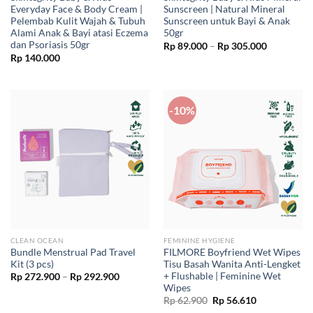
Everyday Face & Body Cream |
Sunscreen | Natural Mineral
Pelembab Kulit Wajah & Tubuh
Sunscreen untuk Bayi & Anak
Alami Anak & Bayi atasi Eczema
50gr
dan Psoriasis 50gr
Price
Rp
89.000
–
Rp
305.000
range:
Rp
140.000
Rp 89.000
through
Rp 305.00
-10%
CLEAN OCEAN
FEMININE HYGIENE
Bundle Menstrual Pad Travel
FILMORE Boyfriend Wet Wipes
Kit (3 pcs)
Tisu Basah Wanita Anti-Lengket
+ Flushable | Feminine Wet
Price
Rp
272.900
–
Rp
292.900
range:
Wipes
Rp 272.900
Original
Current
Rp
62.900
Rp
56.610
through
price
price
Rp 292.900