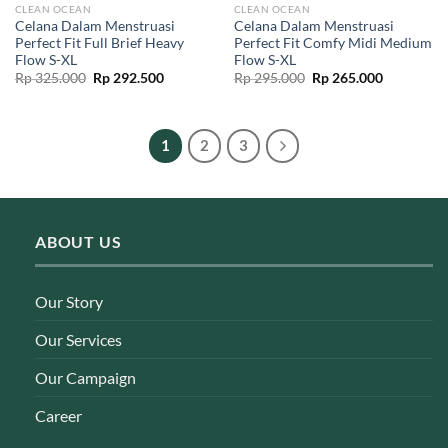
CLEAN OCEAN
CLEAN OCEAN
Celana Dalam Menstruasi
Celana Dalam Menstruasi
Perfect Fit Full Brief Heavy
Perfect Fit Comfy Midi Medium
Flow S-XL
Flow S-XL
Original
Current
Original
Current
Rp
325.000
Rp
292.500
Rp
295.000
Rp
265.000
price
price
price
price
was:
is:
was:
is:
Rp 325.000.
Rp 292.500.
Rp 295.000.
Rp 265.00
1
2
3
ABOUT US
Our Story
Our Services
Our Campaign
Career