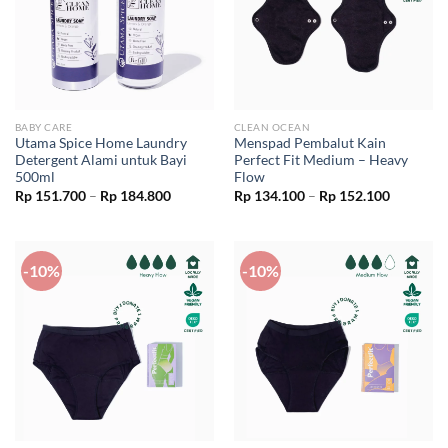
BABY CARE
CLEAN OCEAN
Utama Spice Home Laundry
Menspad Pembalut Kain
Detergent Alami untuk Bayi
Perfect Fit Medium – Heavy
500ml
Flow
Price
Price
Rp
151.700
–
Rp
184.800
Rp
134.100
–
Rp
152.100
range:
range:
Rp 151.700
Rp 134.1
through
through
Rp 184.800
Rp 152.1
-10%
-10%