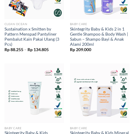
CLEAN OCEAN
BABY CARE
Sustaination x Smitten by
Skintegrity Baby & Kids 2 in 1
Pattern Menspad Pantyliner
Gentle Shampoo & Body Wash |
Pembalut Kain Pakai Ulang (3
Sabun – Shampo Bayi & Anak
Pcs)
Alami 200ml
Price
Rp
88.255
–
Rp
134.805
Rp
209.000
range:
Rp 88.255
through
Rp 134.805
BABY CARE
BABY CARE
Skintegrity Baby & Kids
Skintegrity Baby & Kids Mineral