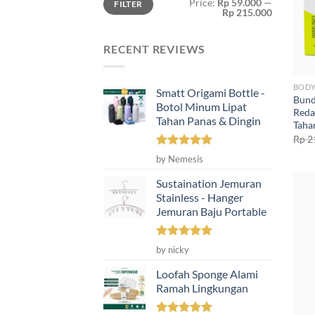
Price:
Rp 59.000
—
FILTER
price
price
Rp 215.000
RECENT REVIEWS
BODY
Smatt Origami Bottle -
Bund
Botol Minum Lipat
Reda
Tahan Panas & Dingin
Taha
Rp
2
Rated
5
by Nemesis
out of 5
Sustaination Jemuran
Stainless - Hanger
Jemuran Baju Portable
Rated
5
by nicky
out of 5
Loofah Sponge Alami
Ramah Lingkungan