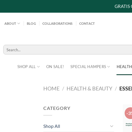
GRATIS
Skip
to
ABOUT
BLOG
COLLABORATIONS
CONTACT
content
Search
for:
SHOP ALL
ON SALE!
SPECIAL HAMPERS
HEALTH
HOME
/
HEALTH & BEAUTY
/
ESSE
CATEGORY
-3
Shop All