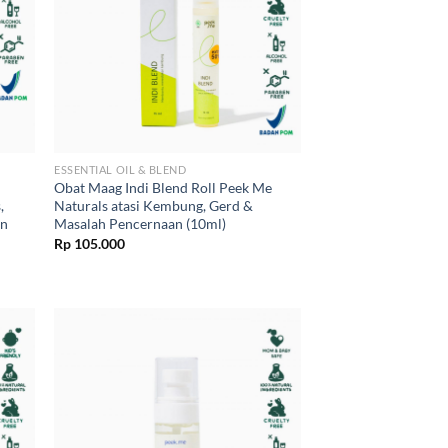
ESSENTIAL OIL & BLEND
Obat Maag Indi Blend Roll Peek Me
,
Naturals atasi Kembung, Gerd &
an
Masalah Pencernaan (10ml)
Rp
105.000
0.