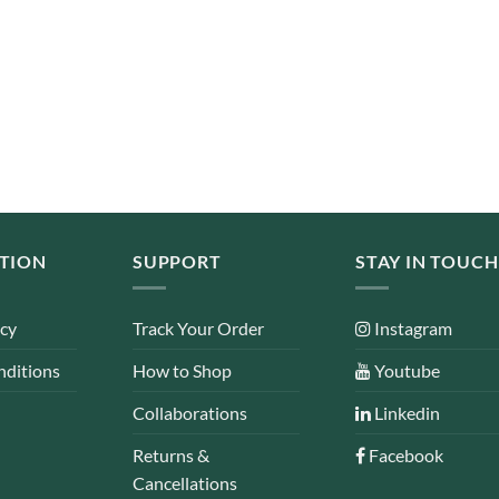
TION
SUPPORT
STAY IN TOUCH
icy
Track Your Order
Instagram
nditions
How to Shop
Youtube
Collaborations
Linkedin
Returns &
Facebook
Cancellations