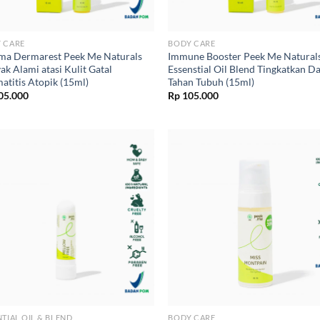
 CARE
BODY CARE
ma Dermarest Peek Me Naturals
Immune Booster Peek Me Natural
ak Alami atasi Kulit Gatal
Essenstial Oil Blend Tingkatkan D
atitis Atopik (15ml)
Tahan Tubuh (15ml)
05.000
Rp
105.000
NTIAL OIL & BLEND
BODY CARE