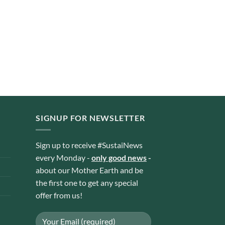
SIGNUP FOR NEWSLETTER
Sign up to receive #SustaiNews
every Monday -
only good news
-
about our Mother Earth and be
the first one to get any special
offer from us!