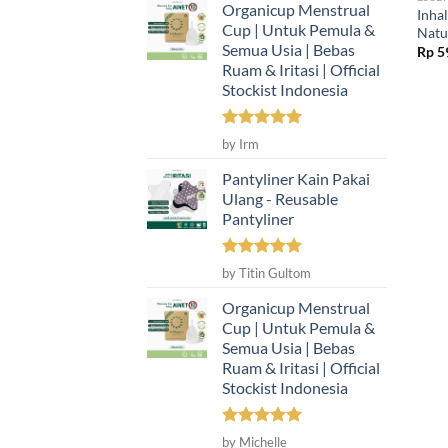
Organicup Menstrual
Inha
Cup | Untuk Pemula &
Natur
Semua Usia | Bebas
Rp
5
Ruam & Iritasi | Official
Stockist Indonesia
Rated
5
by Irm
out of 5
Pantyliner Kain Pakai
Ulang - Reusable
Pantyliner
Rated
5
by Titin Gultom
out of 5
Organicup Menstrual
Cup | Untuk Pemula &
Semua Usia | Bebas
Ruam & Iritasi | Official
Stockist Indonesia
Rated
5
by Michelle