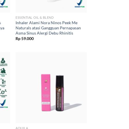
ESSENTIAL OIL & BLEND
s
Inhaler Alami Nora Ninos Peek Me
aya
Naturals atasi Gangguan Pernapasan
Asma Sinus Alergi Debu Rhinitis
Rp
59.000
AQUILA