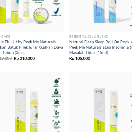
 CARE
ESSENTIAL OIL & BLEND
le Flu Kit by Peek Me Naturals
Natural Deep Sleep Roll On Rock
kan Batuk Pilek & Tingkatkan Daya
Peek Me Naturals atasi Insomnia 
n Tubuh (3pcs)
Masalah Tidur (15ml)
Original
Current
19.000
Rp
210.000
Rp
105.000
price
price
was:
is:
Rp 219.000.
Rp 210.000.