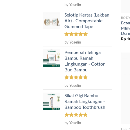
Rated
5
by Yoselin
out of 5
Selotip Kertas (Lakban
BODY
Air) - Compostable
Ecze
Gummed Tape
MIny
Derm
Rp
1
Rated
5
by Yoselin
out of 5
Pembersih Telinga
Bambu Ramah
Lingkungan - Cotton
Bud Bambu
Rated
5
by Yoselin
out of 5
Sikat Gigi Bambu
Ramah Lingkungan -
Bamboo Toothbrush
Rated
5
by Yoselin
out of 5
ESSE