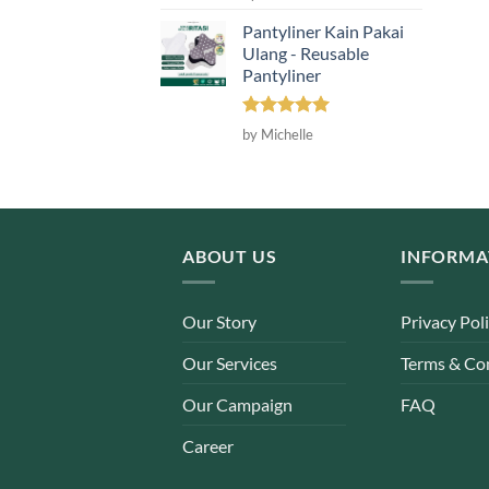
out of 5
Pantyliner Kain Pakai
Ulang - Reusable
Pantyliner
Rated
5
by Michelle
out of 5
ABOUT US
INFORMA
Our Story
Privacy Pol
Our Services
Terms & Co
Our Campaign
FAQ
Career