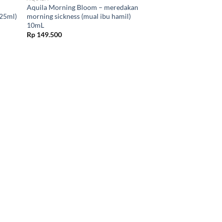
Aquila Morning Bloom – meredakan
(25ml)
morning sickness (mual ibu hamil)
10mL
Rp
149.500