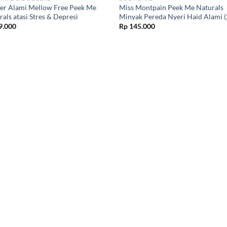
ler Alami Mellow Free Peek Me
Miss Montpain Peek Me Naturals
als atasi Stres & Depresi
Minyak Pereda Nyeri Haid Alami 
9.000
Rp
145.000