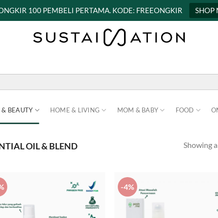
 ONGKIR 100 PEMBELI PERTAMA. KODE: FREEONGKIR
SHOP
 & BEAUTY
HOME & LIVING
MOM & BABY
FOOD
O
Showing al
NTIAL OIL & BLEND
%
-4%