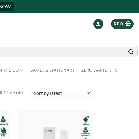
 NOW
RP
0
N THE GO
GAMES & STATIONARY
ZERO WASTE KITS
l 12 results