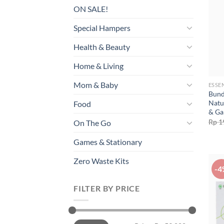
ON SALE!
Special Hampers
Health & Beauty
Home & Living
Mom & Baby
ESSE
Bund
Natu
Food
& Ga
Rp
1
On The Go
Games & Stationary
Zero Waste Kits
-4
FILTER BY PRICE
Min
Max