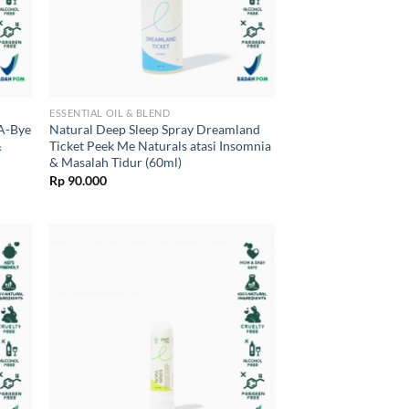
ESSENTIAL OIL & BLEND
-A-Bye
Natural Deep Sleep Spray Dreamland
&
Ticket Peek Me Naturals atasi Insomnia
& Masalah Tidur (60ml)
Rp
90.000