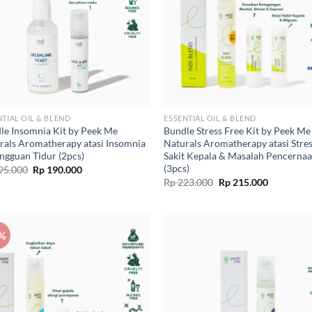
NTIAL OIL & BLEND
ESSENTIAL OIL & BLEND
le Insomnia Kit by Peek Me
Bundle Stress Free Kit by Peek Me
rals Aromatherapy atasi Insomnia
Naturals Aromatherapy atasi Stres
ngguan Tidur (2pcs)
Sakit Kepala & Masalah Pencerna
(3pcs)
Original
Current
95.000
Rp
190.000
price
price
Original
Current
Rp
223.000
Rp
215.000
was:
is:
price
price
Rp 195.000.
Rp 190.000.
was:
is:
Rp 223.000.
Rp 215.00
%