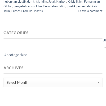
hubungan plastik dan krisis iklim
,
Jejak Karbon
,
Krisis Iklim
,
Pemanasan
Global
,
penyebab krisis iklim
,
Perubahan Iklim
,
plastik penyebab kirsis
iklim
,
Proses Produksi Plastik
Leave a comment
CATEGORIES
B
Uncategorized
ARCHIVES
Archives