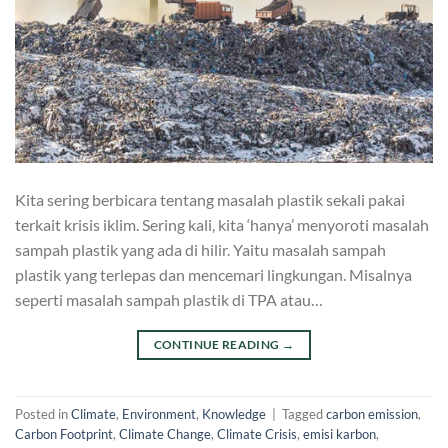
Kita sering berbicara tentang masalah plastik sekali pakai
terkait krisis iklim. Sering kali, kita ‘hanya’ menyoroti masalah
sampah plastik yang ada di hilir. Yaitu masalah sampah
plastik yang terlepas dan mencemari lingkungan. Misalnya
seperti masalah sampah plastik di TPA atau…
CONTINUE READING
→
Posted in
Climate
,
Environment
,
Knowledge
|
Tagged
carbon emission
,
Carbon Footprint
,
Climate Change
,
Climate Crisis
,
emisi karbon
,