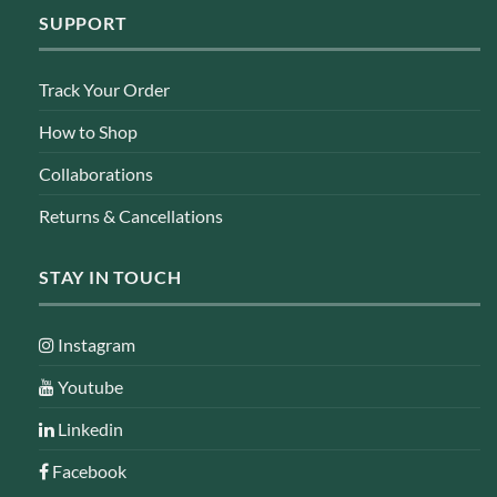
SUPPORT
Track Your Order
How to Shop
Collaborations
Returns & Cancellations
STAY IN TOUCH
Instagram
Youtube
Linkedin
Facebook