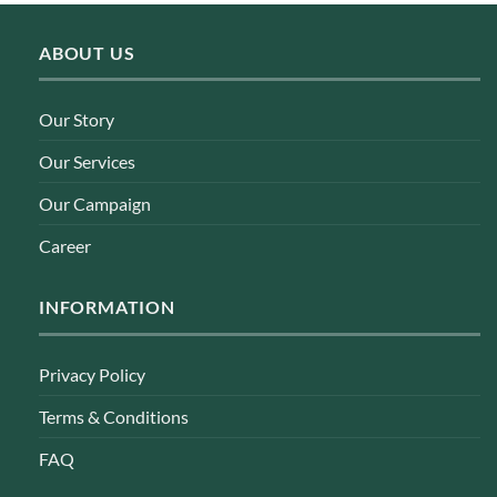
ABOUT US
Our Story
Our Services
Our Campaign
Career
INFORMATION
Privacy Policy
Terms & Conditions
FAQ