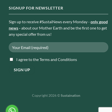
SIGNUP FOR NEWSLETTER
Sign up to receive #SustaiNews every Monday -
only good
news
-
about our Mother Earth and be the first one to get
any special offer from us!
I agree to the Terms and Conditions
Copyright 2026 ©
Sustaination