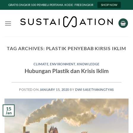
GRATIS ONGKIR 100 PEMBELI PERTAMA. KODE: FREEONGKIR
SHOP NOW
Skip
to
content
TAG ARCHIVES:
PLASTIK PENYEBAB KIRSIS IKLIM
CLIMATE
,
ENVIRONMENT
,
KNOWLEDGE
Hubungan Plastik dan Krisis Iklim
POSTED ON
JANUARY 15, 2020
BY
DWI SASETYANINGTYAS
15
Jan