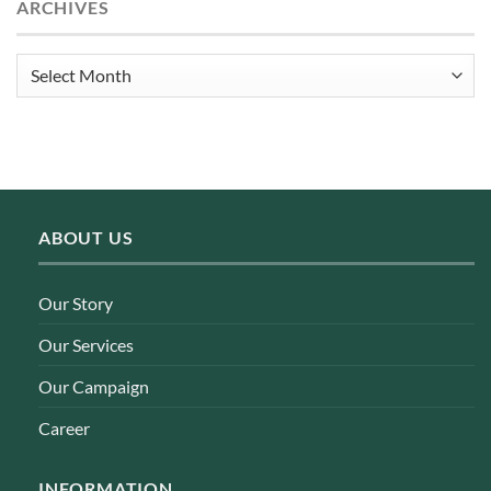
ARCHIVES
Archives
ABOUT US
Our Story
Our Services
Our Campaign
Career
INFORMATION