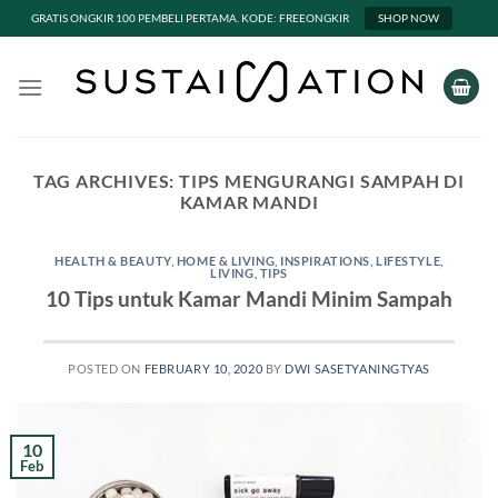
GRATIS ONGKIR 100 PEMBELI PERTAMA. KODE: FREEONGKIR
SHOP NOW
Skip
to
content
TAG ARCHIVES:
TIPS MENGURANGI SAMPAH DI
KAMAR MANDI
HEALTH & BEAUTY
,
HOME & LIVING
,
INSPIRATIONS
,
LIFESTYLE
,
LIVING
,
TIPS
10 Tips untuk Kamar Mandi Minim Sampah
POSTED ON
FEBRUARY 10, 2020
BY
DWI SASETYANINGTYAS
10
Feb