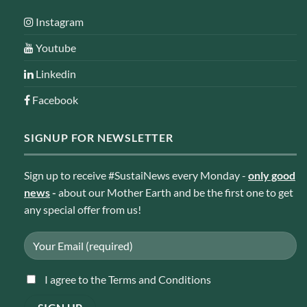
Instagram
Youtube
Linkedin
Facebook
SIGNUP FOR NEWSLETTER
Sign up to receive #SustaiNews every Monday -
only good
news
-
about our Mother Earth and be the first one to get
any special offer from us!
I agree to the Terms and Conditions