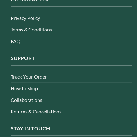
Privacy Policy
Terms & Conditions
FAQ
SUPPORT
Track Your Order
How to Shop
Collaborations
Returns & Cancellations
STAY IN TOUCH