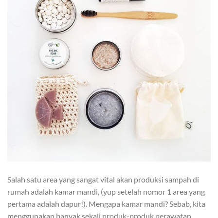
Salah satu area yang sangat vital akan produksi sampah di
rumah adalah kamar mandi, (yup setelah nomor 1 area yang
pertama adalah dapur!). Mengapa kamar mandi? Sebab, kita
menggunakan banyak sekali produk-produk perawatan