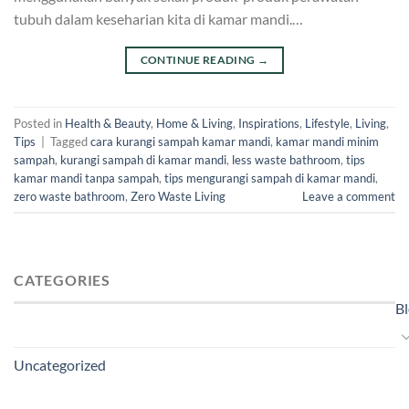
tubuh dalam keseharian kita di kamar mandi.…
CONTINUE READING
→
Posted in
Health & Beauty
,
Home & Living
,
Inspirations
,
Lifestyle
,
Living
,
Tips
|
Tagged
cara kurangi sampah kamar mandi
,
kamar mandi minim
sampah
,
kurangi sampah di kamar mandi
,
less waste bathroom
,
tips
kamar mandi tanpa sampah
,
tips mengurangi sampah di kamar mandi
,
zero waste bathroom
,
Zero Waste Living
Leave a comment
CATEGORIES
B
Uncategorized