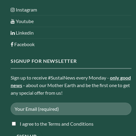
Instagram
Youtube
Linkedin
Facebook
SIGNUP FOR NEWSLETTER
Sign up to receive #SustaiNews every Monday -
only good
news
-
about our Mother Earth and be the first one to get
any special offer from us!
I agree to the Terms and Conditions