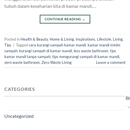
tubuh dalam keseharian kita di kamar mandi.…
CONTINUE READING
→
Posted in
Health & Beauty
,
Home & Living
,
Inspirations
,
Lifestyle
,
Living
,
Tips
|
Tagged
cara kurangi sampah kamar mandi
,
kamar mandi minim
sampah
,
kurangi sampah di kamar mandi
,
less waste bathroom
,
tips
kamar mandi tanpa sampah
,
tips mengurangi sampah di kamar mandi
,
zero waste bathroom
,
Zero Waste Living
Leave a comment
CATEGORIES
B
Uncategorized