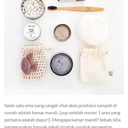
Salah satu area yang sangat vital akan produksi sampah di
rumah adalah kamar mandi, (yup setelah nomor 1 area yang
pertama adalah dapur!). Mengapa kamar mandi? Sebab, kita
menggunakan banyak sekali produk-produk perawatan