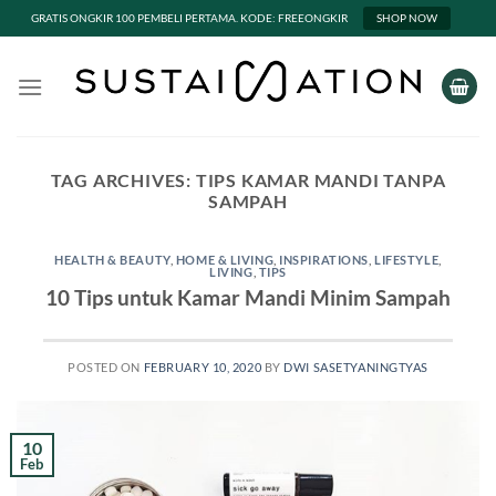
GRATIS ONGKIR 100 PEMBELI PERTAMA. KODE: FREEONGKIR
SHOP NOW
Skip
to
content
TAG ARCHIVES:
TIPS KAMAR MANDI TANPA
SAMPAH
HEALTH & BEAUTY
,
HOME & LIVING
,
INSPIRATIONS
,
LIFESTYLE
,
LIVING
,
TIPS
10 Tips untuk Kamar Mandi Minim Sampah
POSTED ON
FEBRUARY 10, 2020
BY
DWI SASETYANINGTYAS
10
Feb