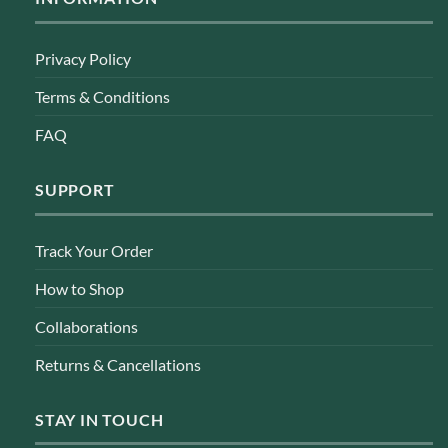
Privacy Policy
Terms & Conditions
FAQ
SUPPORT
Track Your Order
How to Shop
Collaborations
Returns & Cancellations
STAY IN TOUCH