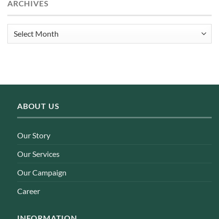
ARCHIVES
Archives
ABOUT US
Our Story
Our Services
Our Campaign
Career
INFORMATION