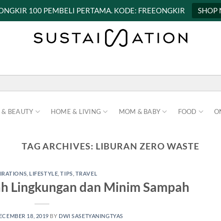
 ONGKIR 100 PEMBELI PERTAMA. KODE: FREEONGKIR
SHOP
 & BEAUTY
HOME & LIVING
MOM & BABY
FOOD
O
TAG ARCHIVES:
LIBURAN ZERO WASTE
PIRATIONS
,
LIFESTYLE
,
TIPS
,
TRAVEL
ah Lingkungan dan Minim Sampah
ECEMBER 18, 2019
BY
DWI SASETYANINGTYAS