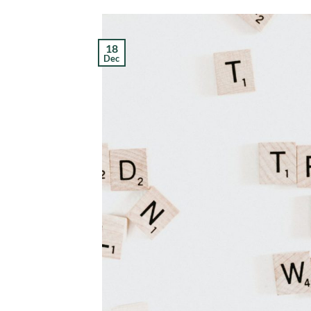
18
Dec