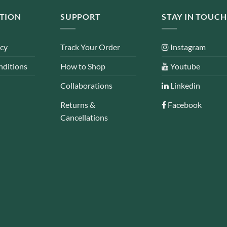
TION
SUPPORT
STAY IN TOUCH
icy
Track Your Order
Instagram
nditions
How to Shop
Youtube
Collaborations
Linkedin
Returns &
Facebook
Cancellations