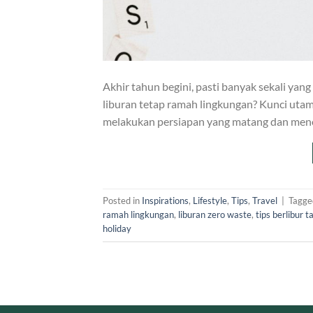
Akhir tahun begini, pasti banyak sekali yang
liburan tetap ramah lingkungan? Kunci uta
melakukan persiapan yang matang dan meno
Posted in
Inspirations
,
Lifestyle
,
Tips
,
Travel
|
Tagg
ramah lingkungan
,
liburan zero waste
,
tips berlibur 
holiday