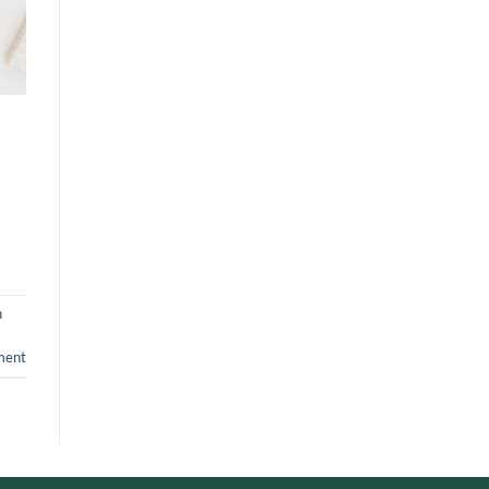
n
ment