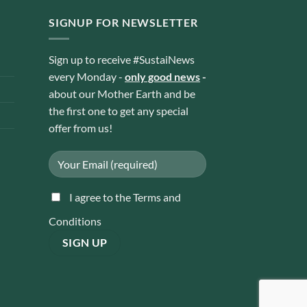
SIGNUP FOR NEWSLETTER
Sign up to receive #SustaiNews
every Monday -
only good news
-
about our Mother Earth and be
the first one to get any special
offer from us!
I agree to the Terms and
Conditions