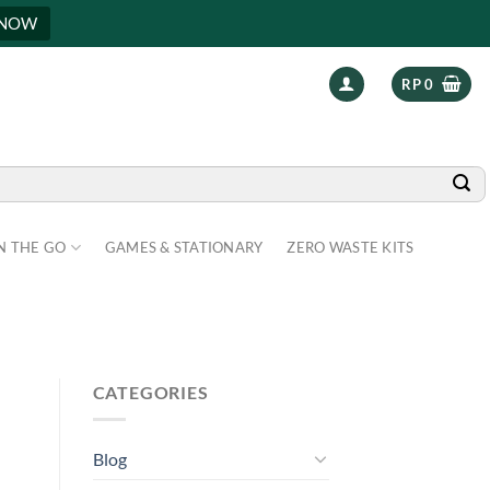
 NOW
RP
0
N THE GO
GAMES & STATIONARY
ZERO WASTE KITS
CATEGORIES
Blog