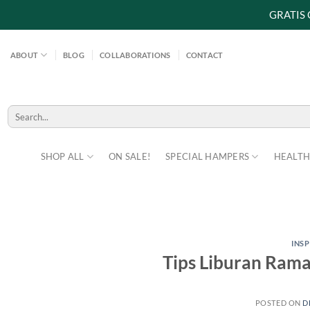
GRATIS
Skip
to
ABOUT
BLOG
COLLABORATIONS
CONTACT
content
Search
for:
SHOP ALL
ON SALE!
SPECIAL HAMPERS
HEALTH
INS
Tips Liburan Ram
POSTED ON
D