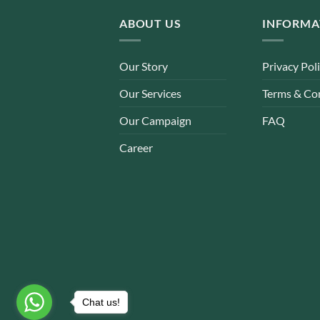
ABOUT US
INFORMA
Our Story
Privacy Pol
Our Services
Terms & Co
Our Campaign
FAQ
Career
Chat us!