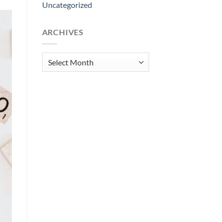
Uncategorized
ARCHIVES
Archives