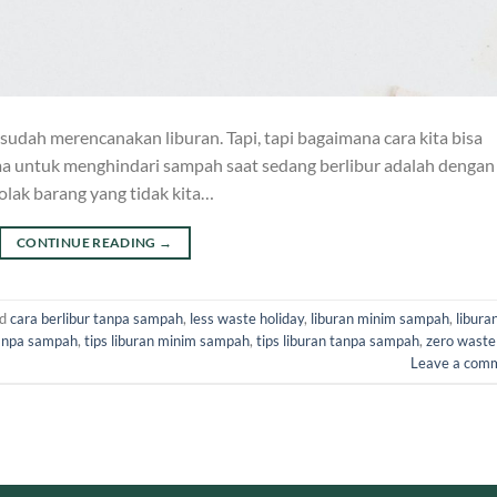
 sudah merencanakan liburan. Tapi, tapi bagaimana cara kita bisa
ma untuk menghindari sampah saat sedang berlibur adalah dengan
lak barang yang tidak kita…
CONTINUE READING
→
ed
cara berlibur tanpa sampah
,
less waste holiday
,
liburan minim sampah
,
libura
tanpa sampah
,
tips liburan minim sampah
,
tips liburan tanpa sampah
,
zero waste
Leave a com