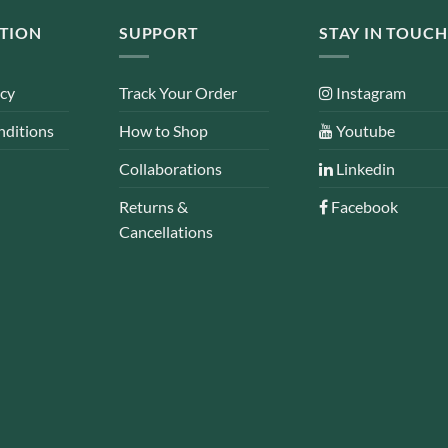
TION
SUPPORT
STAY IN TOUCH
icy
Track Your Order
Instagram
nditions
How to Shop
Youtube
Collaborations
Linkedin
Returns &
Facebook
Cancellations