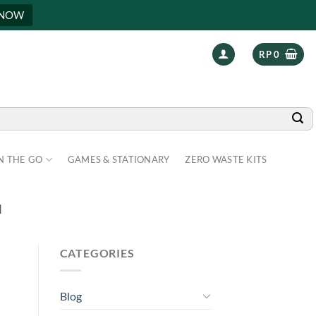
 NOW
RP
0
N THE GO
GAMES & STATIONARY
ZERO WASTE KITS
H
CATEGORIES
Blog