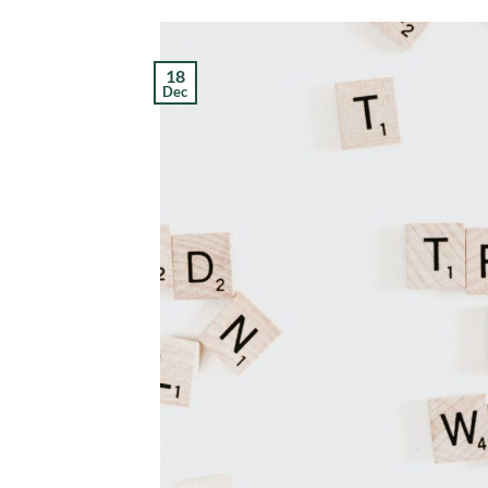
18
Dec