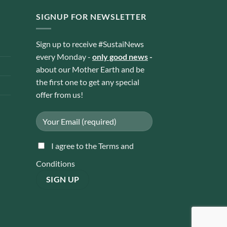
SIGNUP FOR NEWSLETTER
Sign up to receive #SustaiNews
every Monday -
only good news
-
about our Mother Earth and be
the first one to get any special
offer from us!
I agree to the Terms and
Conditions