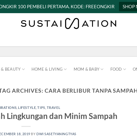
 ONGKIR 100 PEMBELI PERTAMA. KODE: FREEONGKIR
SHOP
 & BEAUTY
HOME & LIVING
MOM & BABY
FOOD
O
TAG ARCHIVES:
CARA BERLIBUR TANPA SAMPA
PIRATIONS
,
LIFESTYLE
,
TIPS
,
TRAVEL
ah Lingkungan dan Minim Sampah
ECEMBER 18, 2019
BY
DWI SASETYANINGTYAS