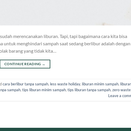
 sudah merencanakan liburan. Tapi, tapi bagaimana cara kita bisa
ma untuk menghindari sampah saat sedang berlibur adalah dengan
lak barang yang tidak kita…
CONTINUE READING
→
ed
cara berlibur tanpa sampah
,
less waste holiday
,
liburan minim sampah
,
libura
tanpa sampah
,
tips liburan minim sampah
,
tips liburan tanpa sampah
,
zero waste
Leave a com