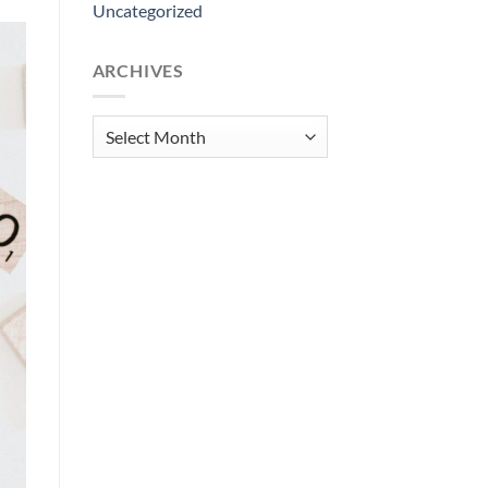
Uncategorized
ARCHIVES
Archives