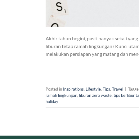
Akhir tahun begini, pasti banyak sekali yang
liburan tetap ramah lingkungan? Kunci uta
melakukan persiapan yang matang dan meno
Posted in
Inspirations
,
Lifestyle
,
Tips
,
Travel
|
Tagg
ramah lingkungan
,
liburan zero waste
,
tips berlibur 
holiday