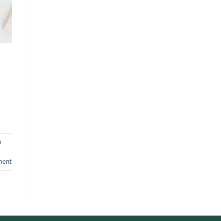
n
ment