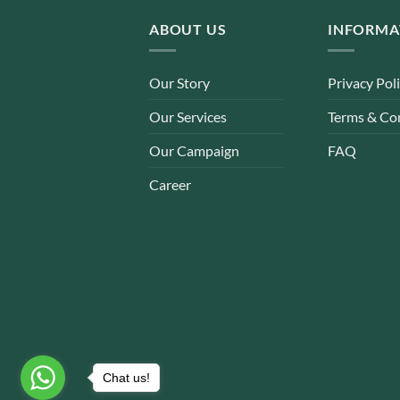
ABOUT US
INFORMA
Our Story
Privacy Pol
Our Services
Terms & Co
Our Campaign
FAQ
Career
Chat us!