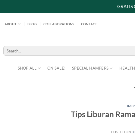
GRATIS
Skip
to
ABOUT
BLOG
COLLABORATIONS
CONTACT
content
Search
for:
SHOP ALL
ON SALE!
SPECIAL HAMPERS
HEALTH
INS
Tips Liburan Ram
POSTED ON
D