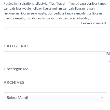
Posted in
Inspirations
,
Lifestyle
,
Tips
,
Travel
|
Tagged
cara berlibur tanpa
sampah
,
less waste holiday
,
liburan minim sampah
,
liburan ramah
lingkungan
,
liburan zero waste
,
tips berlibur tanpa sampah
,
tips liburan
minim sampah
,
tips liburan tanpa sampah
,
zero waste holiday
Leave a comment
CATEGORIES
B
Uncategorized
ARCHIVES
Archives