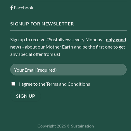
Facebook
SIGNUP FOR NEWSLETTER
Sign up to receive #SustaiNews every Monday -
only good
news
-
about our Mother Earth and be the first one to get
any special offer from us!
I agree to the Terms and Conditions
Copyright 2026 ©
Sustaination