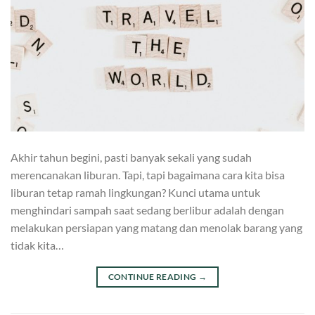
Akhir tahun begini, pasti banyak sekali yang sudah
merencanakan liburan. Tapi, tapi bagaimana cara kita bisa
liburan tetap ramah lingkungan? Kunci utama untuk
menghindari sampah saat sedang berlibur adalah dengan
melakukan persiapan yang matang dan menolak barang yang
tidak kita…
CONTINUE READING
→