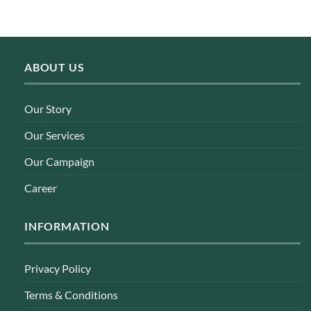
ABOUT US
Our Story
Our Services
Our Campaign
Career
INFORMATION
Privacy Policy
Terms & Conditions