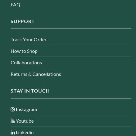
FAQ
SUPPORT
Track Your Order
How to Shop
Collaborations
Returns & Cancellations
STAY IN TOUCH
Instagram
Youtube
Linkedin