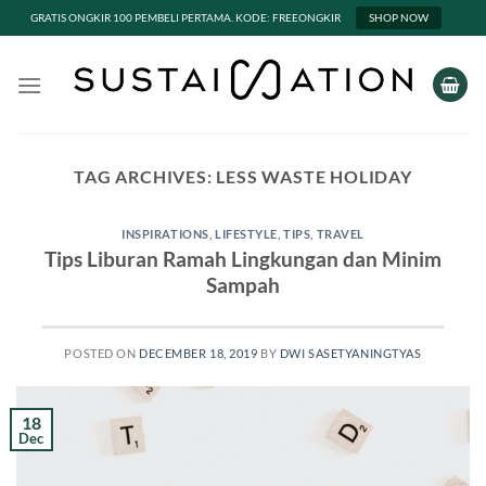
GRATIS ONGKIR 100 PEMBELI PERTAMA. KODE: FREEONGKIR
SHOP NOW
Skip
to
content
TAG ARCHIVES:
LESS WASTE HOLIDAY
INSPIRATIONS
,
LIFESTYLE
,
TIPS
,
TRAVEL
Tips Liburan Ramah Lingkungan dan Minim
Sampah
POSTED ON
DECEMBER 18, 2019
BY
DWI SASETYANINGTYAS
18
Dec