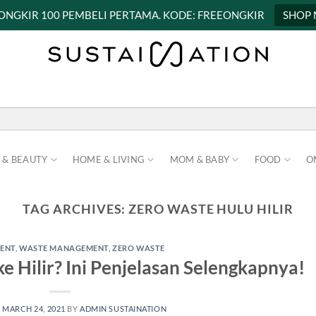
 ONGKIR 100 PEMBELI PERTAMA. KODE: FREEONGKIR
SHOP
 & BEAUTY
HOME & LIVING
MOM & BABY
FOOD
O
TAG ARCHIVES:
ZERO WASTE HULU HILIR
ENT
,
WASTE MANAGEMENT
,
ZERO WASTE
e Hilir? Ini Penjelasan Selengkapnya!
N
MARCH 24, 2021
BY
ADMIN SUSTAINATION