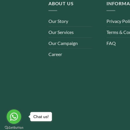
ABOUT US
INFORMA
Our Story
Privacy Pol
Our Services
Terms & Co
Our Campaign
FAQ
Career
Chat us!