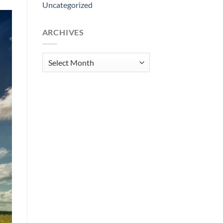
Uncategorized
ARCHIVES
Archives