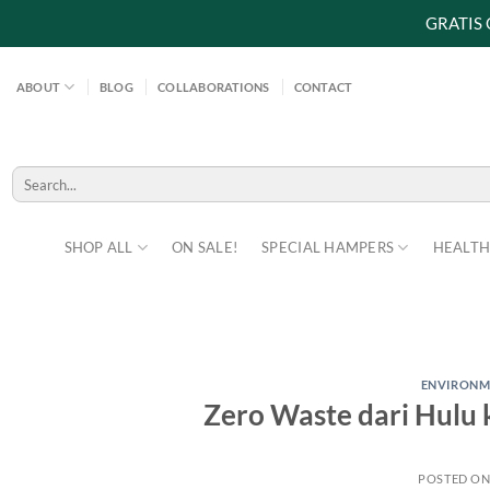
GRATIS
Skip
to
ABOUT
BLOG
COLLABORATIONS
CONTACT
content
Search
for:
SHOP ALL
ON SALE!
SPECIAL HAMPERS
HEALTH
ENVIRONM
Zero Waste dari Hulu k
POSTED O