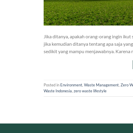
Jika ditanya, apakah orang-orang ingin ik
jika kemudian ditanya tentang apa saja yan
sedikit yang mampu menjawabnya. Karena 
Posted in
Environment
,
Waste Management
,
Zero W
Waste Indonesia
,
zero waste lifestyle