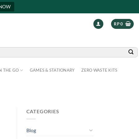
 NOW
RP
0
N THE GO
GAMES & STATIONARY
ZERO WASTE KITS
CATEGORIES
Blog