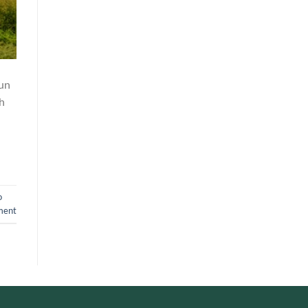
mun
h
o
ment