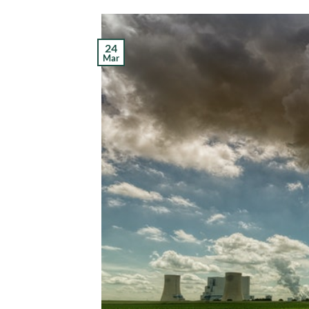
24
Mar