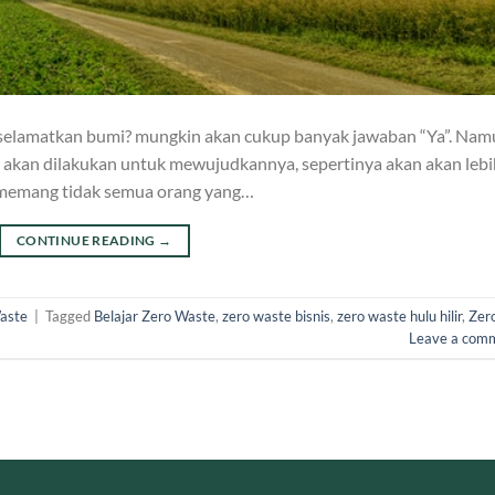
ut selamatkan bumi? mungkin akan cukup banyak jawaban “Ya”. Na
g akan dilakukan untuk mewujudkannya, sepertinya akan akan lebi
memang tidak semua orang yang…
CONTINUE READING
→
aste
|
Tagged
Belajar Zero Waste
,
zero waste bisnis
,
zero waste hulu hilir
,
Zer
Leave a com