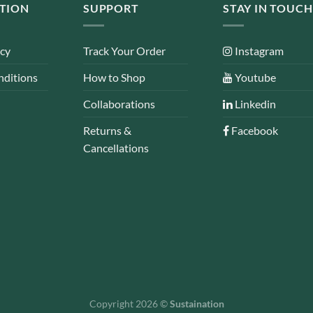
TION
SUPPORT
STAY IN TOUCH
icy
Track Your Order
Instagram
nditions
How to Shop
Youtube
Collaborations
Linkedin
Returns &
Facebook
Cancellations
Copyright 2026 ©
Sustaination