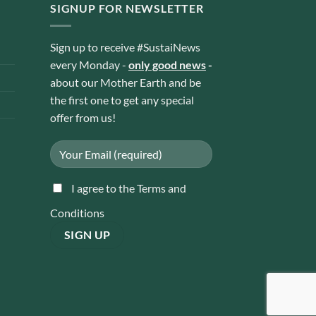
SIGNUP FOR NEWSLETTER
Sign up to receive #SustaiNews
every Monday -
only good news
-
about our Mother Earth and be
the first one to get any special
offer from us!
I agree to the Terms and
Conditions