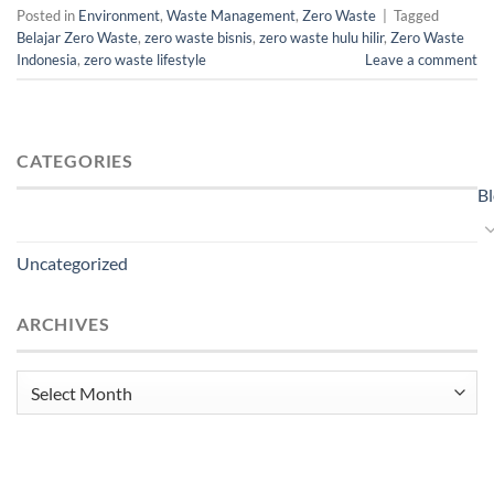
Posted in
Environment
,
Waste Management
,
Zero Waste
|
Tagged
Belajar Zero Waste
,
zero waste bisnis
,
zero waste hulu hilir
,
Zero Waste
Indonesia
,
zero waste lifestyle
Leave a comment
CATEGORIES
B
Uncategorized
ARCHIVES
Archives