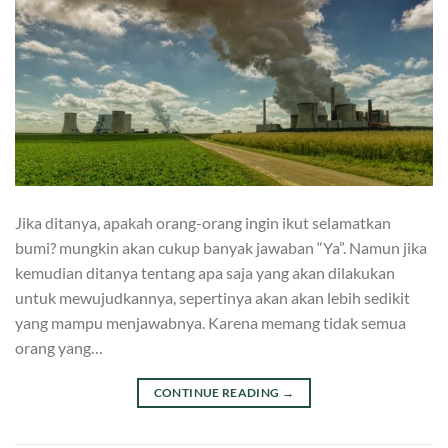
Jika ditanya, apakah orang-orang ingin ikut selamatkan
bumi? mungkin akan cukup banyak jawaban “Ya”. Namun jika
kemudian ditanya tentang apa saja yang akan dilakukan
untuk mewujudkannya, sepertinya akan akan lebih sedikit
yang mampu menjawabnya. Karena memang tidak semua
orang yang…
CONTINUE READING
→