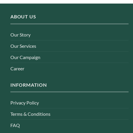
ABOUT US
Our Story
Our Services
Our Campaign
Career
INFORMATION
Privacy Policy
Terms & Conditions
FAQ