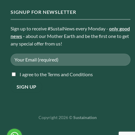
SIGNUP FOR NEWSLETTER
Sign up to receive #SustaiNews every Monday -
only good
news
-
about our Mother Earth and be the first one to get
any special offer from us!
I agree to the Terms and Conditions
Copyright 2026 ©
Sustaination