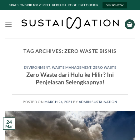
GRATIS ONGKIR 100 PEMBELI PERTAMA. KODE: FREEONGKIR
SHOP NOW
Skip
to
content
TAG ARCHIVES:
ZERO WASTE BISNIS
ENVIRONMENT
,
WASTE MANAGEMENT
,
ZERO WASTE
Zero Waste dari Hulu ke Hilir? Ini
Penjelasan Selengkapnya!
POSTED ON
MARCH 24, 2021
BY
ADMIN SUSTAINATION
24
Mar