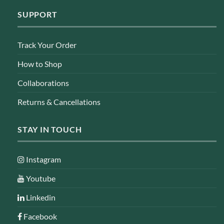
SUPPORT
Track Your Order
How to Shop
Collaborations
Returns & Cancellations
STAY IN TOUCH
Instagram
Youtube
Linkedin
Facebook