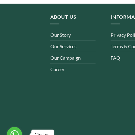
ABOUT US
INFORMA
Our Story
Privacy Pol
Our Services
Terms & Co
Our Campaign
FAQ
Career
Chat us!