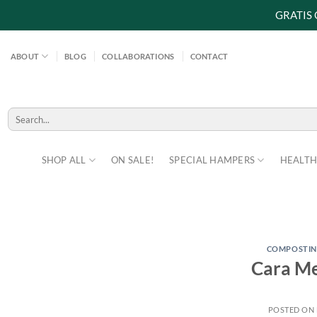
GRATIS
Skip
to
ABOUT
BLOG
COLLABORATIONS
CONTACT
content
Search
for:
SHOP ALL
ON SALE!
SPECIAL HAMPERS
HEALTH
COMPOSTI
Cara Me
POSTED ON