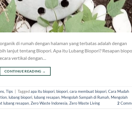
a organik di rumah dengan halaman yang terbatas adalah dengan
ebih lanjut tentang Biopori. Apa itu Lubang Biopori? Resapan biopo
secara vertikal dengan…
CONTINUE READING
→
ons
,
Tips
|
Tagged
apa itu biopori
,
biopori
,
cara membuat biopori
,
Cara Mudah
tion
,
lubang biopori
,
lubang resapan
,
Mengolah Sampah di Rumah
,
Mengolah
t lubang resapan
,
Zero Waste Indonesia
,
Zero Waste Living
2
Comme