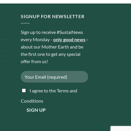
SIGNUP FOR NEWSLETTER
Sign up to receive #SustaiNews
every Monday -
only good news
-
about our Mother Earth and be
the first one to get any special
offer from us!
I agree to the Terms and
Conditions