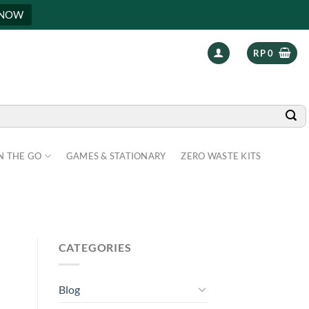
 NOW
RP
0
N THE GO
GAMES & STATIONARY
ZERO WASTE KITS
CATEGORIES
Blog