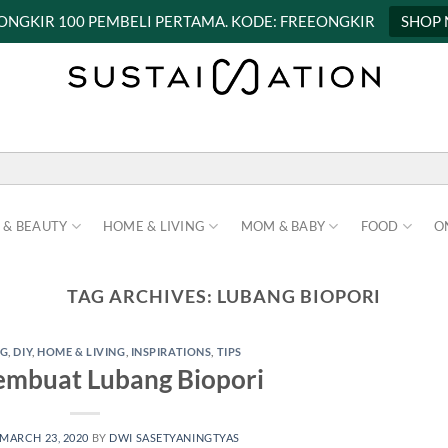
 ONGKIR 100 PEMBELI PERTAMA. KODE: FREEONGKIR
SHOP
 & BEAUTY
HOME & LIVING
MOM & BABY
FOOD
O
TAG ARCHIVES:
LUBANG BIOPORI
NG
,
DIY
,
HOME & LIVING
,
INSPIRATIONS
,
TIPS
mbuat Lubang Biopori
MARCH 23, 2020
BY
DWI SASETYANINGTYAS