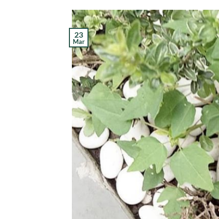
23
Mar