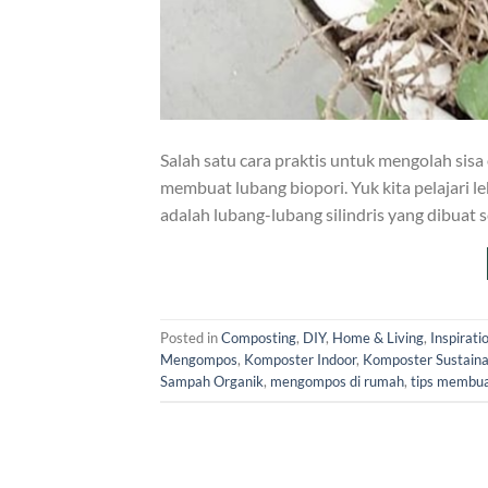
Salah satu cara praktis untuk mengolah sis
membuat lubang biopori. Yuk kita pelajari l
adalah lubang-lubang silindris yang dibuat 
Posted in
Composting
,
DIY
,
Home & Living
,
Inspirati
Mengompos
,
Komposter Indoor
,
Komposter Sustaina
Sampah Organik
,
mengompos di rumah
,
tips membua