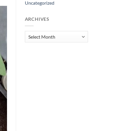
Uncategorized
ARCHIVES
Archives