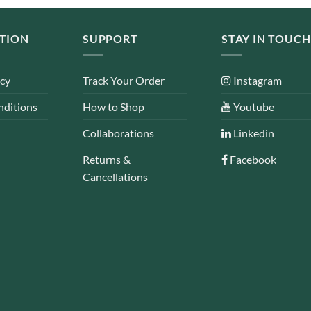
TION
SUPPORT
STAY IN TOUCH
icy
Track Your Order
Instagram
nditions
How to Shop
Youtube
Collaborations
Linkedin
Returns &
Facebook
Cancellations