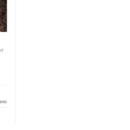
ri
nts