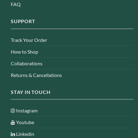
FAQ
SUPPORT
Track Your Order
How to Shop
Collaborations
Returns & Cancellations
STAY IN TOUCH
Instagram
Youtube
Linkedin