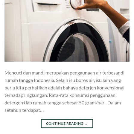
Mencuci dan mandi merupakan penggunaan air terbesar di
rumah tangga Indonesia. Selain isu boros air, isu lain yang
perlu kita perhatikan adalah bahaya deterjen konvensional
terhadap lingkungan. Rata-rata konsumsi penggunaan
detergen tiap rumah tangga sebesar 50 gram/hari. Dalam
setahun terdapat…
CONTINUE READING
→