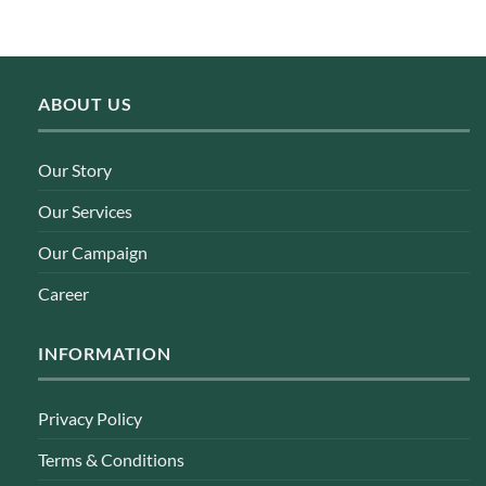
ABOUT US
Our Story
Our Services
Our Campaign
Career
INFORMATION
Privacy Policy
Terms & Conditions