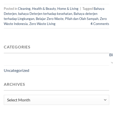
Posted in
Cleaning
,
Health & Beauty
,
Home & Living
|
Tagged
Bahaya
Deterjen
,
bahaya Deterjen terhadap kesehatan
,
Bahaya deterjen
terhadap Lingkungan
,
Belajar Zero Waste
,
PIlah dan Olah Sampah
,
Zero
Waste Indonesia
,
Zero Waste Living
4
Comments
CATEGORIES
B
Uncategorized
ARCHIVES
Archives