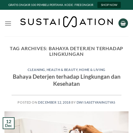
GRATIS ONGKIR 100 PEMBELI PERTAMA. KODE: FREEONGKIR
SHOP NOW
Skip
to
content
TAG ARCHIVES:
BAHAYA DETERJEN TERHADAP
LINGKUNGAN
CLEANING
,
HEALTH & BEAUTY
,
HOME & LIVING
Bahaya Deterjen terhadap Lingkungan dan
Kesehatan
POSTED ON
DECEMBER 12, 2018
BY
DWI SASETYANINGTYAS
12
Dec