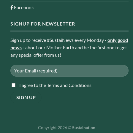
Facebook
SIGNUP FOR NEWSLETTER
Sign up to receive #SustaiNews every Monday -
only good
news
-
about our Mother Earth and be the first one to get
any special offer from us!
I agree to the Terms and Conditions
Copyright 2026 ©
Sustaination