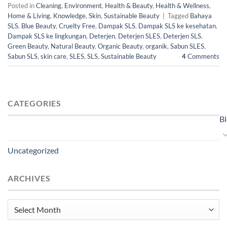
Posted in
Cleaning
,
Environment
,
Health & Beauty
,
Health & Wellness
,
Home & Living
,
Knowledge
,
Skin
,
Sustainable Beauty
|
Tagged
Bahaya
SLS
,
Blue Beauty
,
Cruelty Free
,
Dampak SLS
,
Dampak SLS ke kesehatan
,
Dampak SLS ke lingkungan
,
Deterjen
,
Deterjen SLES
,
Deterjen SLS
,
Green Beauty
,
Natural Beauty
,
Organic Beauty
,
organik
,
Sabun SLES
,
Sabun SLS
,
skin care
,
SLES
,
SLS
,
Sustainable Beauty
4
Comments
CATEGORIES
B
Uncategorized
ARCHIVES
Archives