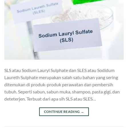
SLS atau Sodium Lauryl Sulphate dan SLES atau Sodidum
Laureth Sulphate merupakan salah satu bahan yang sering
ditemukan di produk-produk perawatan dan pembersih
tubuh. Seperti sabun, sabun muka, shampoo, pasta gigi, dan
deteterjen. Terbuat dari apa sih SLS atau SLES…
CONTINUE READING
→