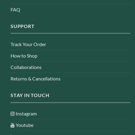
FAQ
SUPPORT
Track Your Order
How to Shop
Collaborations
Returns & Cancellations
STAY IN TOUCH
Instagram
Youtube