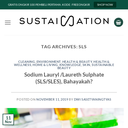
GRATIS ONGKIR 100 PEMBELI PERTAMA. KODE: FREEONGKIR
SHOP NOW
Skip
to
content
TAG ARCHIVES:
SLS
CLEANING
,
ENVIRONMENT
,
HEALTH & BEAUTY
,
HEALTH &
WELLNESS
,
HOME & LIVING
,
KNOWLEDGE
,
SKIN
,
SUSTAINABLE
BEAUTY
Sodium Lauryl /Laureth Sulphate
(SLS/SLES), Bahayakah?
POSTED ON
NOVEMBER 11, 2019
BY
DWI SASETYANINGTYAS
11
Nov