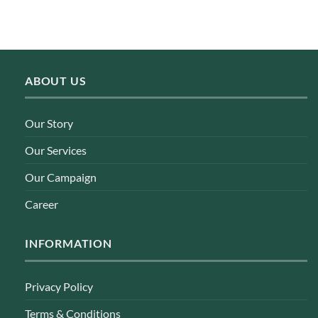
ABOUT US
Our Story
Our Services
Our Campaign
Career
INFORMATION
Privacy Policy
Terms & Conditions