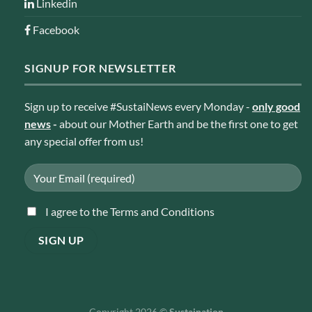
Linkedin
Facebook
SIGNUP FOR NEWSLETTER
Sign up to receive #SustaiNews every Monday -
only good
news
-
about our Mother Earth and be the first one to get
any special offer from us!
I agree to the Terms and Conditions
Copyright 2026 ©
Sustaination