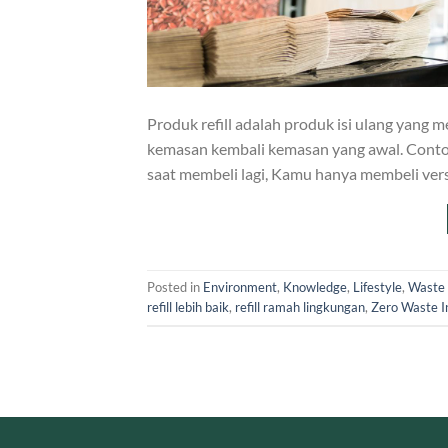
Produk refill adalah produk isi ulang ya
kemasan kembali kemasan yang awal. Cont
saat membeli lagi, Kamu hanya membeli versi
Posted in
Environment
,
Knowledge
,
Lifestyle
,
Waste
refill lebih baik
,
refill ramah lingkungan
,
Zero Waste I