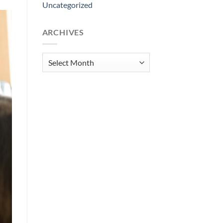
Uncategorized
ARCHIVES
Archives