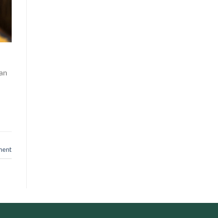
an
ment