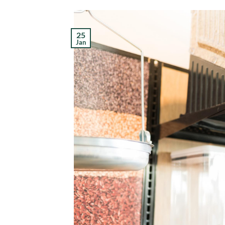
25
Jan