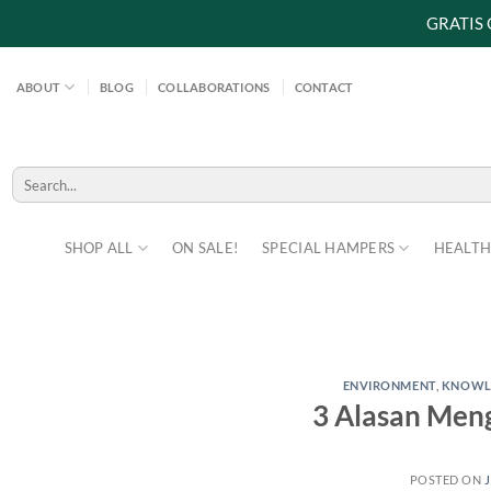
GRATIS
Skip
to
ABOUT
BLOG
COLLABORATIONS
CONTACT
content
Search
for:
SHOP ALL
ON SALE!
SPECIAL HAMPERS
HEALTH
ENVIRONMENT
,
KNOWL
3 Alasan Meng
POSTED ON