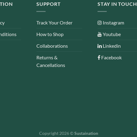
TION
SUPPORT
STAY IN TOUCH
icy
Track Your Order
Instagram
nditions
How to Shop
Youtube
Collaborations
Linkedin
Returns &
Facebook
Cancellations
Copyright 2026 ©
Sustaination