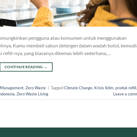
ng memungkinkan pengguna atau konsumen untuk menggunakan
ohnya, Kamu membeli sabun detergen dalam wadah botol, kemudi
 refill-nya, yang biasanya dikemas lebih sederhana,…
CONTINUE READING
→
 Management
,
Zero Waste
|
Tagged
Climate Change
,
Krisis Iklim
,
produk refill
,
ndonesia
,
Zero Waste Living
Leave a com