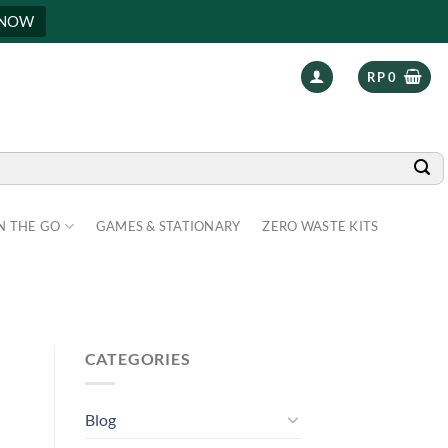
 NOW
RP
0
N THE GO
GAMES & STATIONARY
ZERO WASTE KITS
CATEGORIES
Blog