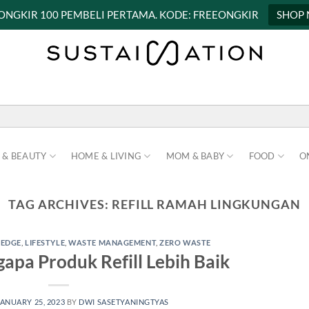
 ONGKIR 100 PEMBELI PERTAMA. KODE: FREEONGKIR
SHOP
 & BEAUTY
HOME & LIVING
MOM & BABY
FOOD
O
TAG ARCHIVES:
REFILL RAMAH LINGKUNGAN
EDGE
,
LIFESTYLE
,
WASTE MANAGEMENT
,
ZERO WASTE
apa Produk Refill Lebih Baik
JANUARY 25, 2023
BY
DWI SASETYANINGTYAS