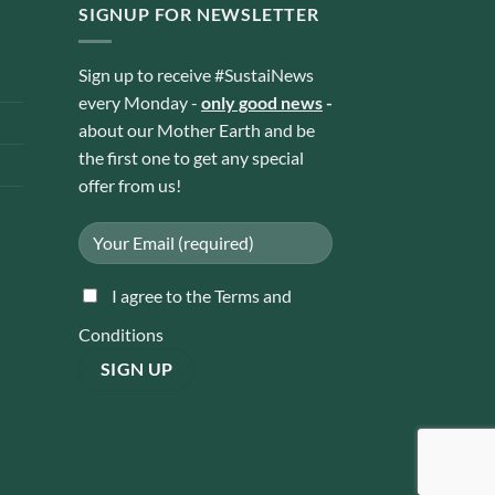
SIGNUP FOR NEWSLETTER
Sign up to receive #SustaiNews
every Monday -
only good news
-
about our Mother Earth and be
the first one to get any special
offer from us!
I agree to the Terms and
Conditions