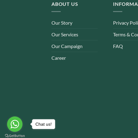
ABOUT US
INFORMA
Our Story
Privacy Pol
Our Services
Terms & Co
Our Campaign
FAQ
Career
Chat us!