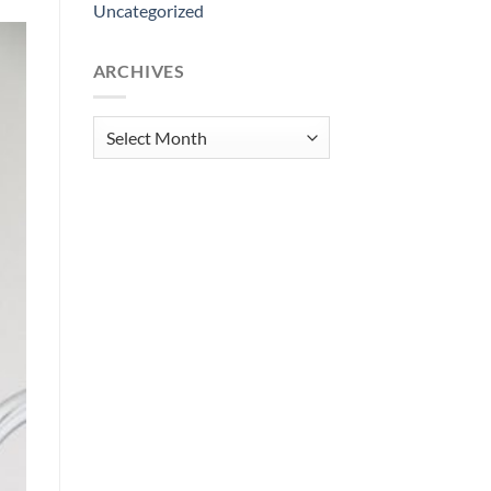
Uncategorized
ARCHIVES
Archives