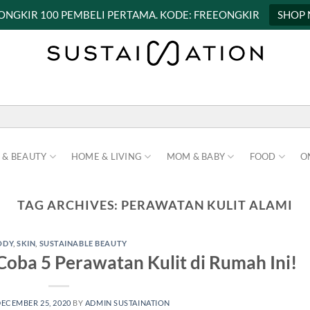
 ONGKIR 100 PEMBELI PERTAMA. KODE: FREEONGKIR
SHOP
 & BEAUTY
HOME & LIVING
MOM & BABY
FOOD
O
TAG ARCHIVES:
PERAWATAN KULIT ALAMI
ODY
,
SKIN
,
SUSTAINABLE BEAUTY
Coba 5 Perawatan Kulit di Rumah Ini!
ECEMBER 25, 2020
BY
ADMIN SUSTAINATION