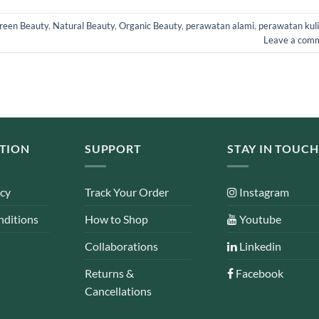
reen Beauty
,
Natural Beauty
,
Organic Beauty
,
perawatan alami
,
perawatan kuli
Leave a com
TION
SUPPORT
STAY IN TOUCH
icy
Track Your Order
Instagram
nditions
How to Shop
Youtube
Collaborations
Linkedin
Returns &
Facebook
Cancellations