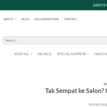
GRATIS
Skip
to
ABOUT
BLOG
COLLABORATIONS
CONTACT
content
Search
for:
SHOP ALL
ON SALE!
SPECIAL HAMPERS
HEALTH
B
Tak Sempat ke Salon? 
POSTED ON
D