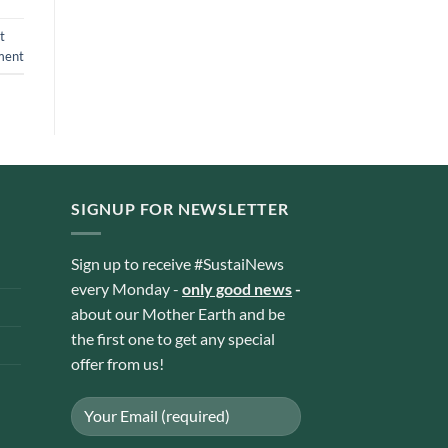
t
ment
SIGNUP FOR NEWSLETTER
Sign up to receive #SustaiNews
every Monday -
only good news
-
about our Mother Earth and be
the first one to get any special
offer from us!