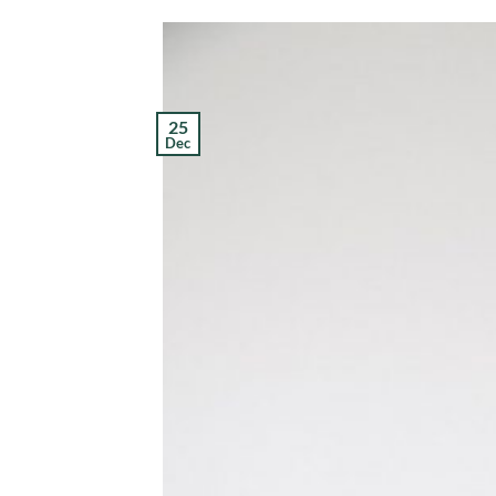
25
Dec