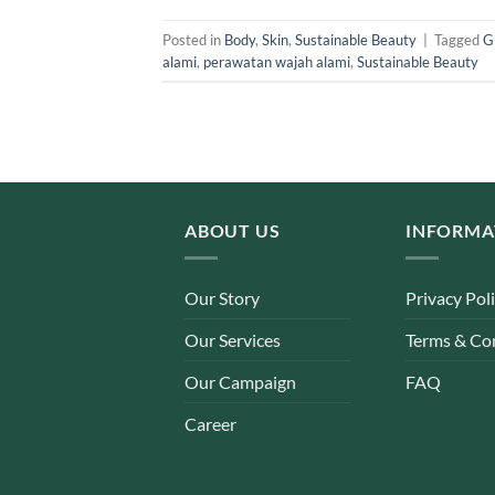
Posted in
Body
,
Skin
,
Sustainable Beauty
|
Tagged
G
alami
,
perawatan wajah alami
,
Sustainable Beauty
ABOUT US
INFORMA
Our Story
Privacy Pol
Our Services
Terms & Co
Our Campaign
FAQ
Career