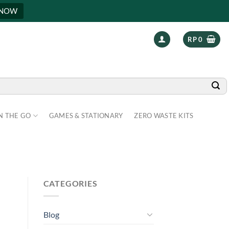
 NOW
RP
0
N THE GO
GAMES & STATIONARY
ZERO WASTE KITS
CATEGORIES
Blog