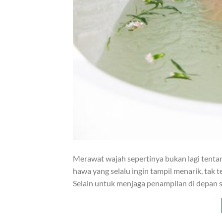
Merawat wajah sepertinya bukan lagi tentang
hawa yang selalu ingin tampil menarik, tak
Selain untuk menjaga penampilan di depan s