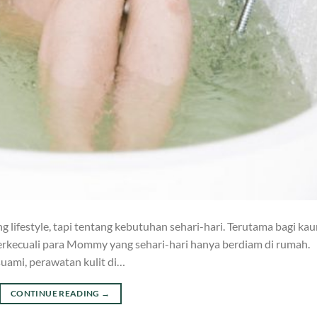
 lifestyle, tapi tentang kebutuhan sehari-hari. Terutama bagi ka
 terkecuali para Mommy yang sehari-hari hanya berdiam di rumah.
uami, perawatan kulit di…
CONTINUE READING
→