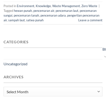
Posted in
Environment
,
Knowledge
,
Waste Management
,
Zero Waste
|
Tagged
hewan punah
,
pencemaran air
,
pencemaran laut
,
pencemaran
sungai
,
pencemaran tanah
,
pencemaran udara
,
pengertian pencemaran
air
,
sampah laut
,
satwa punah
Leave a comment
CATEGORIES
B
Uncategorized
ARCHIVES
Archives