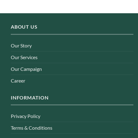
ABOUT US
Our Story
Our Services
Our Campaign
Career
INFORMATION
Privacy Policy
Terms & Conditions