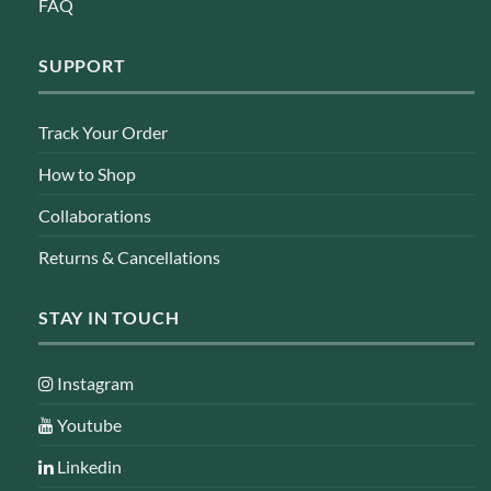
FAQ
SUPPORT
Track Your Order
How to Shop
Collaborations
Returns & Cancellations
STAY IN TOUCH
Instagram
Youtube
Linkedin