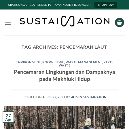
GRATIS ONGKIR 100 PEMBELI PERTAMA. KODE: FREEONGKIR
SHOP NOW
Skip
to
content
TAG ARCHIVES:
PENCEMARAN LAUT
ENVIRONMENT
,
KNOWLEDGE
,
WASTE MANAGEMENT
,
ZERO
WASTE
Pencemaran Lingkungan dan Dampaknya
pada Makhluk Hidup
POSTED ON
APRIL 27, 2021
BY
ADMIN SUSTAINATION
27
Apr