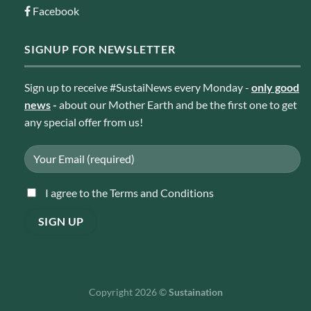
Facebook
SIGNUP FOR NEWSLETTER
Sign up to receive #SustaiNews every Monday -
only good
news
-
about our Mother Earth and be the first one to get
any special offer from us!
I agree to the Terms and Conditions
Copyright 2026 ©
Sustaination