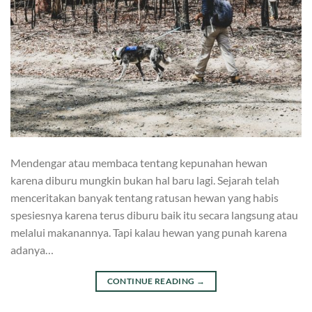
Mendengar atau membaca tentang kepunahan hewan
karena diburu mungkin bukan hal baru lagi. Sejarah telah
menceritakan banyak tentang ratusan hewan yang habis
spesiesnya karena terus diburu baik itu secara langsung atau
melalui makanannya. Tapi kalau hewan yang punah karena
adanya…
CONTINUE READING
→