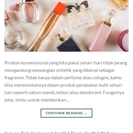
Produk konvensional yang kita pakai sehari-hari tidak jarang
mengandung wewangian sintetik yang dikenal sebagai
fragrance. Tidak hanya dalam perfume atau cologne, kamu
bisa menemukannya dalam produk perawatan kulit sehari-
hari seperti sabun mandi, lotion atau deodorant. Fungsinya
jelas, tentu untuk memberikan…
CONTINUE READING
→