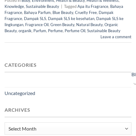
Posted in
Body
,
Environment
,
Health & Beauty
,
Health & Wellness
,
Knowledge
,
Sustainable Beauty
|
Tagged
Apa itu Fragrance
,
Bahaya
Fragrance
,
Bahaya Parfum
,
Blue Beauty
,
Cruelty Free
,
Dampak
Fragrance
,
Dampak SLS
,
Dampak SLS ke kesehatan
,
Dampak SLS ke
lingkungan
,
Fragrance Oil
,
Green Beauty
,
Natural Beauty
,
Organic
Beauty
,
organik
,
Parfum
,
Perfume
,
Perfume Oil
,
Sustainable Beauty
Leave a comment
CATEGORIES
B
Uncategorized
ARCHIVES
Archives