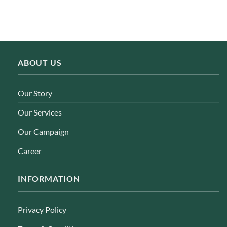
ABOUT US
Our Story
Our Services
Our Campaign
Career
INFORMATION
Privacy Policy