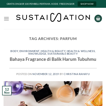
GRATIS ONGKIR 100 PEMBELI PERTAMA. KODE: FREEONGKIR
SHOP NOW
Skip
to
content
TAG ARCHIVES:
PARFUM
BODY
,
ENVIRONMENT
,
HEALTH & BEAUTY
,
HEALTH & WELLNESS
,
KNOWLEDGE
,
SUSTAINABLE BEAUTY
Bahaya Fragrance di Balik Harum Tubuhmu
POSTED ON
NOVEMBER 12, 2019
BY
CHRISTINA RAHAYU
12
Nov