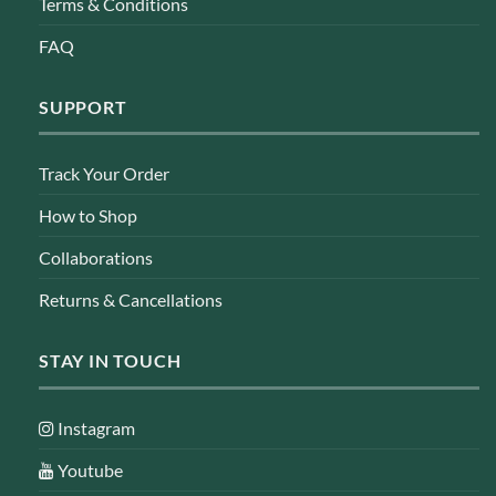
Terms & Conditions
FAQ
SUPPORT
Track Your Order
How to Shop
Collaborations
Returns & Cancellations
STAY IN TOUCH
Instagram
Youtube