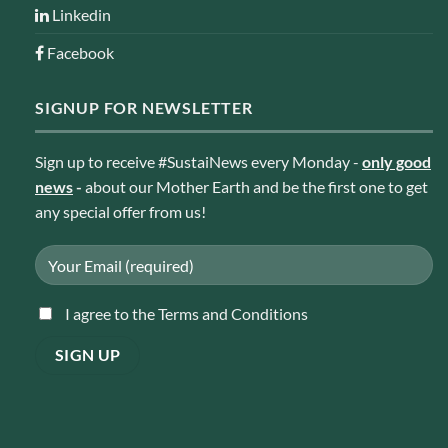
Linkedin
Facebook
SIGNUP FOR NEWSLETTER
Sign up to receive #SustaiNews every Monday -
only good
news
-
about our Mother Earth and be the first one to get
any special offer from us!
I agree to the Terms and Conditions