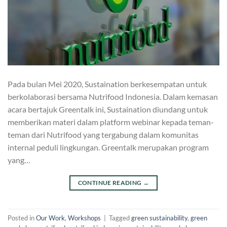
Pada bulan Mei 2020, Sustaination berkesempatan untuk
berkolaborasi bersama Nutrifood Indonesia. Dalam kemasan
acara bertajuk Greentalk ini, Sustaination diundang untuk
memberikan materi dalam platform webinar kepada teman-
teman dari Nutrifood yang tergabung dalam komunitas
internal peduli lingkungan. Greentalk merupakan program
yang…
CONTINUE READING
→
Posted in
Our Work
,
Workshops
|
Tagged
green sustainability
,
green