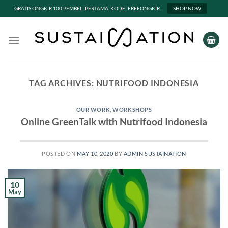
GRATIS ONGKIR 100 PEMBELI PERTAMA. KODE: FREEONGKIR
SHOP NOW
Skip
to
content
TAG ARCHIVES:
NUTRIFOOD INDONESIA
OUR WORK
,
WORKSHOPS
Online GreenTalk with Nutrifood Indonesia
POSTED ON
MAY 10, 2020
BY
ADMIN SUSTAINATION
10
May