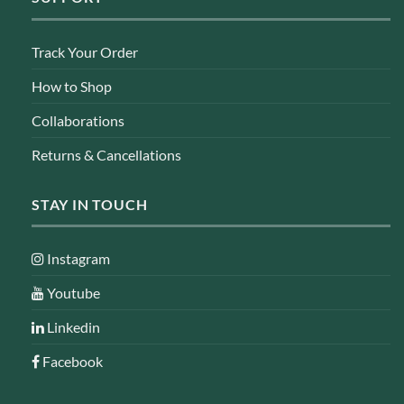
Track Your Order
How to Shop
Collaborations
Returns & Cancellations
STAY IN TOUCH
Instagram
Youtube
Linkedin
Facebook