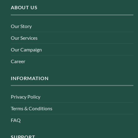
ABOUT US
Our Story
Our Services
Our Campaign
Career
INFORMATION
Privacy Policy
Terms & Conditions
FAQ
SUPPORT