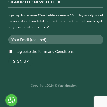
SIGNUP FOR NEWSLETTER
Sign up to receive #SustaiNews every Monday -
only good
news
-
about our Mother Earth and be the first one to get
any special offer from us!
I agree to the Terms and Conditions
Copyright 2026 ©
Sustaination