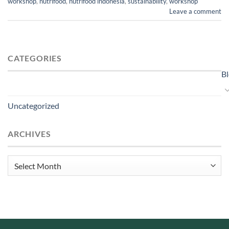
workshop
,
nutrifood
,
nutrifood indonesia
,
sustainability
,
workshop
Leave a comment
CATEGORIES
B
Uncategorized
ARCHIVES
Archives