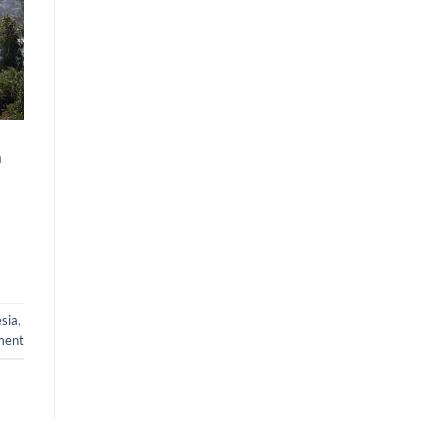
n
sia
,
ment