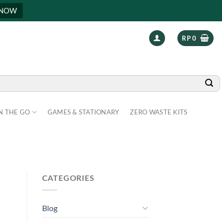
 NOW
RP
0
N THE GO
GAMES & STATIONARY
ZERO WASTE KITS
CATEGORIES
Blog