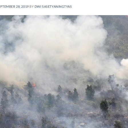
EPTEMBER 28, 2019
BY
DWI SASETYANINGTYAS