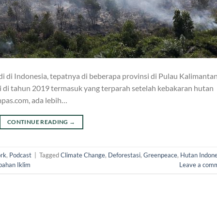
i di Indonesia, tepatnya di beberapa provinsi di Pulau Kalimanta
i di tahun 2019 termasuk yang terparah setelah kebakaran hutan
mpas.com, ada lebih…
CONTINUE READING
→
rk
,
Podcast
|
Tagged
Climate Change
,
Deforestasi
,
Greenpeace
,
Hutan Indone
bahan Iklim
Leave a com