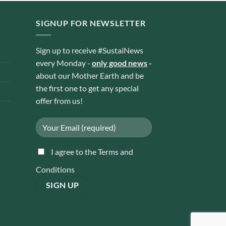
SIGNUP FOR NEWSLETTER
Sign up to receive #SustaiNews
every Monday -
only good news
-
about our Mother Earth and be
the first one to get any special
offer from us!
I agree to the Terms and
Conditions