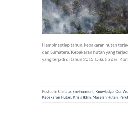
Hampir setiap tahun, kebakaran hutan terjad
dan Sumatera. Kebakaran hutan yang terjad
yang terjadi di tahun 2015. Dikutip dari Ko
Posted in
Climate
,
Environment
,
Knowledge
,
Our Wo
Kebakaran Hutan
,
Krisis Iklim
,
Masalah Hutan
,
Peru