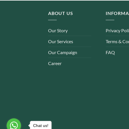
ABOUT US
INFORMA
Our Story
Privacy Pol
Our Services
Terms & Co
Our Campaign
FAQ
Career
Chat us!