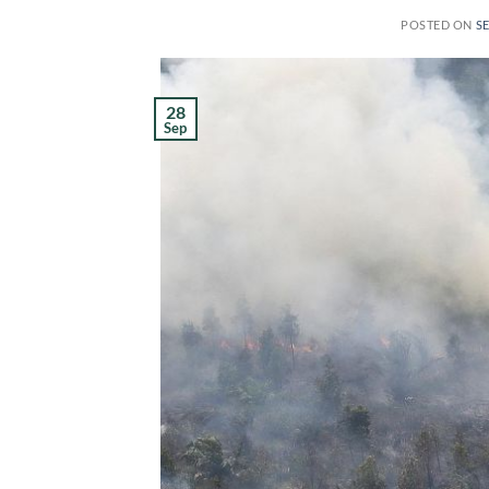
POSTED ON
S
28
Sep