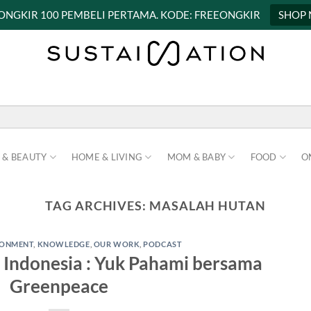
 ONGKIR 100 PEMBELI PERTAMA. KODE: FREEONGKIR
SHOP
 & BEAUTY
HOME & LIVING
MOM & BABY
FOOD
O
TAG ARCHIVES:
MASALAH HUTAN
RONMENT
,
KNOWLEDGE
,
OUR WORK
,
PODCAST
Indonesia : Yuk Pahami bersama
Greenpeace