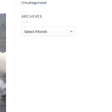
Uncategorized
ARCHIVES
Archives