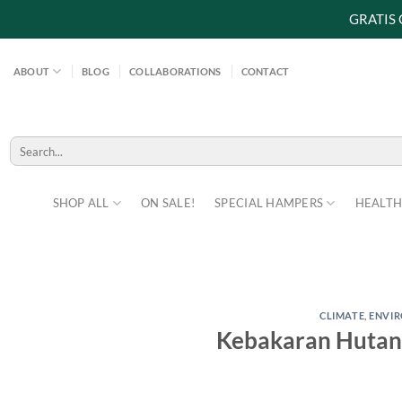
GRATIS
Skip
to
ABOUT
BLOG
COLLABORATIONS
CONTACT
content
Search
for:
SHOP ALL
ON SALE!
SPECIAL HAMPERS
HEALTH
CLIMATE
,
ENVI
Kebakaran Hutan 