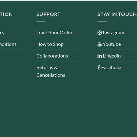
TION
SUPPORT
STAY IN TOUCH
icy
Track Your Order
Instagram
nditions
How to Shop
Youtube
Collaborations
Linkedin
Returns &
Facebook
Cancellations