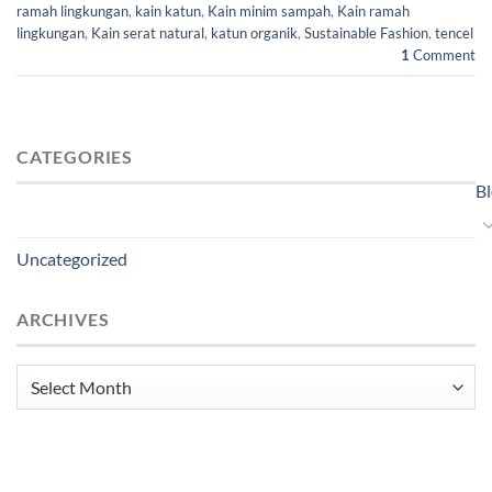
ramah lingkungan
,
kain katun
,
Kain minim sampah
,
Kain ramah
lingkungan
,
Kain serat natural
,
katun organik
,
Sustainable Fashion
,
tencel
1
Comment
CATEGORIES
B
Uncategorized
ARCHIVES
Archives