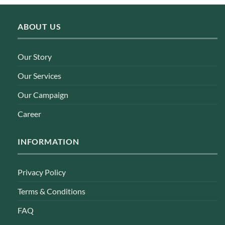
ABOUT US
Our Story
Our Services
Our Campaign
Career
INFORMATION
Privacy Policy
Terms & Conditions
FAQ