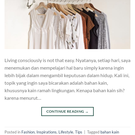
Living consciously is not that easy. Nyatanya, setiap hari, saya
menemukan dan mempelajari hal baru simply karena ingin
lebih bijak dalam mengambil keputusan dalam hidup. Kali ini,
topik yang ingin saya bicarakan adalah bahan kain,
khususnya kain ramah lingkungan. Kenapa bahan kain sih?
karena menurut…
CONTINUE READING
→
Posted in
Fashion
,
Inspirations
,
Lifestyle
,
Tips
|
Tagged
bahan kain