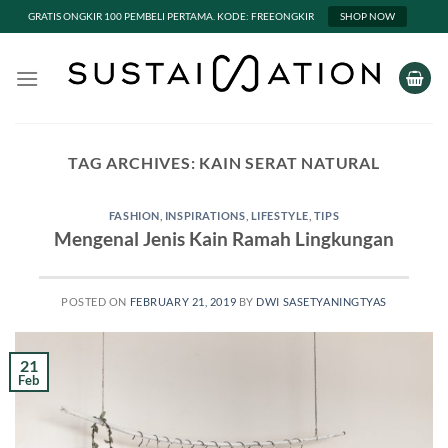
GRATIS ONGKIR 100 PEMBELI PERTAMA. KODE: FREEONGKIR
SHOP NOW
Skip
to
content
TAG ARCHIVES:
KAIN SERAT NATURAL
FASHION
,
INSPIRATIONS
,
LIFESTYLE
,
TIPS
Mengenal Jenis Kain Ramah Lingkungan
POSTED ON
FEBRUARY 21, 2019
BY
DWI SASETYANINGTYAS
21
Feb