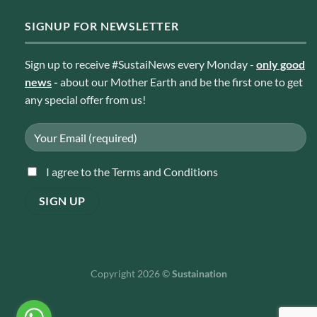
SIGNUP FOR NEWSLETTER
Sign up to receive #SustaiNews every Monday -
only good
news
-
about our Mother Earth and be the first one to get
any special offer from us!
I agree to the Terms and Conditions
Copyright 2026 ©
Sustaination