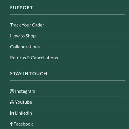
SUPPORT
Track Your Order
How to Shop
Collaborations
Returns & Cancellations
STAY IN TOUCH
Instagram
Youtube
Linkedin
Facebook