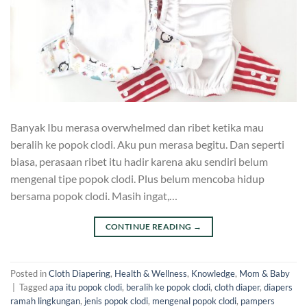
Banyak Ibu merasa overwhelmed dan ribet ketika mau
beralih ke popok clodi. Aku pun merasa begitu. Dan seperti
biasa, perasaan ribet itu hadir karena aku sendiri belum
mengenal tipe popok clodi. Plus belum mencoba hidup
bersama popok clodi. Masih ingat,…
CONTINUE READING
→
Posted in
Cloth Diapering
,
Health & Wellness
,
Knowledge
,
Mom & Baby
|
Tagged
apa itu popok clodi
,
beralih ke popok clodi
,
cloth diaper
,
diapers
ramah lingkungan
,
jenis popok clodi
,
mengenal popok clodi
,
pampers