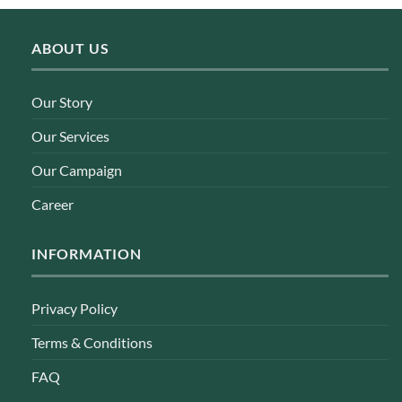
ABOUT US
Our Story
Our Services
Our Campaign
Career
INFORMATION
Privacy Policy
Terms & Conditions
FAQ