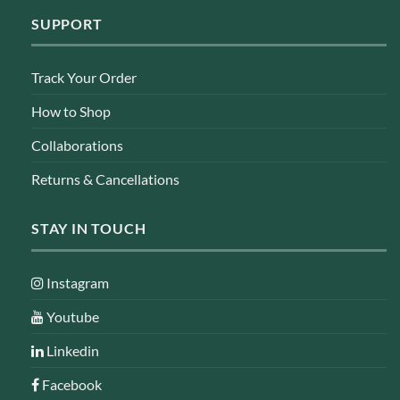
SUPPORT
Track Your Order
How to Shop
Collaborations
Returns & Cancellations
STAY IN TOUCH
Instagram
Youtube
Linkedin
Facebook