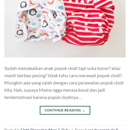
Sudah memakaikan anak popok clodi tapi suka bocor? atau
masih berbau pesing? tidak tahu cara merawat popok clodi?
Mungkin ada yang salah dengan cara perawatan popok clodi
kita. Nah, supaya Mama ngga merasa kesal dan jadi
terdemotivasi karena popok clodinya…
CONTINUE READING
→