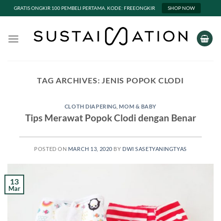
GRATIS ONGKIR 100 PEMBELI PERTAMA. KODE: FREEONGKIR
SHOP NOW
Skip
to
content
TAG ARCHIVES:
JENIS POPOK CLODI
CLOTH DIAPERING
,
MOM & BABY
Tips Merawat Popok Clodi dengan Benar
POSTED ON
MARCH 13, 2020
BY
DWI SASETYANINGTYAS
13
Mar