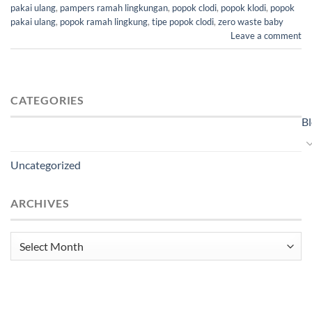
pakai ulang
,
pampers ramah lingkungan
,
popok clodi
,
popok klodi
,
popok
pakai ulang
,
popok ramah lingkung
,
tipe popok clodi
,
zero waste baby
Leave a comment
CATEGORIES
B
Uncategorized
ARCHIVES
Archives