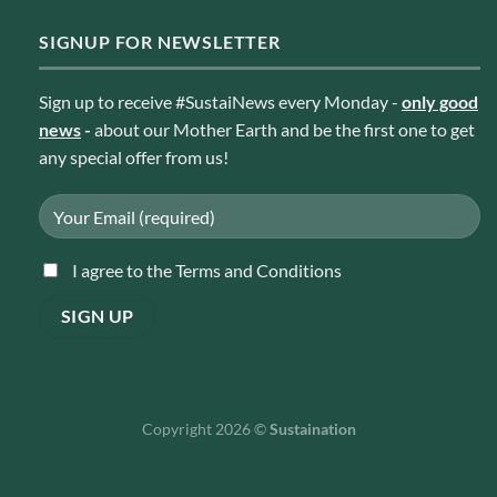
SIGNUP FOR NEWSLETTER
Sign up to receive #SustaiNews every Monday -
only good
news
-
about our Mother Earth and be the first one to get
any special offer from us!
I agree to the Terms and Conditions
Copyright 2026 ©
Sustaination