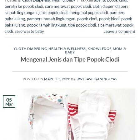
Posted in
Cloth Diapering
,
Mom & Baby
|
Tagged
apa itu popok clodi
,
beralih ke popok clodi
,
cara merawat popok clodi
,
cloth diaper
,
diapers
ramah lingkungan
,
jenis popok clodi
,
mengenal popok clodi
,
pampers
pakai ulang
,
pampers ramah lingkungan
,
popok clodi
,
popok klodi
,
popok
pakai ulang
,
popok ramah lingkung
,
tipe popok clodi
,
tips merawat popok
clodi
,
zero waste baby
Leave a comment
CLOTH DIAPERING
,
HEALTH & WELLNESS
,
KNOWLEDGE
,
MOM &
BABY
Mengenal Jenis dan Tipe Popok Clodi
POSTED ON
MARCH 5, 2020
BY
DWI SASETYANINGTYAS
05
Mar