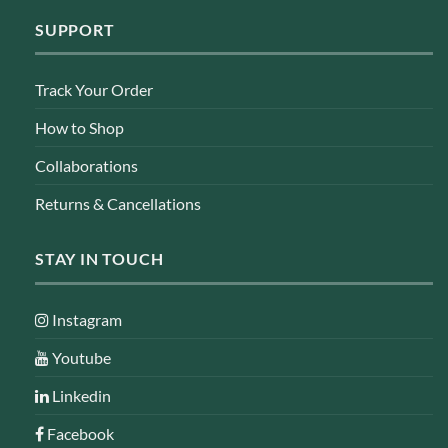
SUPPORT
Track Your Order
How to Shop
Collaborations
Returns & Cancellations
STAY IN TOUCH
Instagram
Youtube
Linkedin
Facebook