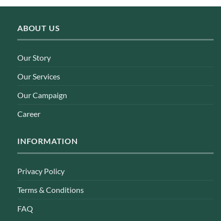
ABOUT US
Our Story
Our Services
Our Campaign
Career
INFORMATION
Privacy Policy
Terms & Conditions
FAQ