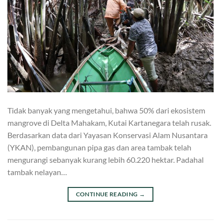
Tidak banyak yang mengetahui, bahwa 50% dari ekosistem
mangrove di Delta Mahakam, Kutai Kartanegara telah rusak.
Berdasarkan data dari Yayasan Konservasi Alam Nusantara
(YKAN), pembangunan pipa gas dan area tambak telah
mengurangi sebanyak kurang lebih 60.220 hektar. Padahal
tambak nelayan…
CONTINUE READING
→