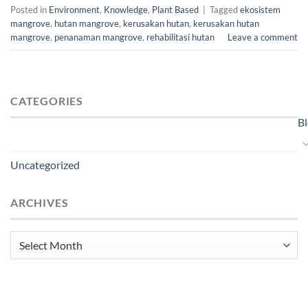
Posted in
Environment
,
Knowledge
,
Plant Based
|
Tagged
ekosistem
mangrove
,
hutan mangrove
,
kerusakan hutan
,
kerusakan hutan
mangrove
,
penanaman mangrove
,
rehabilitasi hutan
Leave a comment
CATEGORIES
B
Uncategorized
ARCHIVES
Archives