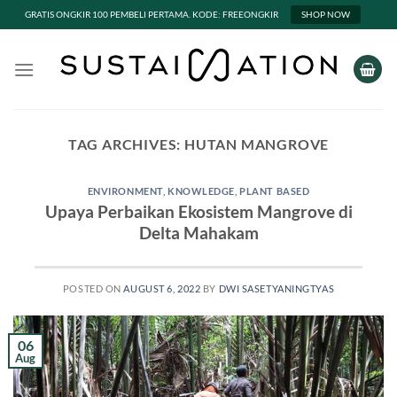
GRATIS ONGKIR 100 PEMBELI PERTAMA. KODE: FREEONGKIR
SHOP NOW
Skip
to
content
TAG ARCHIVES:
HUTAN MANGROVE
ENVIRONMENT
,
KNOWLEDGE
,
PLANT BASED
Upaya Perbaikan Ekosistem Mangrove di
Delta Mahakam
POSTED ON
AUGUST 6, 2022
BY
DWI SASETYANINGTYAS
06
Aug