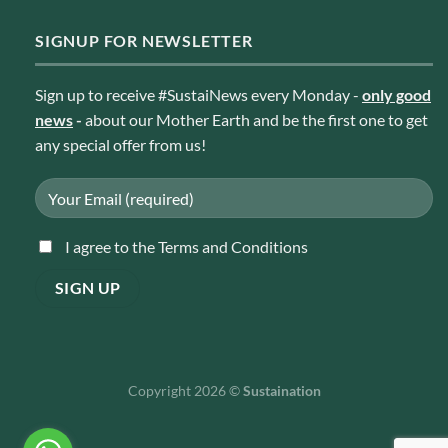
SIGNUP FOR NEWSLETTER
Sign up to receive #SustaiNews every Monday -
only good
news
-
about our Mother Earth and be the first one to get
any special offer from us!
I agree to the Terms and Conditions
Copyright 2026 ©
Sustaination