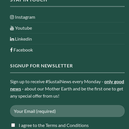
Instagram
Youtube
Linkedin
Facebook
SIGNUP FOR NEWSLETTER
Sign up to receive #SustaiNews every Monday -
only good
news
-
about our Mother Earth and be the first one to get
any special offer from us!
I agree to the Terms and Conditions