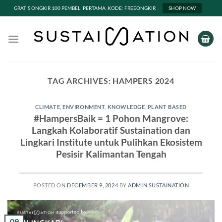
GRATIS ONGKIR 100 PEMBELI PERTAMA. KODE: FREEONGKIR
SHOP NOW
Skip
to
content
TAG ARCHIVES:
HAMPERS 2024
CLIMATE
,
ENVIRONMENT
,
KNOWLEDGE
,
PLANT BASED
#HampersBaik = 1 Pohon Mangrove:
Langkah Kolaboratif Sustaination dan
Lingkari Institute untuk Pulihkan Ekosistem
Pesisir Kalimantan Tengah
POSTED ON
DECEMBER 9, 2024
BY
ADMIN SUSTAINATION
09