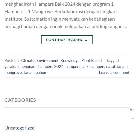
menghadirkan Hampers Baik 2024 dengan program 1
Hampers = 1 Mangrove. Berkolaborasi dengan Lingkari
Institute, Sustaination ingin menyatukan kebahagiaan
berbagi hadiah dengan tidak melupakan aspek lingkungan.…
CONTINUE READING
→
Posted in
Climate
,
Environment
,
Knowledge
,
Plant Based
|
Tagged
gerakan menanam
,
hampers 2024
,
hampers baik
,
hampers natal
,
tanam
mangrove
,
tanam pohon
Leave a comment
CATEGORIES
B
Uncategorized