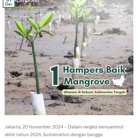
Dec
Jakarta, 20 November 2024 – Dalam rangka menyambut
akhir tahun 2024, Sustaination dengan bangga