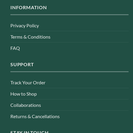
INFORMATION
Privacy Policy
Terms & Conditions
FAQ
SUPPORT
Track Your Order
How to Shop
Collaborations
Returns & Cancellations
STAY IN TOUCH