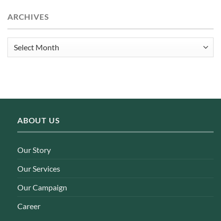
ARCHIVES
Archives
ABOUT US
Our Story
Our Services
Our Campaign
Career