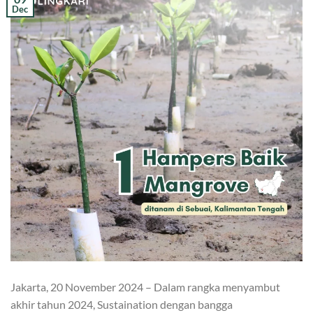
Dec
Jakarta, 20 November 2024 – Dalam rangka menyambut
akhir tahun 2024, Sustaination dengan bangga