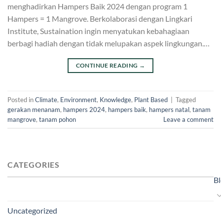
menghadirkan Hampers Baik 2024 dengan program 1
Hampers = 1 Mangrove. Berkolaborasi dengan Lingkari
Institute, Sustaination ingin menyatukan kebahagiaan
berbagi hadiah dengan tidak melupakan aspek lingkungan.…
CONTINUE READING
→
Posted in
Climate
,
Environment
,
Knowledge
,
Plant Based
|
Tagged
gerakan menanam
,
hampers 2024
,
hampers baik
,
hampers natal
,
tanam
mangrove
,
tanam pohon
Leave a comment
CATEGORIES
B
Uncategorized