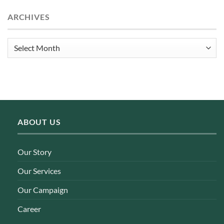
ARCHIVES
Archives
ABOUT US
Our Story
Our Services
Our Campaign
Career