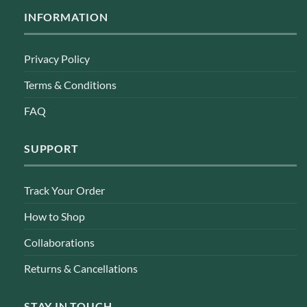
INFORMATION
Privacy Policy
Terms & Conditions
FAQ
SUPPORT
Track Your Order
How to Shop
Collaborations
Returns & Cancellations
STAY IN TOUCH