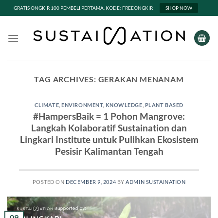
GRATIS ONGKIR 100 PEMBELI PERTAMA. KODE: FREEONGKIR
SHOP NOW
Skip
to
content
TAG ARCHIVES:
GERAKAN MENANAM
CLIMATE
,
ENVIRONMENT
,
KNOWLEDGE
,
PLANT BASED
#HampersBaik = 1 Pohon Mangrove:
Langkah Kolaboratif Sustaination dan
Lingkari Institute untuk Pulihkan Ekosistem
Pesisir Kalimantan Tengah
POSTED ON
DECEMBER 9, 2024
BY
ADMIN SUSTAINATION
09