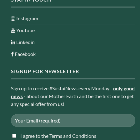
Instagram
Youtube
Linkedin
Facebook
SIGNUP FOR NEWSLETTER
Sign up to receive #SustaiNews every Monday -
only good
news
-
about our Mother Earth and be the first one to get
any special offer from us!
I agree to the Terms and Conditions