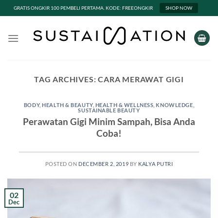
GRATIS ONGKIR 100 PEMBELI PERTAMA. KODE: FREEONGKIR
SHOP NOW
Skip
to
content
TAG ARCHIVES:
CARA MERAWAT GIGI
BODY
,
HEALTH & BEAUTY
,
HEALTH & WELLNESS
,
KNOWLEDGE
,
SUSTAINABLE BEAUTY
Perawatan Gigi Minim Sampah, Bisa Anda
Coba!
POSTED ON
DECEMBER 2, 2019
BY
KALYA PUTRI
02
Dec