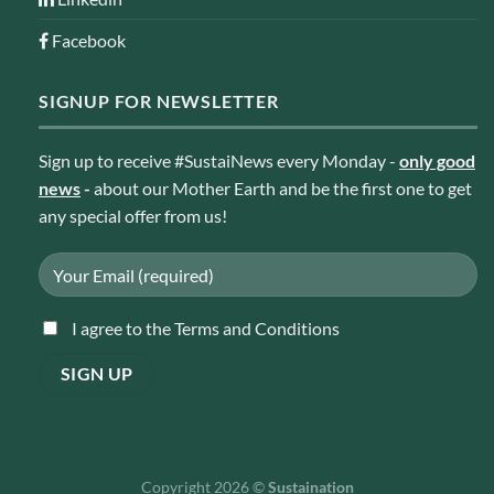
Facebook
SIGNUP FOR NEWSLETTER
Sign up to receive #SustaiNews every Monday -
only good
news
-
about our Mother Earth and be the first one to get
any special offer from us!
I agree to the Terms and Conditions
Copyright 2026 ©
Sustaination