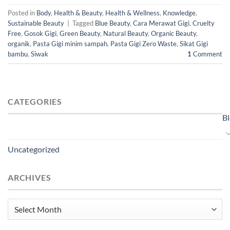
Posted in
Body
,
Health & Beauty
,
Health & Wellness
,
Knowledge
,
Sustainable Beauty
|
Tagged
Blue Beauty
,
Cara Merawat Gigi
,
Cruelty
Free
,
Gosok Gigi
,
Green Beauty
,
Natural Beauty
,
Organic Beauty
,
organik
,
Pasta Gigi minim sampah
,
Pasta Gigi Zero Waste
,
Sikat Gigi
bambu
,
Siwak
1
Comment
CATEGORIES
B
Uncategorized
ARCHIVES
Archives