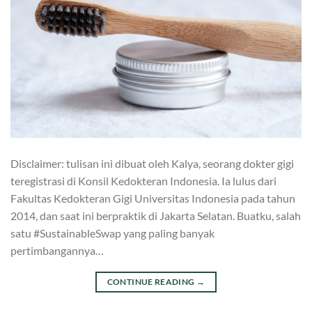
Disclaimer: tulisan ini dibuat oleh Kalya, seorang dokter gigi
teregistrasi di Konsil Kedokteran Indonesia. Ia lulus dari
Fakultas Kedokteran Gigi Universitas Indonesia pada tahun
2014, dan saat ini berpraktik di Jakarta Selatan. Buatku, salah
satu #SustainableSwap yang paling banyak
pertimbangannya…
CONTINUE READING
→