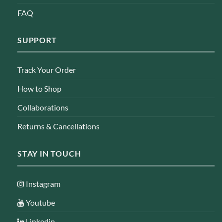
FAQ
SUPPORT
Track Your Order
How to Shop
Collaborations
Returns & Cancellations
STAY IN TOUCH
Instagram
Youtube
Linkedin