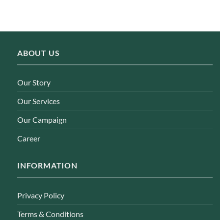
ABOUT US
Our Story
Our Services
Our Campaign
Career
INFORMATION
Privacy Policy
Terms & Conditions