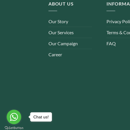
ABOUT US
INFORMA
Our Story
Privacy Pol
Our Services
Terms & Co
Our Campaign
FAQ
Career
Chat us!