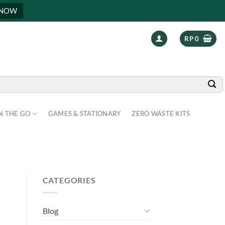
 NOW
RP
0
N THE GO
GAMES & STATIONARY
ZERO WASTE KITS
CATEGORIES
Blog