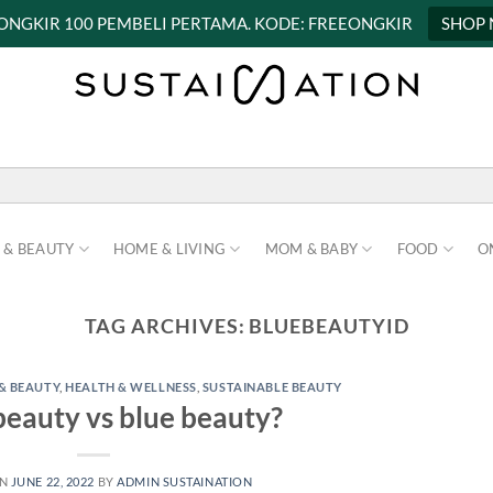
 ONGKIR 100 PEMBELI PERTAMA. KODE: FREEONGKIR
SHOP
 & BEAUTY
HOME & LIVING
MOM & BABY
FOOD
O
TAG ARCHIVES:
BLUEBEAUTYID
& BEAUTY
,
HEALTH & WELLNESS
,
SUSTAINABLE BEAUTY
eauty vs blue beauty?
ON
JUNE 22, 2022
BY
ADMIN SUSTAINATION