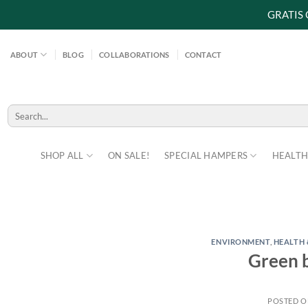
GRATIS
Skip
to
ABOUT
BLOG
COLLABORATIONS
CONTACT
content
Search
for:
SHOP ALL
ON SALE!
SPECIAL HAMPERS
HEALTH
ENVIRONMENT
,
HEALTH 
Green b
POSTED 