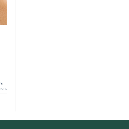
ty
,
ment