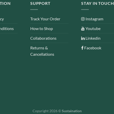
TION
SUPPORT
STAY IN TOUCH
icy
Track Your Order
Instagram
nditions
How to Shop
Youtube
Collaborations
Linkedin
Returns &
Facebook
Cancellations
Copyright 2026 ©
Sustaination