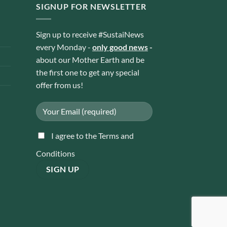
SIGNUP FOR NEWSLETTER
Sign up to receive #SustaiNews
every Monday -
only good news
-
about our Mother Earth and be
the first one to get any special
offer from us!
I agree to the Terms and
Conditions