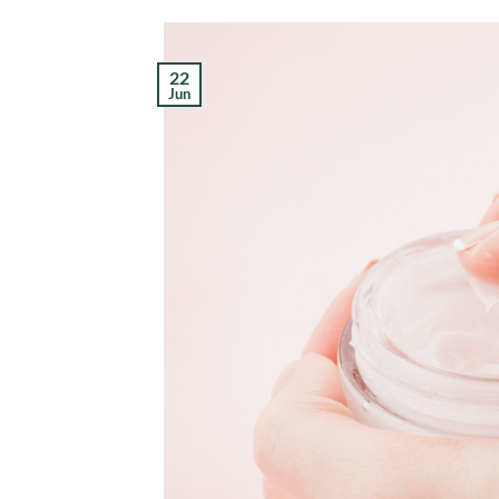
22
Jun