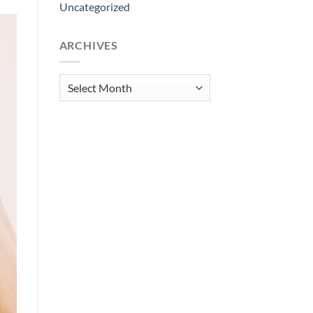
Uncategorized
ARCHIVES
Archives