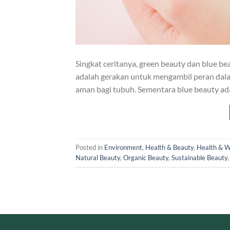
Singkat ceritanya, green beauty dan blue b
adalah gerakan untuk mengambil peran dal
aman bagi tubuh. Sementara blue beauty a
Posted in
Environment
,
Health & Beauty
,
Health & W
Natural Beauty
,
Organic Beauty
,
Sustainable Beauty