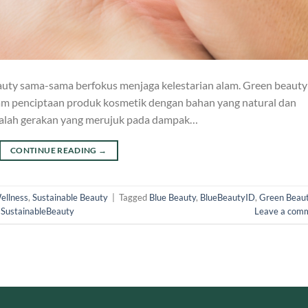
eauty sama-sama berfokus menjaga kelestarian alam. Green beauty
am penciptaan produk kosmetik dengan bahan yang natural dan
dalah gerakan yang merujuk pada dampak…
CONTINUE READING
→
ellness
,
Sustainable Beauty
|
Tagged
Blue Beauty
,
BlueBeautyID
,
Green Beau
,
SustainableBeauty
Leave a com