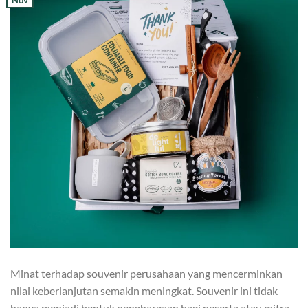
Nov
Minat terhadap souvenir perusahaan yang mencerminkan
nilai keberlanjutan semakin meningkat. Souvenir ini tidak
hanya menjadi bentuk penghargaan bagi peserta atau mitra