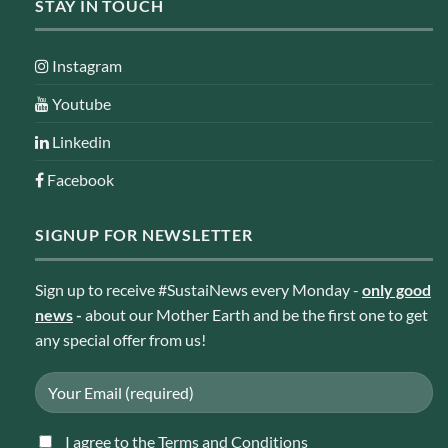
STAY IN TOUCH
Instagram
Youtube
Linkedin
Facebook
SIGNUP FOR NEWSLETTER
Sign up to receive #SustaiNews every Monday -
only good
news
-
about our Mother Earth and be the first one to get
any special offer from us!
I agree to the Terms and Conditions