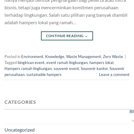
bisnis, tetapi juga mencerminkan komitmen perusahaan
terhadap lingkungan. Salah satu pilihan yang banyak diambil
adalah hampers lokal yang ramah…
CONTINUE READING
→
Posted in
Environment
,
Knowledge
,
Waste Management
,
Zero Waste
|
Tagged
bingkisan event
,
event ramah lingkungan
,
hampers lokal
,
Hampers ramah lingkungan
,
souvenir event
,
Souvenir kantor
,
Souvenir
perusahaan
,
sustainable hampers
Leave a comment
CATEGORIES
B
Uncategorized