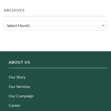
ARCHIVES
Archives
ABOUT US
Our Story
Our Services
Our Campaign
Career