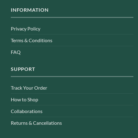
INFORMATION
Privacy Policy
Terms & Conditions
FAQ
SUPPORT
Track Your Order
How to Shop
Collaborations
Returns & Cancellations