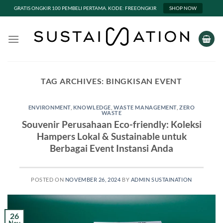
GRATIS ONGKIR 100 PEMBELI PERTAMA. KODE: FREEONGKIR
SHOP NOW
Skip
to
content
TAG ARCHIVES:
BINGKISAN EVENT
ENVIRONMENT
,
KNOWLEDGE
,
WASTE MANAGEMENT
,
ZERO
WASTE
Souvenir Perusahaan Eco-friendly: Koleksi
Hampers Lokal & Sustainable untuk
Berbagai Event Instansi Anda
POSTED ON
NOVEMBER 26, 2024
BY
ADMIN SUSTAINATION
26