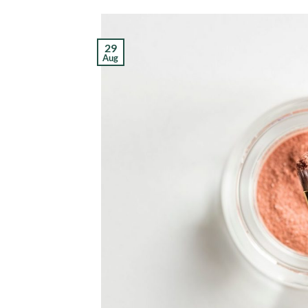
29
Aug