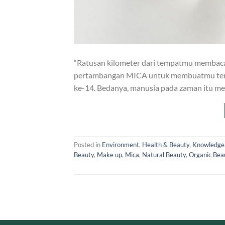
“Ratusan kilometer dari tempatmu membaca 
pertambangan MICA untuk membuatmu terliha
ke-14. Bedanya, manusia pada zaman itu me
Posted in
Environment
,
Health & Beauty
,
Knowledge
Beauty
,
Make up
,
Mica
,
Natural Beauty
,
Organic Bea