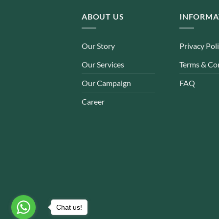
ABOUT US
INFORMA
Our Story
Privacy Pol
Our Services
Terms & Co
Our Campaign
FAQ
Career
Chat us!