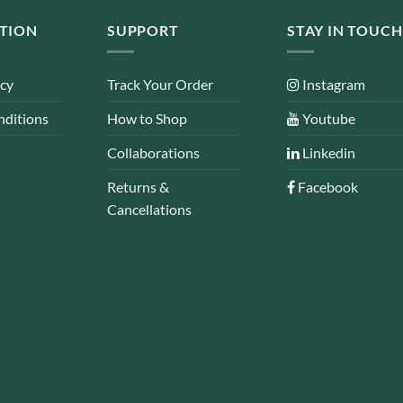
TION
SUPPORT
STAY IN TOUCH
icy
Track Your Order
Instagram
nditions
How to Shop
Youtube
Collaborations
Linkedin
Returns &
Facebook
Cancellations