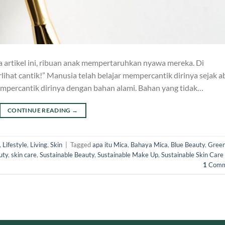
artikel ini, ribuan anak mempertaruhkan nyawa mereka. Di
t cantik!” Manusia telah belajar mempercantik dirinya sejak a
mpercantik dirinya dengan bahan alami. Bahan yang tidak…
CONTINUE READING
→
,
Lifestyle
,
Living
,
Skin
|
Tagged
apa itu Mica
,
Bahaya Mica
,
Blue Beauty
,
Gree
uty
,
skin care
,
Sustainable Beauty
,
Sustainable Make Up
,
Sustainable Skin Care
1
Comm