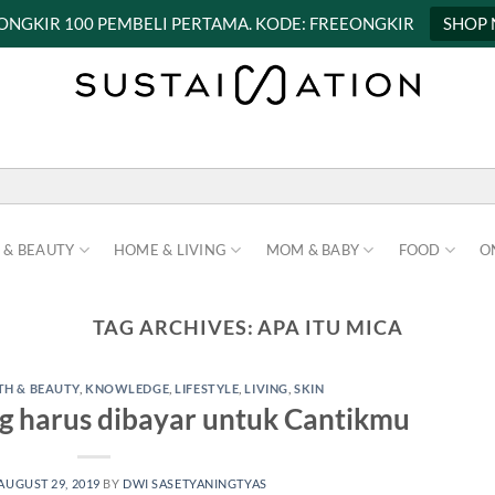
 ONGKIR 100 PEMBELI PERTAMA. KODE: FREEONGKIR
SHOP
 & BEAUTY
HOME & LIVING
MOM & BABY
FOOD
O
TAG ARCHIVES:
APA ITU MICA
TH & BEAUTY
,
KNOWLEDGE
,
LIFESTYLE
,
LIVING
,
SKIN
g harus dibayar untuk Cantikmu
AUGUST 29, 2019
BY
DWI SASETYANINGTYAS