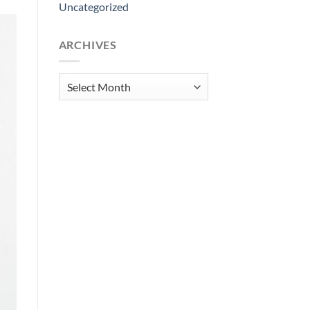
Uncategorized
ARCHIVES
Archives