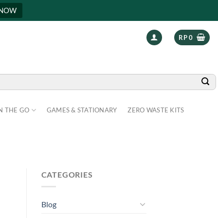
 NOW
RP
0
N THE GO
GAMES & STATIONARY
ZERO WASTE KITS
CATEGORIES
Blog