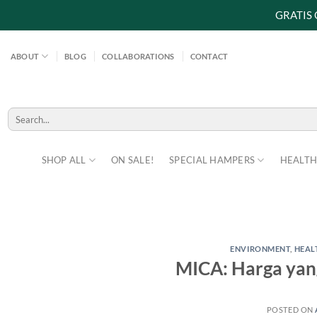
GRATIS
Skip
to
ABOUT
BLOG
COLLABORATIONS
CONTACT
content
Search
for:
SHOP ALL
ON SALE!
SPECIAL HAMPERS
HEALTH
ENVIRONMENT
,
HEAL
MICA: Harga yan
POSTED ON