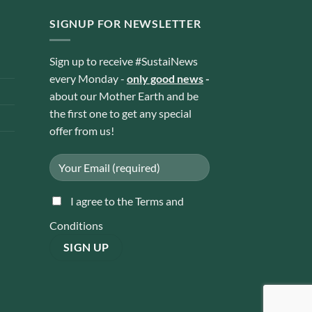
SIGNUP FOR NEWSLETTER
Sign up to receive #SustaiNews
every Monday -
only good news
-
about our Mother Earth and be
the first one to get any special
offer from us!
I agree to the Terms and
Conditions