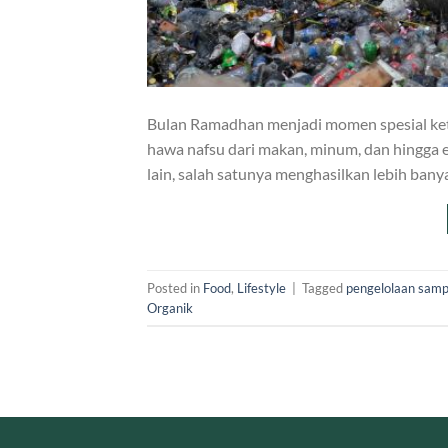
Bulan Ramadhan menjadi momen spesial ket
hawa nafsu dari makan, minum, dan hingga e
lain, salah satunya menghasilkan lebih ba
Posted in
Food
,
Lifestyle
|
Tagged
pengelolaan sam
Organik