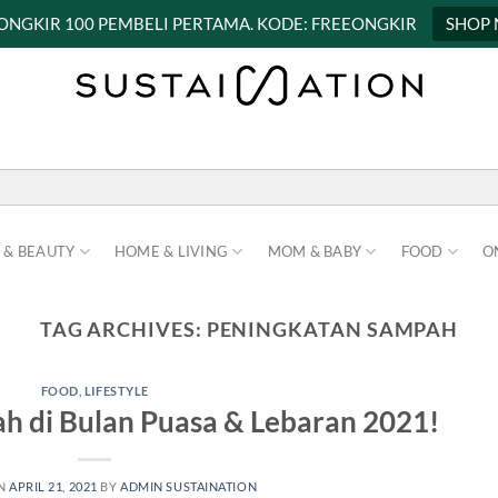
 ONGKIR 100 PEMBELI PERTAMA. KODE: FREEONGKIR
SHOP
 & BEAUTY
HOME & LIVING
MOM & BABY
FOOD
O
TAG ARCHIVES:
PENINGKATAN SAMPAH
FOOD
,
LIFESTYLE
h di Bulan Puasa & Lebaran 2021!
ON
APRIL 21, 2021
BY
ADMIN SUSTAINATION