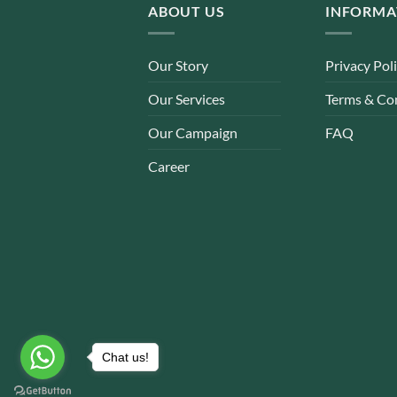
ABOUT US
INFORMA
Our Story
Privacy Pol
Our Services
Terms & Co
Our Campaign
FAQ
Career
Chat us!