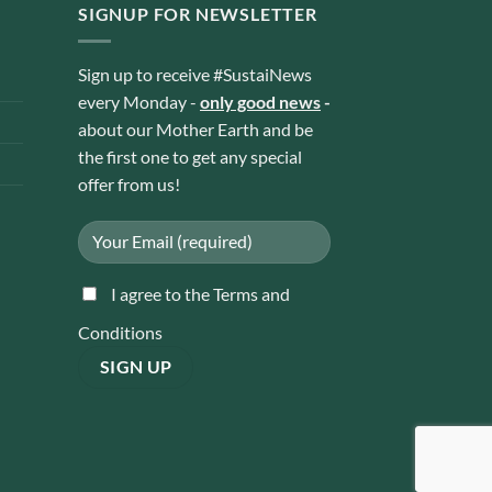
SIGNUP FOR NEWSLETTER
Sign up to receive #SustaiNews
every Monday -
only good news
-
about our Mother Earth and be
the first one to get any special
offer from us!
I agree to the Terms and
Conditions