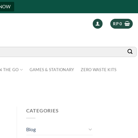
 NOW
RP
0
N THE GO
GAMES & STATIONARY
ZERO WASTE KITS
CATEGORIES
Blog