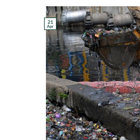
21
Apr