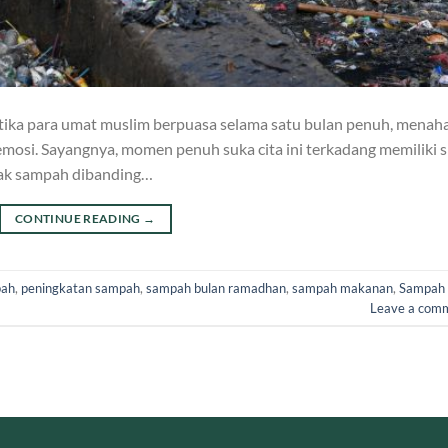
ika para umat muslim berpuasa selama satu bulan penuh, menah
mosi. Sayangnya, momen penuh suka cita ini terkadang memiliki si
nyak sampah dibanding…
CONTINUE READING
→
pah
,
peningkatan sampah
,
sampah bulan ramadhan
,
sampah makanan
,
Sampah
Leave a com