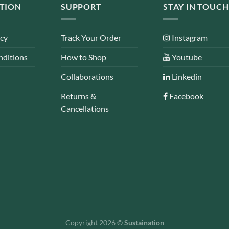
TION
SUPPORT
STAY IN TOUCH
icy
Track Your Order
Instagram
nditions
How to Shop
Youtube
Collaborations
Linkedin
Returns &
Facebook
Cancellations
Copyright 2026 ©
Sustaination