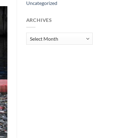
Uncategorized
ARCHIVES
Archives