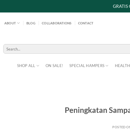
GRATIS
Skip
to
ABOUT
BLOG
COLLABORATIONS
CONTACT
content
Search
for:
SHOP ALL
ON SALE!
SPECIAL HAMPERS
HEALTH
Peningkatan Sampa
POSTED 