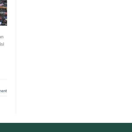
an
si
ment