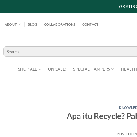
GRATIS
Skip
to
ABOUT
BLOG
COLLABORATIONS
CONTACT
content
Search
for:
SHOP ALL
ON SALE!
SPECIAL HAMPERS
HEALTH
KNOWLE
Apa itu Recycle? P
POSTED O