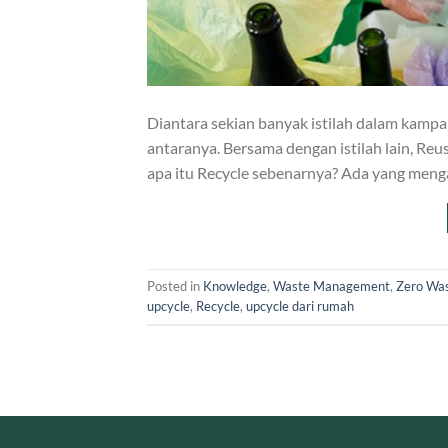
Diantara sekian banyak istilah dalam kampan
antaranya. Bersama dengan istilah lain, Reu
apa itu Recycle sebenarnya? Ada yang meng
Posted in
Knowledge
,
Waste Management
,
Zero Wa
upcycle
,
Recycle
,
upcycle dari rumah