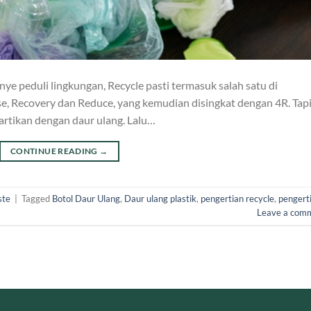
ye peduli lingkungan, Recycle pasti termasuk salah satu di
se, Recovery dan Reduce, yang kemudian disingkat dengan 4R. Tapi
artikan dengan daur ulang. Lalu…
CONTINUE READING
→
ste
|
Tagged
Botol Daur Ulang
,
Daur ulang plastik
,
pengertian recycle
,
pengert
Leave a com