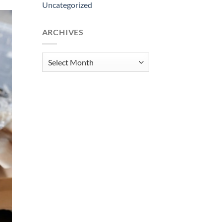
Uncategorized
ARCHIVES
Archives