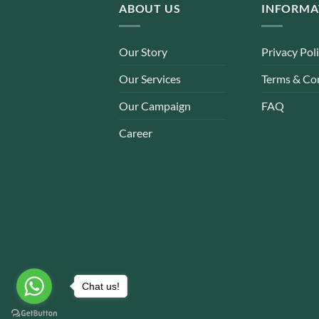
ABOUT US
INFORMA
Our Story
Privacy Pol
Our Services
Terms & Co
Our Campaign
FAQ
Career
Chat us!