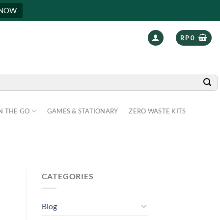
 NOW
RP
0
N THE GO
GAMES & STATIONARY
ZERO WASTE KITS
CATEGORIES
Blog