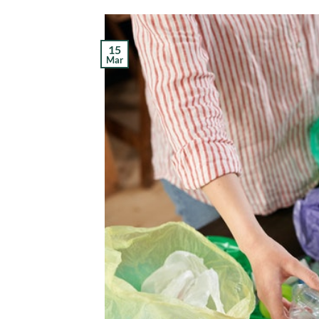
15
Mar