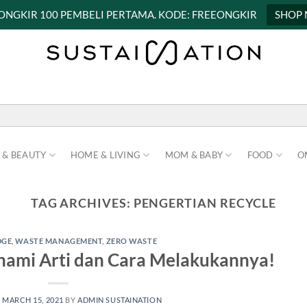
 ONGKIR 100 PEMBELI PERTAMA. KODE: FREEONGKIR
SHOP
 & BEAUTY
HOME & LIVING
MOM & BABY
FOOD
O
TAG ARCHIVES:
PENGERTIAN RECYCLE
DGE
,
WASTE MANAGEMENT
,
ZERO WASTE
ahami Arti dan Cara Melakukannya!
N
MARCH 15, 2021
BY
ADMIN SUSTAINATION