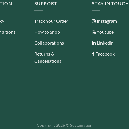
TION
SUPPORT
STAY IN TOUCH
icy
Track Your Order
Instagram
nditions
How to Shop
Youtube
Collaborations
Linkedin
Returns &
Facebook
Cancellations
Copyright 2026 ©
Sustaination