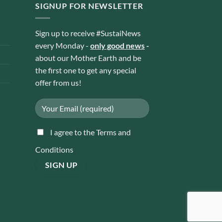
SIGNUP FOR NEWSLETTER
Sign up to receive #SustaiNews
every Monday -
only good news
-
about our Mother Earth and be
the first one to get any special
offer from us!
I agree to the Terms and
Conditions