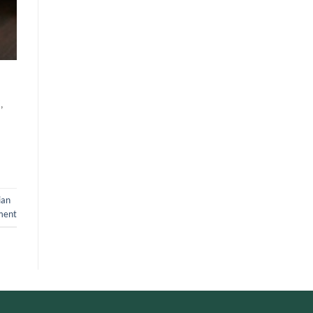
,
ian
ment