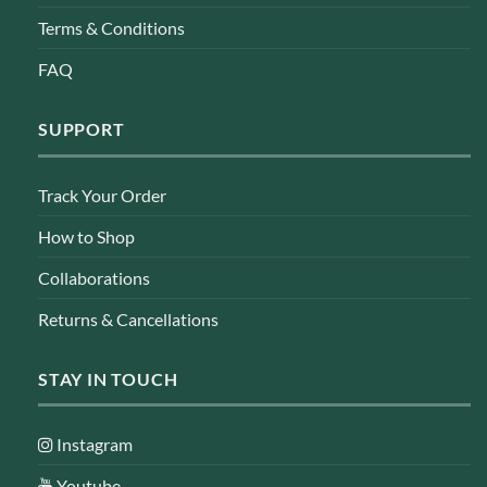
Terms & Conditions
FAQ
SUPPORT
Track Your Order
How to Shop
Collaborations
Returns & Cancellations
STAY IN TOUCH
Instagram
Youtube