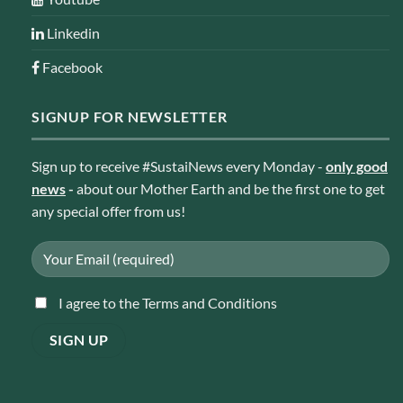
Linkedin
Facebook
SIGNUP FOR NEWSLETTER
Sign up to receive #SustaiNews every Monday -
only good
news
-
about our Mother Earth and be the first one to get
any special offer from us!
I agree to the Terms and Conditions