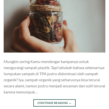
Mungkin sering Kamu mendengar kampanye untuk
mengurangi sampah plastik. Tapi tahukah bahwa sebenarnya
tumpukan sampah di TPA justru didominasi oleh sampah
organik? Iya, sampah organik yang seharusnya bisa terurai
secara alami, namun justru menjadi ancaman dan sulit terurai
karena menumpuk…
CONTINUE READING
→