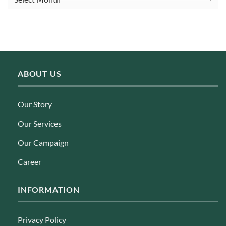
ABOUT US
Our Story
Our Services
Our Campaign
Career
INFORMATION
Privacy Policy