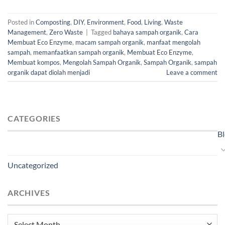
Posted in
Composting
,
DIY
,
Environment
,
Food
,
Living
,
Waste
Management
,
Zero Waste
|
Tagged
bahaya sampah organik
,
Cara
Membuat Eco Enzyme
,
macam sampah organik
,
manfaat mengolah
sampah
,
memanfaatkan sampah organik
,
Membuat Eco Enzyme
,
Membuat kompos
,
Mengolah Sampah Organik
,
Sampah Organik
,
sampah
organik dapat diolah menjadi
Leave a comment
CATEGORIES
B
Uncategorized
ARCHIVES
Archives