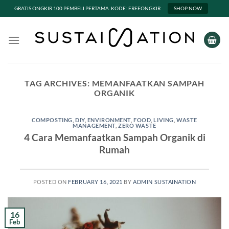
GRATIS ONGKIR 100 PEMBELI PERTAMA. KODE: FREEONGKIR
SHOP NOW
Skip
to
content
TAG ARCHIVES:
MEMANFAATKAN SAMPAH
ORGANIK
COMPOSTING
,
DIY
,
ENVIRONMENT
,
FOOD
,
LIVING
,
WASTE
MANAGEMENT
,
ZERO WASTE
4 Cara Memanfaatkan Sampah Organik di
Rumah
POSTED ON
FEBRUARY 16, 2021
BY
ADMIN SUSTAINATION
16
Feb