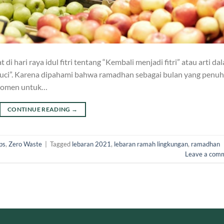
i hari raya idul fitri tentang “Kembali menjadi fitri” atau arti da
suci”. Karena dipahami bahwa ramadhan sebagai bulan yang penuh
 momen untuk…
CONTINUE READING
→
ps
,
Zero Waste
|
Tagged
lebaran 2021
,
lebaran ramah lingkungan
,
ramadhan
Leave a com