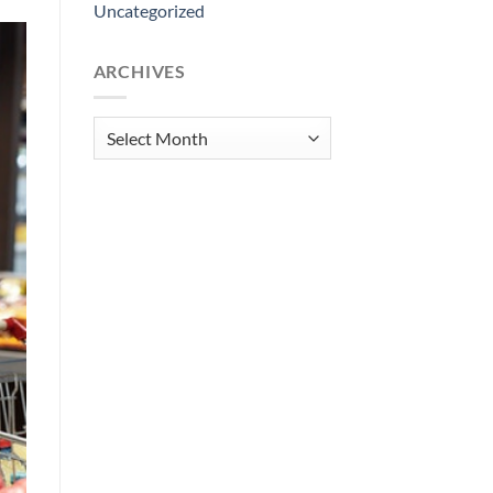
Uncategorized
ARCHIVES
Archives