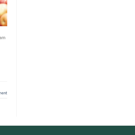
lam
ment