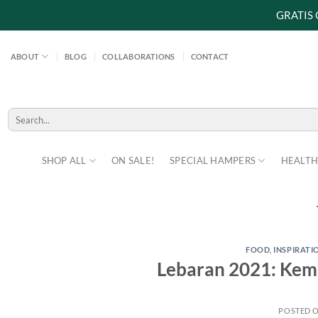
GRATIS
Skip
to
ABOUT
BLOG
COLLABORATIONS
CONTACT
content
Search
for:
SHOP ALL
ON SALE!
SPECIAL HAMPERS
HEALTH
FOOD
,
INSPIRATI
Lebaran 2021: Kemb
POSTED 