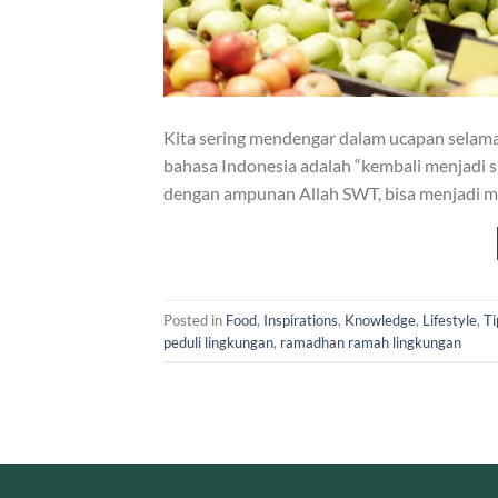
Kita sering mendengar dalam ucapan selamat d
bahasa Indonesia adalah “kembali menjadi 
dengan ampunan Allah SWT, bisa menjadi
Posted in
Food
,
Inspirations
,
Knowledge
,
Lifestyle
,
Ti
peduli lingkungan
,
ramadhan ramah lingkungan