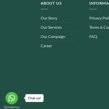
ABOUT US
INFORMA
Our Story
Privacy Pol
Our Services
Terms & Co
Our Campaign
FAQ
Career
Chat us!