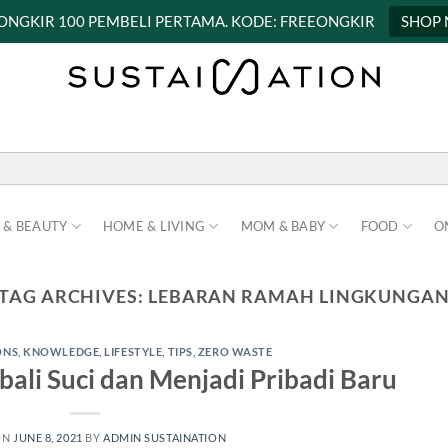
 ONGKIR 100 PEMBELI PERTAMA. KODE: FREEONGKIR
SHOP
 & BEAUTY
HOME & LIVING
MOM & BABY
FOOD
O
TAG ARCHIVES:
LEBARAN RAMAH LINGKUNGA
ONS
,
KNOWLEDGE
,
LIFESTYLE
,
TIPS
,
ZERO WASTE
ali Suci dan Menjadi Pribadi Baru
ON
JUNE 8, 2021
BY
ADMIN SUSTAINATION