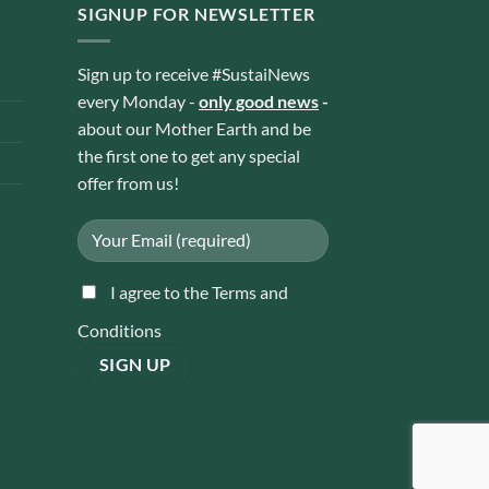
SIGNUP FOR NEWSLETTER
Sign up to receive #SustaiNews
every Monday -
only good news
-
about our Mother Earth and be
the first one to get any special
offer from us!
I agree to the Terms and
Conditions