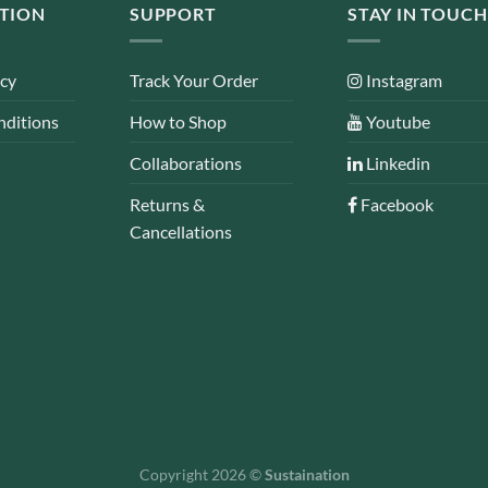
TION
SUPPORT
STAY IN TOUCH
icy
Track Your Order
Instagram
nditions
How to Shop
Youtube
Collaborations
Linkedin
Returns &
Facebook
Cancellations
Copyright 2026 ©
Sustaination