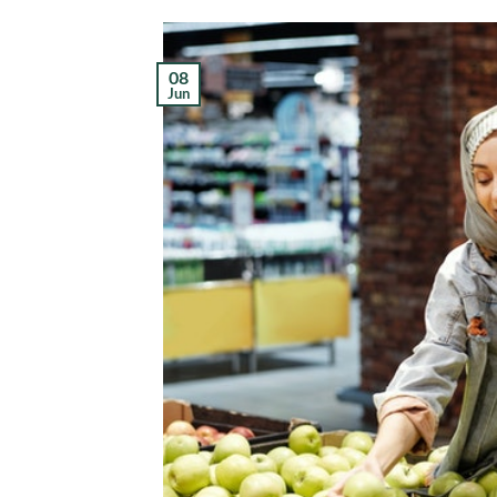
08
Jun