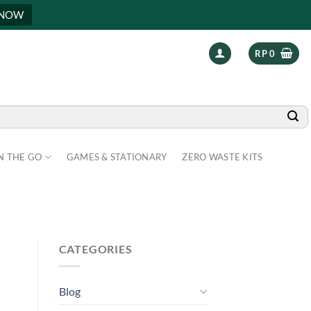
 NOW
RP
0
N THE GO
GAMES & STATIONARY
ZERO WASTE KITS
N
CATEGORIES
Blog