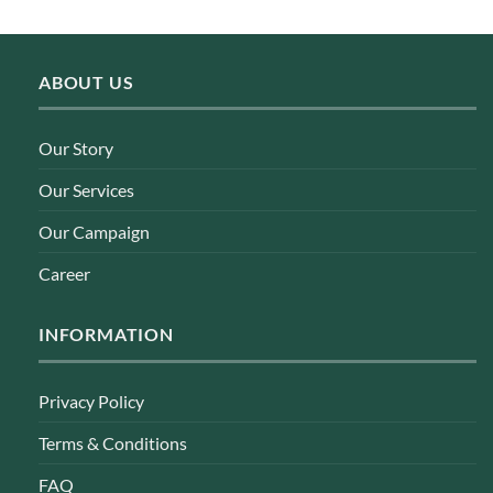
ABOUT US
Our Story
Our Services
Our Campaign
Career
INFORMATION
Privacy Policy
Terms & Conditions
FAQ