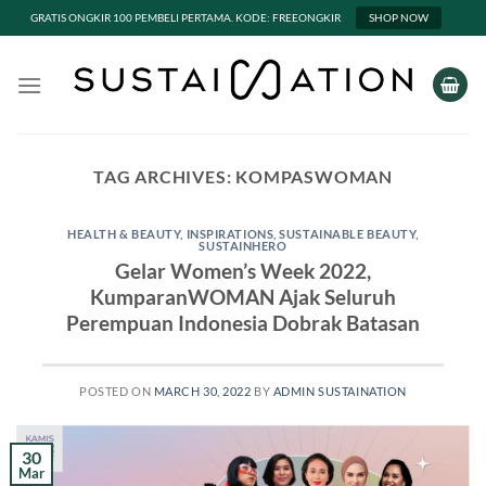
GRATIS ONGKIR 100 PEMBELI PERTAMA. KODE: FREEONGKIR
SHOP NOW
Skip
to
content
TAG ARCHIVES:
KOMPASWOMAN
HEALTH & BEAUTY
,
INSPIRATIONS
,
SUSTAINABLE BEAUTY
,
SUSTAINHERO
Gelar Women’s Week 2022,
KumparanWOMAN Ajak Seluruh
Perempuan Indonesia Dobrak Batasan
POSTED ON
MARCH 30, 2022
BY
ADMIN SUSTAINATION
30
Mar