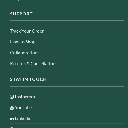
SUPPORT
Track Your Order
How to Shop
Collaborations
Returns & Cancellations
STAY IN TOUCH
Instagram
Youtube
Linkedin