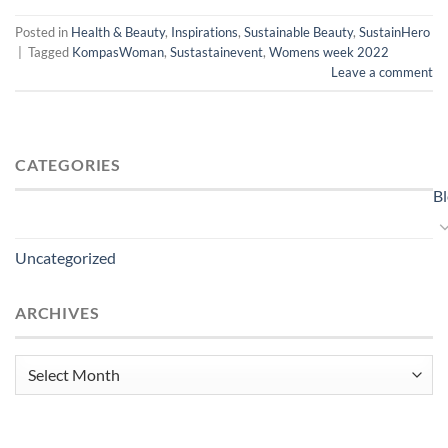
Posted in
Health & Beauty
,
Inspirations
,
Sustainable Beauty
,
SustainHero
|
Tagged
KompasWoman
,
Sustastainevent
,
Womens week 2022
Leave a comment
CATEGORIES
B
Uncategorized
ARCHIVES
Archives