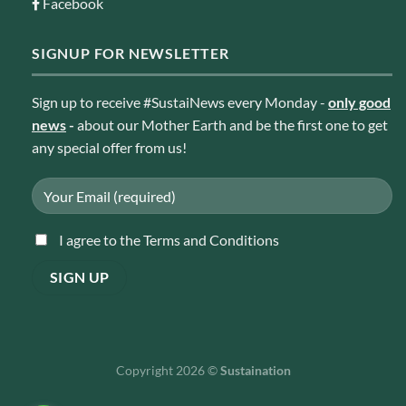
Facebook
SIGNUP FOR NEWSLETTER
Sign up to receive #SustaiNews every Monday -
only good
news
-
about our Mother Earth and be the first one to get
any special offer from us!
I agree to the Terms and Conditions
Copyright 2026 ©
Sustaination