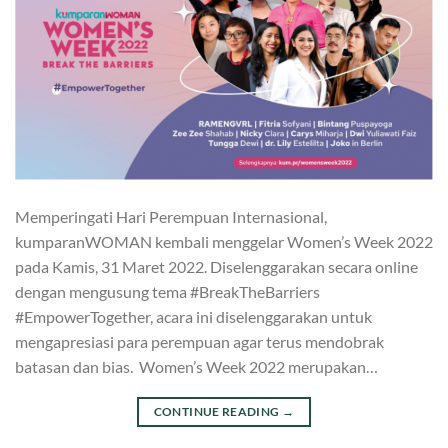
Memperingati Hari Perempuan Internasional,
kumparanWOMAN kembali menggelar Women’s Week 2022
pada Kamis, 31 Maret 2022. Diselenggarakan secara online
dengan mengusung tema #BreakTheBarriers
#EmpowerTogether, acara ini diselenggarakan untuk
mengapresiasi para perempuan agar terus mendobrak
batasan dan bias. Women’s Week 2022 merupakan…
CONTINUE READING
→