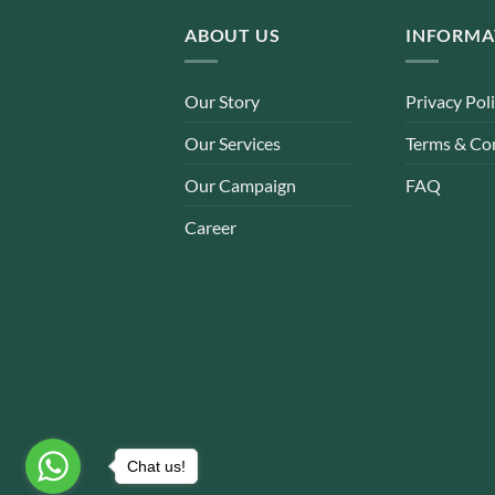
ABOUT US
INFORMA
Our Story
Privacy Pol
Our Services
Terms & Co
Our Campaign
FAQ
Career
Chat us!