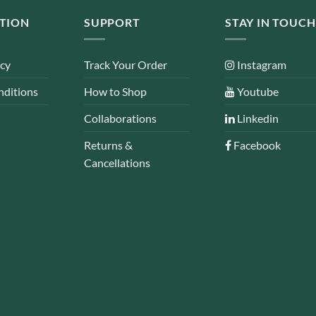
TION
SUPPORT
STAY IN TOUCH
icy
Track Your Order
Instagram
nditions
How to Shop
Youtube
Collaborations
Linkedin
Returns &
Facebook
Cancellations