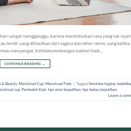
ihan sangat mengganggu, karena menimbulkan rasa yang tak nya
tau lendir yang dihasilkan dari vagina dan leher rahim, yang ketika
berbau menyengat. Ketidakseimbangan bakteri baik…
CONTINUE READING
→
h & Beauty
,
Menstrual Cup
,
Menstrual Pads
|
Tagged
feminine hygine
,
kelebih
nstrual cup
,
Pembalut Kain
,
tips atasi keputihan
,
tips bebas keputihan
Leave a com