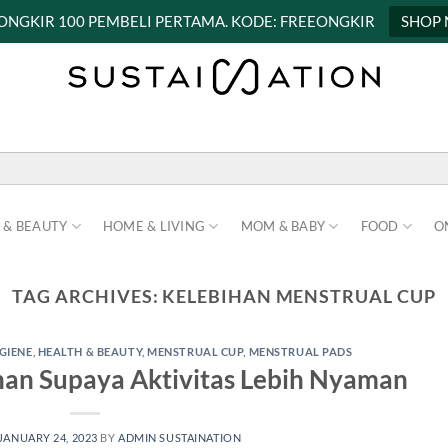
 ONGKIR 100 PEMBELI PERTAMA. KODE: FREEONGKIR
SHOP
 & BEAUTY
HOME & LIVING
MOM & BABY
FOOD
O
TAG ARCHIVES:
KELEBIHAN MENSTRUAL CUP
GIENE
,
HEALTH & BEAUTY
,
MENSTRUAL CUP
,
MENSTRUAL PADS
han Supaya Aktivitas Lebih Nyaman
JANUARY 24, 2023
BY
ADMIN SUSTAINATION