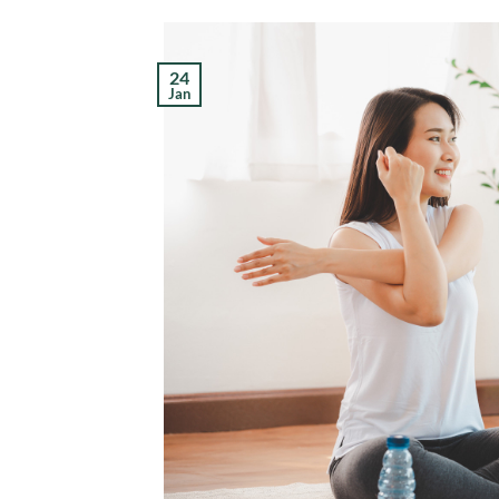
24
Jan