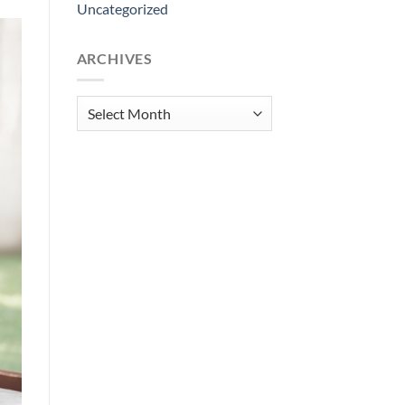
Uncategorized
ARCHIVES
Archives