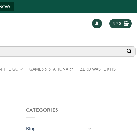
 NOW
RP
0
N THE GO
GAMES & STATIONARY
ZERO WASTE KITS
CATEGORIES
Blog