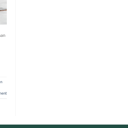
man
an
ment