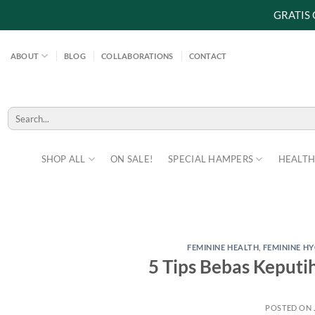
GRATIS
Skip
to
ABOUT
BLOG
COLLABORATIONS
CONTACT
content
Search
for:
SHOP ALL
ON SALE!
SPECIAL HAMPERS
HEALTH
FEMININE HEALTH
,
FEMININE HY
5 Tips Bebas Keputi
POSTED ON