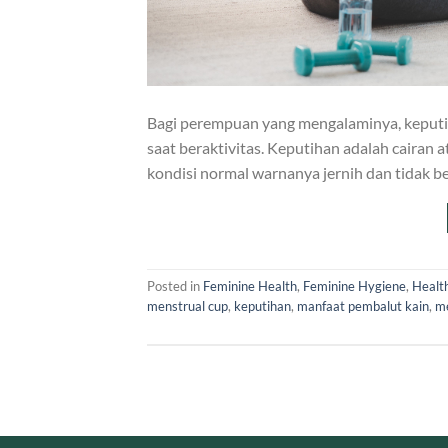
Bagi perempuan yang mengalaminya, keput
saat beraktivitas. Keputihan adalah cairan a
kondisi normal warnanya jernih dan tidak 
Posted in
Feminine Health
,
Feminine Hygiene
,
Healt
menstrual cup
,
keputihan
,
manfaat pembalut kain
,
me