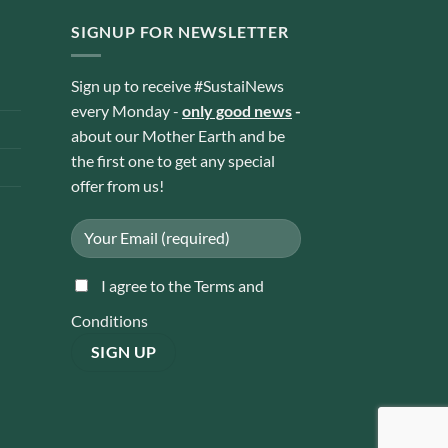
SIGNUP FOR NEWSLETTER
Sign up to receive #SustaiNews
every Monday -
only good news
-
about our Mother Earth and be
the first one to get any special
offer from us!
I agree to the Terms and
Conditions