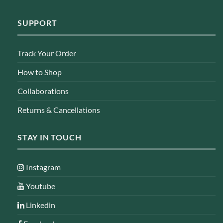
SUPPORT
Track Your Order
How to Shop
Collaborations
Returns & Cancellations
STAY IN TOUCH
Instagram
Youtube
Linkedin