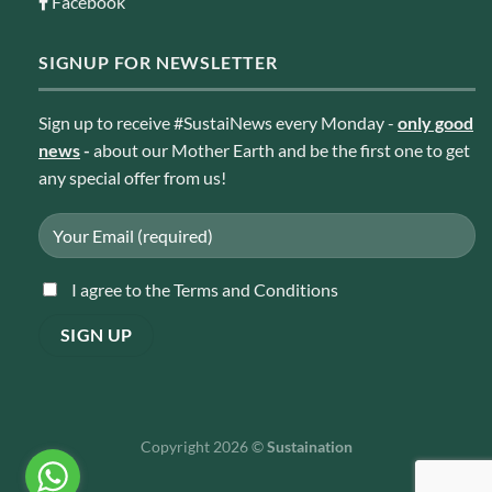
Facebook
SIGNUP FOR NEWSLETTER
Sign up to receive #SustaiNews every Monday -
only good
news
-
about our Mother Earth and be the first one to get
any special offer from us!
I agree to the Terms and Conditions
Copyright 2026 ©
Sustaination