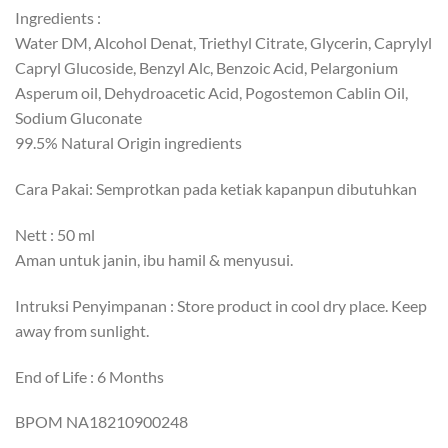
Ingredients :
Water DM, Alcohol Denat, Triethyl Citrate, Glycerin, Caprylyl
Capryl Glucoside, Benzyl Alc, Benzoic Acid, Pelargonium
Asperum oil, Dehydroacetic Acid, Pogostemon Cablin Oil,
Sodium Gluconate
99.5% Natural Origin ingredients
Cara Pakai: Semprotkan pada ketiak kapanpun dibutuhkan
Nett : 50 ml
Aman untuk janin, ibu hamil & menyusui.
Intruksi Penyimpanan : Store product in cool dry place. Keep
away from sunlight.
End of Life : 6 Months
BPOM NA18210900248