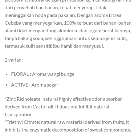
dari penyebab bau badan, cepat menyerap, tidak
meninggalkan noda pada pakaian. Dengan aroma Litsea
Cubeba yang menyegarkan. 100% terbuat dari bahan-bahan
alami tidak mengandung aluminum dan logam berat lainnya,
tanpa baking soda, sehingga aman untuk semua jenis kulit,
termasuk kulit sensitif, ibu hamil dan menyusui.
2 varian:
FLORAL : Aroma wangi bunga
ACTIVE : Aroma segar
*Zinc Ricinoleate: natural highly effective odor absorber
derived from Castor oil. It does not inhibit natural
transpiration.
*Triethyl Citrate: natural raw material derived from fruits, it
inhibits the enzymatic decomposition of sweat components.