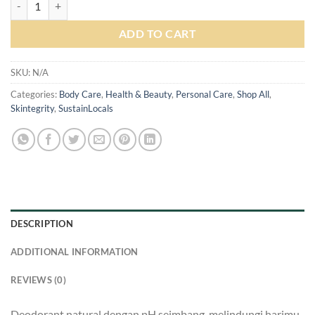
ADD TO CART
SKU:
N/A
Categories:
Body Care
,
Health & Beauty
,
Personal Care
,
Shop All
,
Skintegrity
,
SustainLocals
DESCRIPTION
ADDITIONAL INFORMATION
REVIEWS (0)
Deodorant natural dengan pH seimbang, melindungi harimu