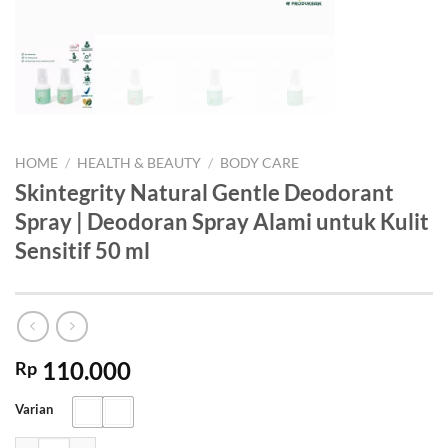
HOME
/
HEALTH & BEAUTY
/
BODY CARE
Skintegrity Natural Gentle Deodorant
Spray | Deodoran Spray Alami untuk Kulit
Sensitif 50 ml
110.000
Rp
Varian
Skintegrity Natural Gentle Deodorant Spray | Deodoran Spray Alami un