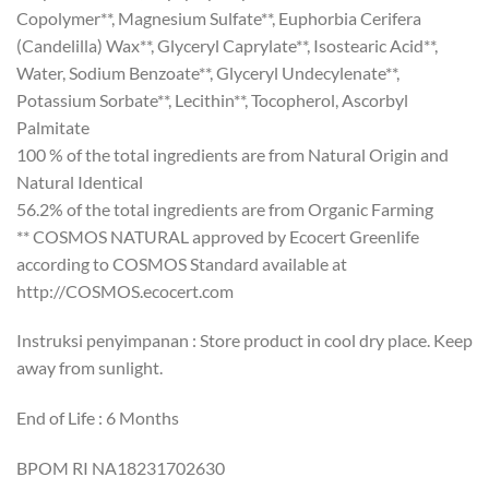
Copolymer**, Magnesium Sulfate**, Euphorbia Cerifera
(Candelilla) Wax**, Glyceryl Caprylate**, Isostearic Acid**,
Water, Sodium Benzoate**, Glyceryl Undecylenate**,
Potassium Sorbate**, Lecithin**, Tocopherol, Ascorbyl
Palmitate
100 % of the total ingredients are from Natural Origin and
Natural Identical
56.2% of the total ingredients are from Organic Farming
** COSMOS NATURAL approved by Ecocert Greenlife
according to COSMOS Standard available at
http://COSMOS.ecocert.com
Instruksi penyimpanan : Store product in cool dry place. Keep
away from sunlight.
End of Life : 6 Months
BPOM RI NA18231702630