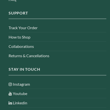
SUPPORT
Track Your Order
How to Shop
Collaborations
Returns & Cancellations
STAY IN TOUCH
Instagram
Youtube
Linkedin