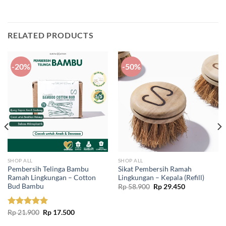
RELATED PRODUCTS
-20%
-50%
SHOP ALL
SHOP ALL
Pembersih Telinga Bambu
Sikat Pembersih Ramah
Ramah Lingkungan – Cotton
Lingkungan – Kepala (Refill)
Bud Bambu
Original
Current
Rp
58.900
Rp
29.450
price
price
was:
is:
Rp 58.900.
Rp 29.450.
Original
Current
Rated
Rp
21.900
5.00
Rp
17.500
price
price
out of 5
was:
is: