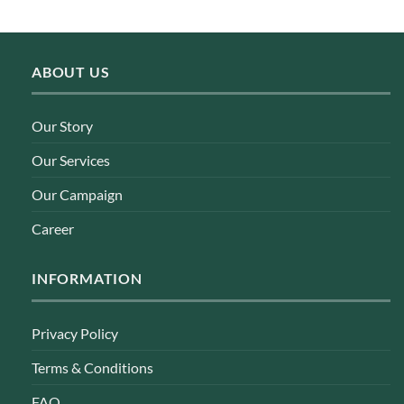
Rp 21.900.
Rp 17.500.
ABOUT US
Our Story
Our Services
Our Campaign
Career
INFORMATION
Privacy Policy
Terms & Conditions
FAQ