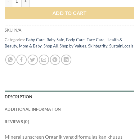
Rp 305.000
ADD TO CART
SKU:
N/A
Categories:
Baby Care
,
Baby Safe
,
Body Care
,
Face Care
,
Health &
Beauty
,
Mom & Baby
,
Shop All
,
Shop by Values
,
Skintegrity
,
SustainLocals
DESCRIPTION
ADDITIONAL INFORMATION
REVIEWS (0)
Mineral sunscreen Organik yang diformulasikan khusus