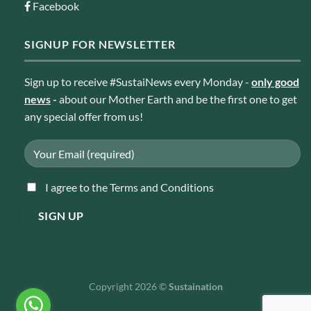
Facebook
SIGNUP FOR NEWSLETTER
Sign up to receive #SustaiNews every Monday -
only good
news
-
about our Mother Earth and be the first one to get
any special offer from us!
I agree to the Terms and Conditions
Copyright 2026 ©
Sustaination