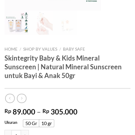
HOME
/
SHOP BY VALUES
/
BABY SAFE
Skintegrity Baby & Kids Mineral
Sunscreen | Natural Mineral Sunscreen
untuk Bayi & Anak 50gr
Price
89.000
–
305.000
Rp
Rp
range:
Ukuran
50 Gr
10 gr
Rp 89.000
through
Skintegrity Baby & Kids Mineral Sunscreen | Natural Mineral Sunscre