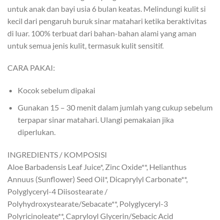
untuk anak dan bayi usia 6 bulan keatas. Melindungi kulit si
kecil dari pengaruh buruk sinar matahari ketika beraktivitas
di luar. 100% terbuat dari bahan-bahan alami yang aman
untuk semua jenis kulit, termasuk kulit sensitif.
CARA PAKAI:
Kocok sebelum dipakai
Gunakan 15 – 30 menit dalam jumlah yang cukup sebelum
terpapar sinar matahari. Ulangi pemakaian jika
diperlukan.
INGREDIENTS / KOMPOSISI
Aloe Barbadensis Leaf Juice*, Zinc Oxide**, Helianthus
Annuus (Sunflower) Seed Oil*, Dicaprylyl Carbonate**,
Polyglyceryl-4 Diisostearate /
Polyhydroxystearate/Sebacate**, Polyglyceryl-3
Polyricinoleate**, Capryloyl Glycerin/Sebacic Acid