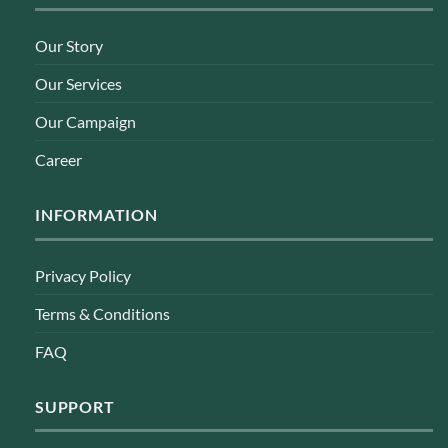
Our Story
Our Services
Our Campaign
Career
INFORMATION
Privacy Policy
Terms & Conditions
FAQ
SUPPORT