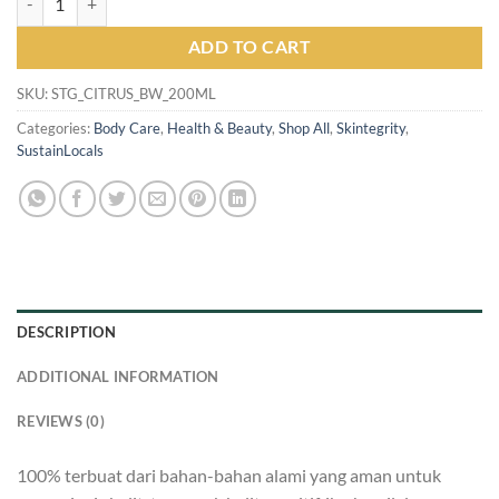
ADD TO CART
SKU:
STG_CITRUS_BW_200ML
Categories:
Body Care
,
Health & Beauty
,
Shop All
,
Skintegrity
,
SustainLocals
DESCRIPTION
ADDITIONAL INFORMATION
REVIEWS (0)
100% terbuat dari bahan-bahan alami yang aman untuk