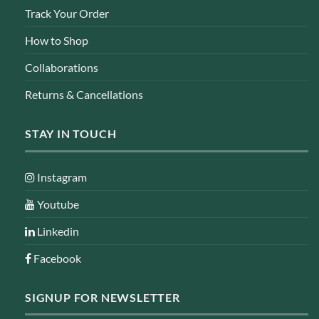
Track Your Order
How to Shop
Collaborations
Returns & Cancellations
STAY IN TOUCH
Instagram
Youtube
Linkedin
Facebook
SIGNUP FOR NEWSLETTER