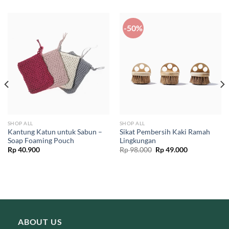
-50%
SHOP ALL
SHOP ALL
Kantung Katun untuk Sabun –
Sikat Pembersih Kaki Ramah
Soap Foaming Pouch
Lingkungan
Original
Current
Rp
40.900
Rp
98.000
Rp
49.000
price
price
was:
is:
Rp 98.000.
Rp 49.000.
ABOUT US