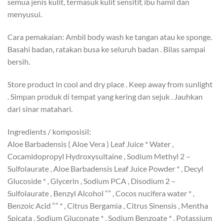
semua jenis kulit, termasuk kulit sensitif, ibu hamil dan
menyusui.
Cara pemakaian: Ambil body wash ke tangan atau ke sponge.
Basahi badan, ratakan busa ke seluruh badan . Bilas sampai
bersih.
Store product in cool and dry place . Keep away from sunlight
. Simpan produk di tempat yang kering dan sejuk . Jauhkan
dari sinar matahari.
Ingredients / komposisiI:
Aloe Barbadensis ( Aloe Vera ) Leaf Juice * Water ,
Cocamidopropyl Hydroxysultaine , Sodium Methyl 2 –
Sulfolaurate , Aloe Barbadensis Leaf Juice Powder * , Decyl
Glucoside * , Glycerin , Sodium PCA , Disodium 2 –
Sulfolaurate , Benzyl Alcohol “” , Cocos nucifera water * ,
Benzoic Acid “” * , Citrus Bergamia , Citrus Sinensis , Mentha
Spicata , Sodium Gluconate * , Sodium Benzoate * , Potassium