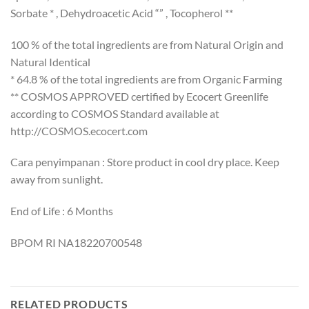
Sorbate * , Dehydroacetic Acid “” , Tocopherol **
100 % of the total ingredients are from Natural Origin and
Natural Identical
* 64.8 % of the total ingredients are from Organic Farming
** COSMOS APPROVED certified by Ecocert Greenlife
according to COSMOS Standard available at
http://COSMOS.ecocert.com
Cara penyimpanan : Store product in cool dry place. Keep
away from sunlight.
End of Life : 6 Months
BPOM RI NA18220700548
RELATED PRODUCTS