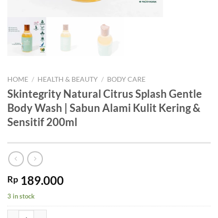
HOME
/
HEALTH & BEAUTY
/
BODY CARE
Skintegrity Natural Citrus Splash Gentle
Body Wash | Sabun Alami Kulit Kering &
Sensitif 200ml
189.000
Rp
3 in stock
Skintegrity Natural Citrus Splash Gentle Body Wash | Sabun Alami Kul