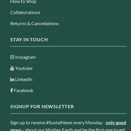
How to Shop
Collaborations
Returns & Cancellations
STAY IN TOUCH
Instagram
Youtube
Linkedin
Facebook
SIGNUP FOR NEWSLETTER
Sign up to receive #SustaiNews every Monday -
only good
news
-
about our Mother Earth and be the first one to get