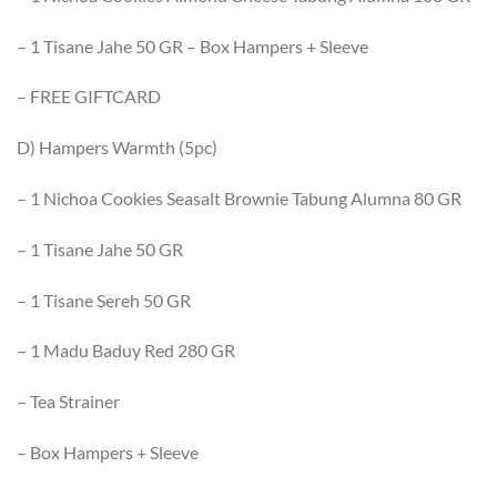
– 1 Tisane Jahe 50 GR – Box Hampers + Sleeve
– FREE GIFTCARD
D) Hampers Warmth (5pc)
– 1 Nichoa Cookies Seasalt Brownie Tabung Alumna 80 GR
– 1 Tisane Jahe 50 GR
– 1 Tisane Sereh 50 GR
– 1 Madu Baduy Red 280 GR
– Tea Strainer
– Box Hampers + Sleeve