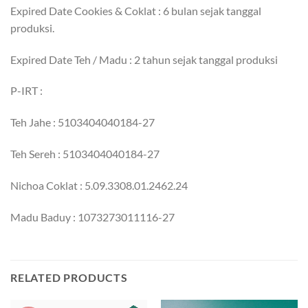
Expired Date Cookies & Coklat : 6 bulan sejak tanggal
produksi.
Expired Date Teh / Madu : 2 tahun sejak tanggal produksi
P-IRT :
Teh Jahe : 5103404040184-27
Teh Sereh : 5103404040184-27
Nichoa Coklat : 5.09.3308.01.2462.24
Madu Baduy : 1073273011116-27
RELATED PRODUCTS