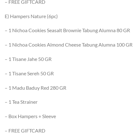
– FREE GIFTCARD
E) Hampers Nature (6pc)
– 1 Nichoa Cookies Seasalt Brownie Tabung Alumna 80 GR
– 1 Nichoa Cookies Almond Cheese Tabung Alumna 100 GR
– 1 Tisane Jahe 50 GR
– 1 Tisane Sereh 50 GR
– 1 Madu Baduy Red 280 GR
– 1 Tea Strainer
– Box Hampers + Sleeve
– FREE GIFTCARD