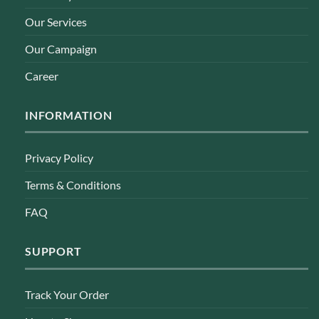
Our Services
Our Campaign
Career
INFORMATION
Privacy Policy
Terms & Conditions
FAQ
SUPPORT
Track Your Order