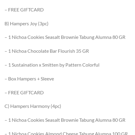
– FREE GIFTCARD
B) Hampers Joy (3pc)
– 1 Nichoa Cookies Seasalt Brownie Tabung Alumna 80 GR
– 1 Nichoa Chocolate Bar Flourish 35 GR
– 1 Sustaination x Smitten by Pattern Colorful
– Box Hampers + Sleeve
– FREE GIFTCARD
C) Hampers Harmony (4pc)
– 1 Nichoa Cookies Seasalt Brownie Tabung Alumna 80 GR
– 1 Nichoa Cookies Almond Cheese Tabung Alumna 100 GR