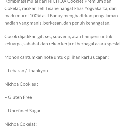
Kombinasi mulai dari NICHOA Cookies Premium dan
Cokelat, racikan Teh Tisane hangat khas Yogyakarta, dan
madu murni 100% asli Baduy menghadirkan pengalaman
hadiah yang manis, berkesan, dan penuh kehangatan.
Cocok dijadikan gift set, souvenir, atau hampers untuk
keluarga, sahabat dan rekan kerja di berbagai acara spesial.
Mohon cantumkan note untuk pilihan kartu ucapan:
– Lebaran / Thankyou
Nichoa Cookies :
– Gluten Free
– Unrefined Sugar
Nichoa Cokelat :