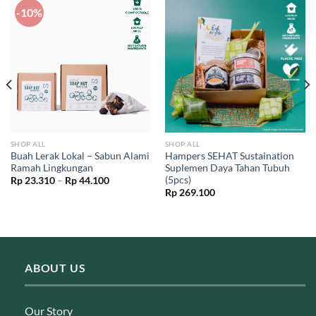
-10%
SHOP ALL
SHOP ALL
Buah Lerak Lokal – Sabun Alami
Hampers SEHAT Sustaination
Ramah Lingkungan
Suplemen Daya Tahan Tubuh
(5pcs)
Price
Rp
23.310
–
Rp
44.100
range:
Rp
269.100
Rp 23.310
through
Rp 44.100
ABOUT US
Our Story