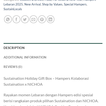
Lebaran 2025
,
New Arrival
,
Shop by Values
,
Special Hampers
,
SustainLocals
DESCRIPTION
ADDITIONAL INFORMATION
REVIEWS (0)
Sustaination Holiday Gift Box – Hampers Kolaborasi
Sustaination x NICHOA
Rayakan momen Lebaran dengan Hampers edisi spesial
berisi rangkaian produk pilihan Sustaination dan NICHOA.