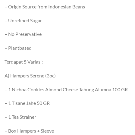
– Origin Source from Indonesian Beans
– ⁠Unrefined Sugar
– ⁠No Preservative
– ⁠Plantbased
Terdapat 5 Variasi:
A) Hampers Serene (3pc)
– 1 Nichoa Cookies Almond Cheese Tabung Alumna 100 GR
– 1 Tisane Jahe 50 GR
– 1 Tea Strainer
– Box Hampers + Sleeve