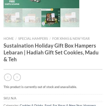
HOME
/
SPECIAL HAMPERS
/
FOR XMAS & NEW YEAR
Sustaination Holiday Gift Box Hampers
Lebaran | Hadiah Gift Set Cookies, Madu
& Teh
This product is currently out of stock and unavailable.
SKU:
N/A
Categories:
Cookies & Drinks
,
Food
,
For Xmas & New Year
,
Hampers