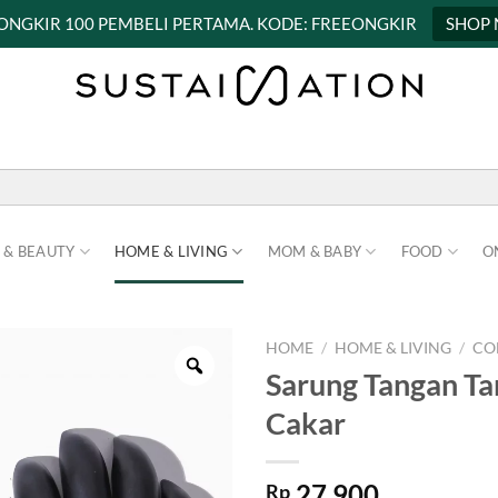
 ONGKIR 100 PEMBELI PERTAMA. KODE: FREEONGKIR
SHOP
 & BEAUTY
HOME & LIVING
MOM & BABY
FOOD
O
HOME
/
HOME & LIVING
/
CO
Sarung Tangan T
Cakar
27.900
Rp