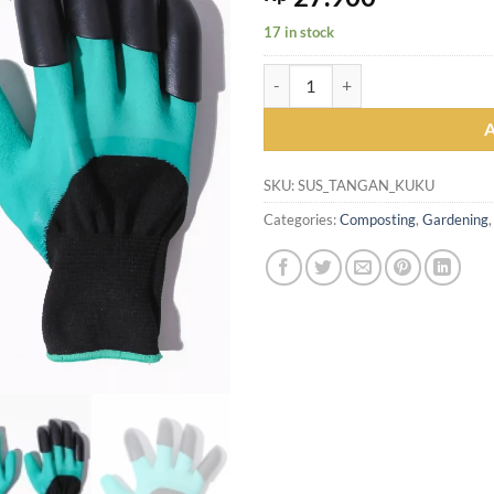
17 in stock
Sarung Tangan Taman Berkebun d
SKU:
SUS_TANGAN_KUKU
Categories:
Composting
,
Gardening