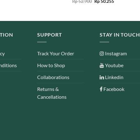
Original
Current
Rated
Rp
52.900
5.00
Rp
50.255
Rp 159.000.
Rp 79.500.
price
price
out of 5
was:
is:
Rp 52.900.
Rp 50.255.
TION
SUPPORT
STAY IN TOUCH
icy
Track Your Order
Instagram
nditions
How to Shop
Youtube
Collaborations
Linkedin
Returns &
Facebook
Cancellations