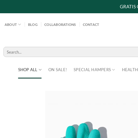
GRATIS
Skip
to
ABOUT
BLOG
COLLABORATIONS
CONTACT
content
Search
for:
SHOP ALL
ON SALE!
SPECIAL HAMPERS
HEALTH