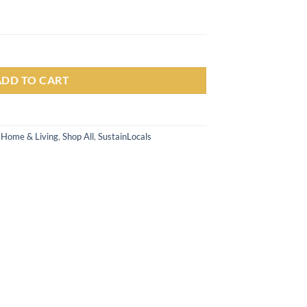
engan Cakar quantity
ADD TO CART
,
Home & Living
,
Shop All
,
SustainLocals