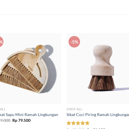
0%
-5%
ALL
SHOP ALL
ikat Sapu Mini Ramah Lingkungan
Sikat Cuci Piring Ramah Lingkunga
Original
Current
9.000
Rp
79.500
price
price
was:
is: