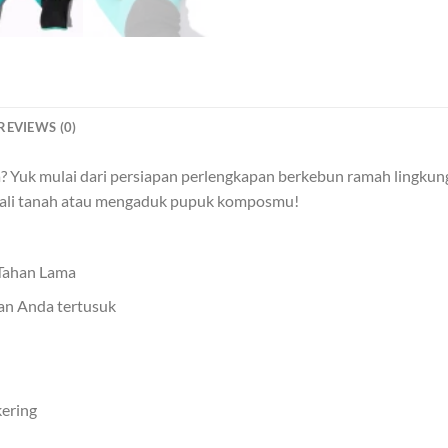
REVIEWS (0)
 Yuk mulai dari persiapan perlengkapan berkebun ramah lingkung
ali tanah atau mengaduk pupuk komposmu!
 Tahan Lama
gan Anda tertusuk
ering