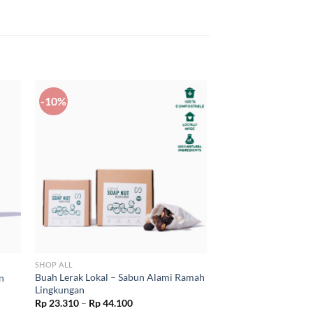
-10%
SHOP ALL
Buah Lerak Lokal – Sabun Alami Ramah
n
Lingkungan
Price
Rp
23.310
–
Rp
44.100
range: