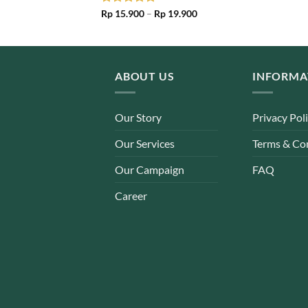
Price
Rated
Rp
15.900
5.00
–
Rp
19.900
range:
out of 5
Rp 15.900
through
Rp 19.900
ABOUT US
INFORMA
Our Story
Privacy Pol
Our Services
Terms & Co
Our Campaign
FAQ
Career