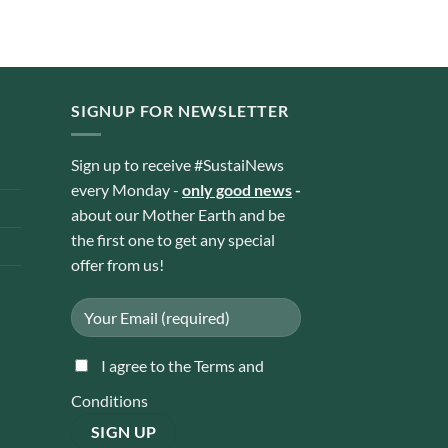
Rp 23.310
through
Rp 44.100
SIGNUP FOR NEWSLETTER
Sign up to receive #SustaiNews
every Monday -
only good news
-
about our Mother Earth and be
the first one to get any special
offer from us!
I agree to the Terms and
Conditions