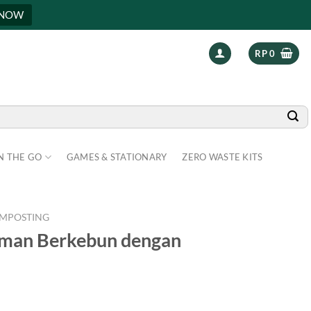
 NOW
RP
0
N THE GO
GAMES & STATIONARY
ZERO WASTE KITS
MPOSTING
aman Berkebun dengan