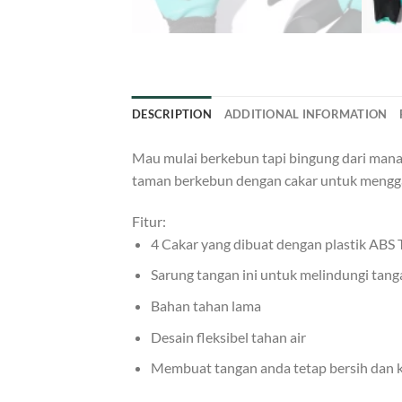
DESCRIPTION
ADDITIONAL INFORMATION
Mau mulai berkebun tapi bingung dari mana?
taman berkebun dengan cakar untuk mengg
Fitur:
4 Cakar yang dibuat dengan plastik ABS
Sarung tangan ini untuk melindungi tan
Bahan tahan lama
Desain fleksibel tahan air
Membuat tangan anda tetap bersih dan k