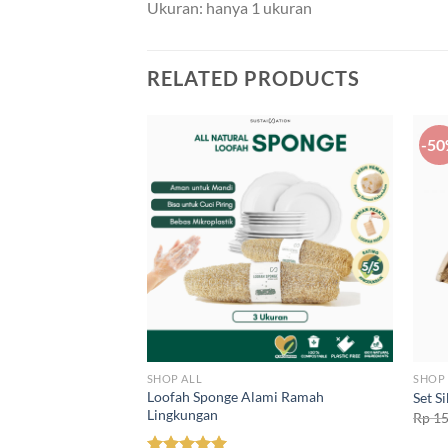
Ukuran: hanya 1 ukuran
RELATED PRODUCTS
-5
SHOP ALL
SHOP 
 Lingkungan
Loofah Sponge Alami Ramah
Set S
Lingkungan
Rp
15