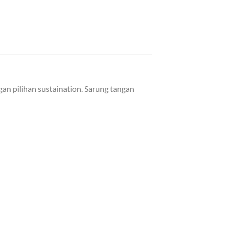
an pilihan sustaination. Sarung tangan