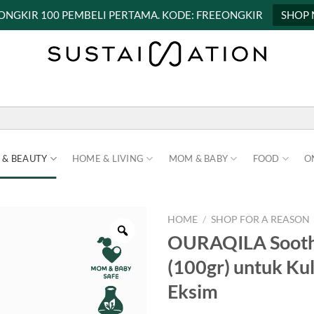
 ONGKIR 100 PEMBELI PERTAMA. KODE: FREEONGKIR
SHOP
 & BEAUTY
HOME & LIVING
MOM & BABY
FOOD
O
HOME
/
SHOP FOR A REASON
OURAQILA Soothe
(100gr) untuk Kuli
Eksim