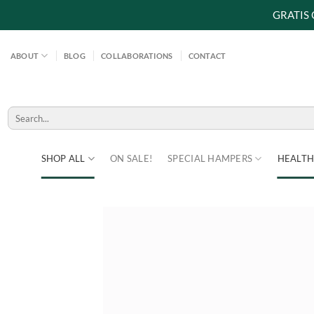
GRATIS
Skip
to
ABOUT
BLOG
COLLABORATIONS
CONTACT
content
Search
for:
SHOP ALL
ON SALE!
SPECIAL HAMPERS
HEALTH