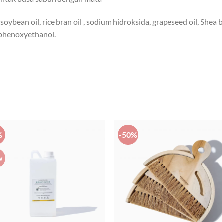
soybean oil, rice bran oil , sodium hidroksida, grapeseed oil, Shea b
 phenoxyethanol.
%
-50%
w