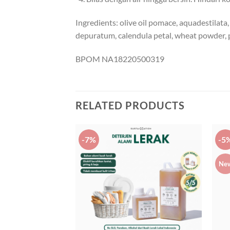
Ingredients: olive oil pomace, aquadestilata, 
depuratum, calendula petal, wheat powder,
BPOM NA18220500319
RELATED PRODUCTS
-7%
-5
Ne