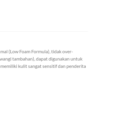
imal (Low Foam Formula), tidak over-
 pewangi tambahan), dapat digunakan untuk
miliki kulit sangat sensitif dan penderita