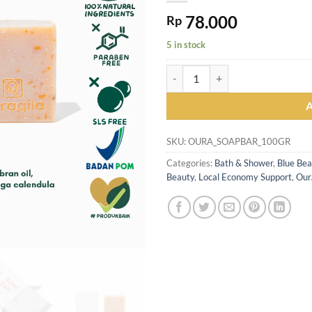
78.000
Rp
5 in stock
OURAQILA Soothe & Gentle Soap Ba
SKU:
OURA_SOAPBAR_100GR
Categories:
Bath & Shower
,
Blue Bea
Beauty
,
Local Economy Support
,
Our