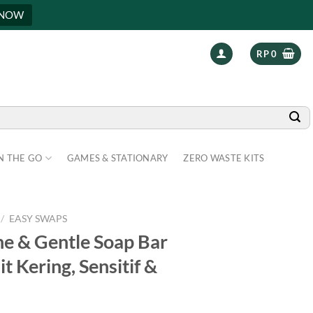
 NOW
RP
0
N THE GO
GAMES & STATIONARY
ZERO WASTE KITS
/
EASY SWAPS
 & Gentle Soap Bar
t Kering, Sensitif &