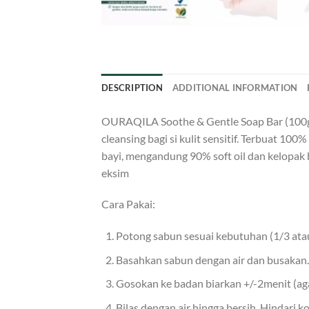
DESCRIPTION
ADDITIONAL INFORMATION
OURAQILA Soothe & Gentle Soap Bar (100gr) 
cleansing bagi si kulit sensitif. Terbuat 1
bayi, mengandung 90% soft oil dan kelopak 
eksim
Cara Pakai:
Potong sabun sesuai kebutuhan (1/3 atau
Basahkan sabun dengan air dan busakan.
Gosokan ke badan biarkan +/-2menit (aga
Bilas dengan air hingga bersih. Hindari