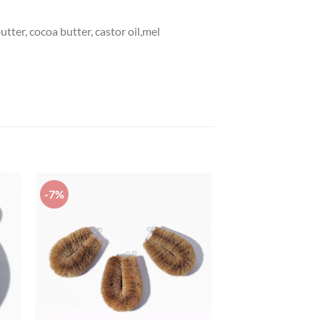
utter, cocoa butter, castor oil,mel
-7%