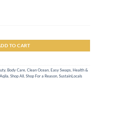
r (100gr) untuk Kulit Kering, Sensitif & Eksim quantity
ADD TO CART
uty
,
Body Care
,
Clean Ocean
,
Easy Swaps
,
Health &
Aqila
,
Shop All
,
Shop For a Reason
,
SustainLocals