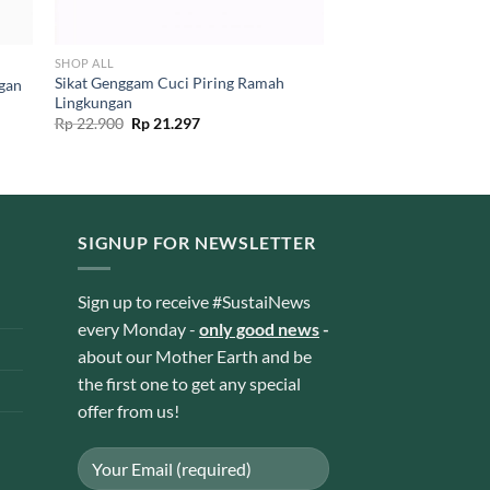
SHOP ALL
Sikat Genggam Cuci Piring Ramah
ngan
Lingkungan
Original
Current
Rp
22.900
Rp
21.297
price
price
was:
is:
Rp 22.900.
Rp 21.297.
SIGNUP FOR NEWSLETTER
Sign up to receive #SustaiNews
every Monday -
only good news
-
about our Mother Earth and be
the first one to get any special
offer from us!