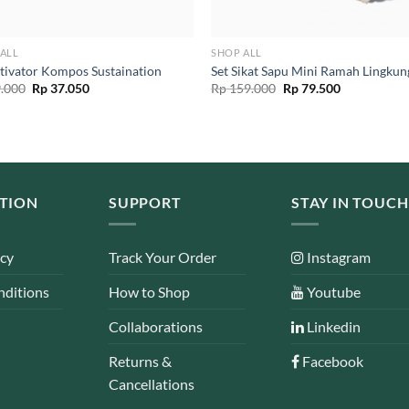
ALL
SHOP ALL
tivator Kompos Sustaination
Set Sikat Sapu Mini Ramah Lingku
Original
Current
Original
Current
.000
Rp
37.050
Rp
159.000
Rp
79.500
price
price
price
price
was:
is:
was:
is:
Rp 39.000.
Rp 37.050.
Rp 159.000.
Rp 79.500.
TION
SUPPORT
STAY IN TOUCH
icy
Track Your Order
Instagram
nditions
How to Shop
Youtube
Collaborations
Linkedin
Returns &
Facebook
Cancellations