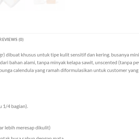
REVIEWS (0)
dibuat khusus untuk tipe kulit sensitif dan kering. busanya min
00% dari bahan alami, tanpa minyak kelapa sawit, unscented (tanpa
bunga calendula yang ramah diformulasikan untuk customer yang me
 1/4 bagian).
r lebih meresap dikulit)
 kontak busa sabun dengan mata