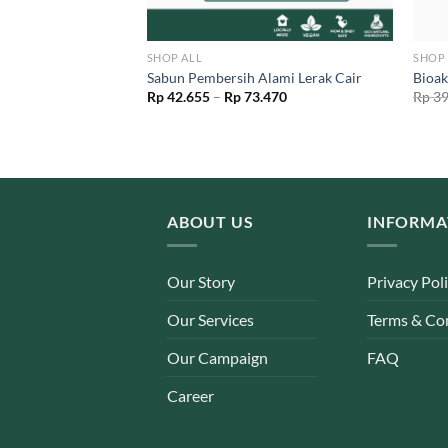
SHOP ALL
SHOP 
i S Ramah Lingkungan
Sabun Pembersih Alami Lerak Cair
Bioak
l
Current
Price
50
Rp
42.655
–
Rp
73.470
Rp
39
price
range:
is:
Rp 42.655
00.
Rp 56.050.
through
Rp 73.470
ABOUT US
INFORMA
Our Story
Privacy Pol
Our Services
Terms & Co
Our Campaign
FAQ
Career