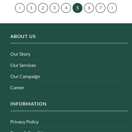
1
2
3
4
5
6
7
ABOUT US
Our Story
Our Services
Our Campaign
Career
INFORMATION
Privacy Policy