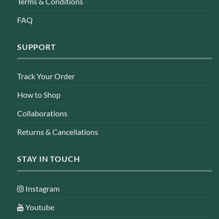
Terms & Conditions
FAQ
SUPPORT
Track Your Order
How to Shop
Collaborations
Returns & Cancellations
STAY IN TOUCH
Instagram
Youtube