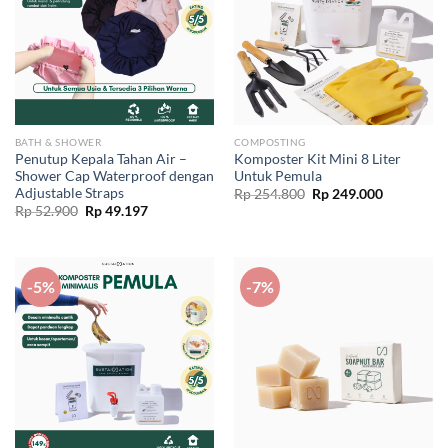
BATH & SHOWER
COMPOSTING
Penutup Kepala Tahan Air –
Komposter Kit Mini 8 Liter
Shower Cap Waterproof dengan
Untuk Pemula
Adjustable Straps
Original
Current
Rp
254.800
Rp
249.000
price
price
Original
Current
Rp
52.900
Rp
49.197
was:
is:
price
price
Rp 254.800.
Rp 249.00
was:
is:
Rp 52.900.
Rp 49.197.
-5%
-7%