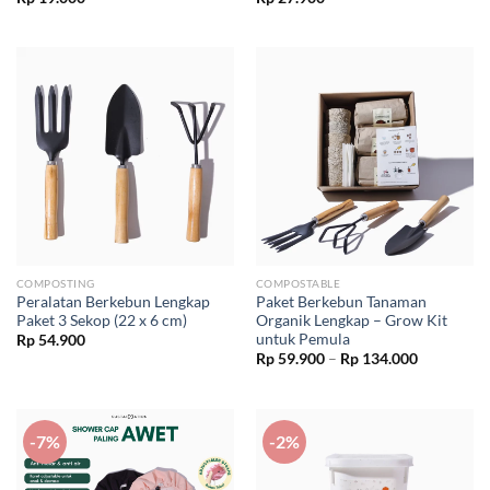
COMPOSTING
COMPOSTABLE
Peralatan Berkebun Lengkap
Paket Berkebun Tanaman
Paket 3 Sekop (22 x 6 cm)
Organik Lengkap – Grow Kit
untuk Pemula
Rp
54.900
Price
Rp
59.900
–
Rp
134.000
range:
Rp 59.900
through
Rp 134.00
-7%
-2%