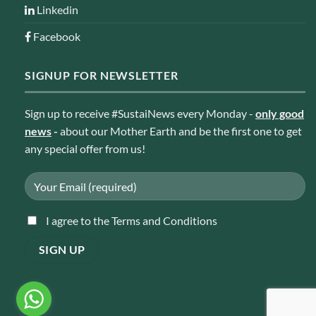
Linkedin
Facebook
SIGNUP FOR NEWSLETTER
Sign up to receive #SustaiNews every Monday -
only good
news
-
about our Mother Earth and be the first one to get
any special offer from us!
I agree to the Terms and Conditions