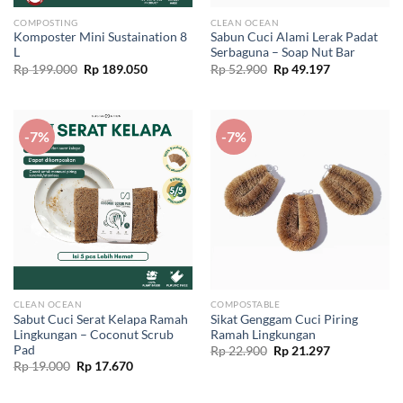
COMPOSTING
CLEAN OCEAN
Komposter Mini Sustaination 8
Sabun Cuci Alami Lerak Padat
L
Serbaguna – Soap Nut Bar
Original
Current
Original
Current
Rp
199.000
Rp
189.050
Rp
52.900
Rp
49.197
price
price
price
price
was:
is:
was:
is:
Rp 199.000.
Rp 189.050.
Rp 52.900.
Rp 49.197.
-7%
-7%
CLEAN OCEAN
COMPOSTABLE
Sabut Cuci Serat Kelapa Ramah
Sikat Genggam Cuci Piring
Lingkungan – Coconut Scrub
Ramah Lingkungan
Pad
Original
Current
Rp
22.900
Rp
21.297
price
price
Original
Current
Rp
19.000
Rp
17.670
was:
is:
price
price
Rp 22.900.
Rp 21.297.
was:
is:
Rp 19.000.
Rp 17.670.