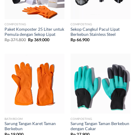
COMPOSTING
COMPOSTING
Paket Komposter 25 Liter untuk
Sekop Cangkul Pacul Lipat
Pemula dengan Sekop Lipat
Berkebun Stainless Steel
Original
Current
Rp
374.800
Rp
369.000
Rp
66.900
price
price
was:
is:
Rp 374.800.
Rp 369.000.
BATHROOM
COMPOSTING
Sarung Tangan Karet Taman
Sarung Tangan Taman Berkebun
Berkebun
dengan Cakar
Rp
19.000
Rp
27.900