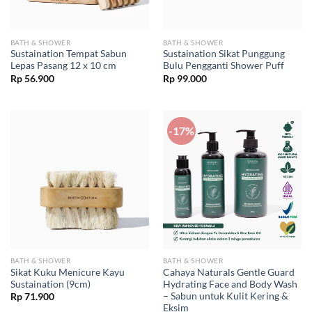
BATH & SHOWER
BATH & SHOWER
Sustaination Tempat Sabun
Sustaination Sikat Punggung
Lepas Pasang 12 x 10 cm
Bulu Pengganti Shower Puff
Rp
56.900
Rp
99.000
-17%
BATH & SHOWER
BATH & SHOWER
Sikat Kuku Menicure Kayu
Cahaya Naturals Gentle Guard
Sustaination (9cm)
Hydrating Face and Body Wash
– Sabun untuk Kulit Kering &
Rp
71.900
Eksim