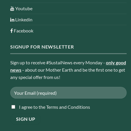
Youtube
Linkedin
Facebook
SIGNUP FOR NEWSLETTER
Sign up to receive #SustaiNews every Monday -
only good
news
-
about our Mother Earth and be the first one to get
any special offer from us!
I agree to the Terms and Conditions