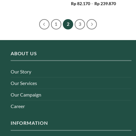
Price
Rp
82.170
–
Rp
239.870
range:
Rp 82.170
through
Rp 239.87
1
2
3
ABOUT US
Our Story
Our Services
Our Campaign
Career
INFORMATION