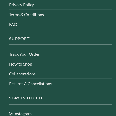
Privacy Policy
Terms & Conditions
FAQ
SUPPORT
Track Your Order
How to Shop
Collaborations
Returns & Cancellations
STAY IN TOUCH
Instagram