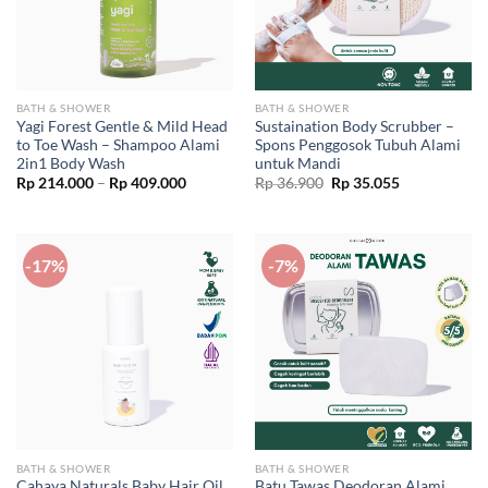
BATH & SHOWER
BATH & SHOWER
Yagi Forest Gentle & Mild Head
Sustaination Body Scrubber –
to Toe Wash – Shampoo Alami
Spons Penggosok Tubuh Alami
2in1 Body Wash
untuk Mandi
Price
Original
Current
Rp
214.000
–
Rp
409.000
Rp
36.900
Rp
35.055
range:
price
price
Rp 214.000
was:
is:
through
Rp 36.900.
Rp 35.055.
Rp 409.000
-17%
-7%
BATH & SHOWER
BATH & SHOWER
Cahaya Naturals Baby Hair Oil
Batu Tawas Deodoran Alami