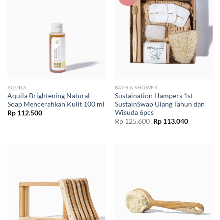
AQUILA
BATH & SHOWER
Aquila Brightening Natural
Sustaination Hampers 1st
Soap Mencerahkan Kulit 100 ml
SustainSwap Ulang Tahun dan
Wisuda 6pcs
Rp
112.500
Original
Current
Rp
125.600
Rp
113.040
price
price
was:
is:
Rp 125.600.
Rp 113.04