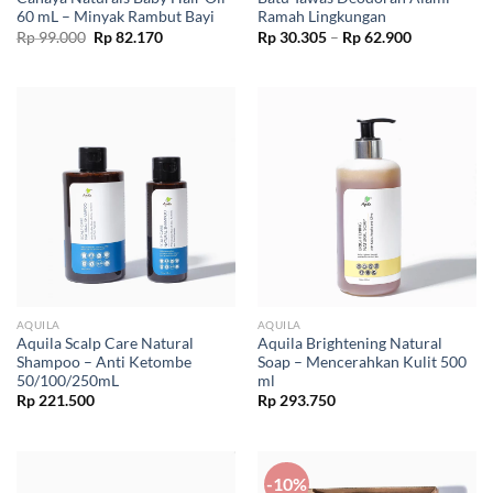
60 mL – Minyak Rambut Bayi
Ramah Lingkungan
Original
Current
Price
Rp
99.000
Rp
82.170
Rp
30.305
–
Rp
62.900
price
price
range:
was:
is:
Rp 30.305
Rp 99.000.
Rp 82.170.
through
Rp 62.900
AQUILA
AQUILA
Aquila Scalp Care Natural
Aquila Brightening Natural
Shampoo – Anti Ketombe
Soap – Mencerahkan Kulit 500
50/100/250mL
ml
Rp
221.500
Rp
293.750
-10%