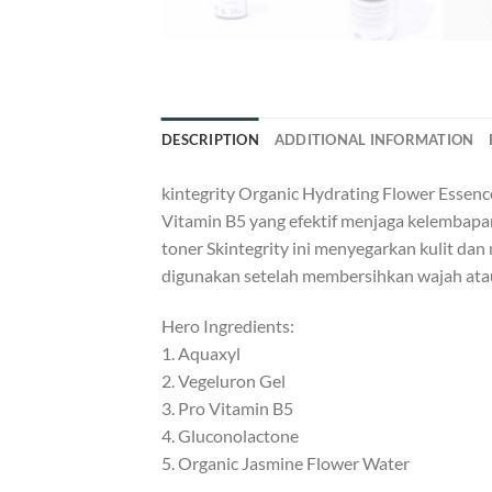
DESCRIPTION
ADDITIONAL INFORMATION
kintegrity Organic Hydrating Flower Essen
Vitamin B5 yang efektif menjaga kelembapa
toner Skintegrity ini menyegarkan kulit dan 
digunakan setelah membersihkan wajah atau 
Hero Ingredients:
1. Aquaxyl
2. Vegeluron Gel
3. Pro Vitamin B5
4. Gluconolactone
5. Organic Jasmine Flower Water