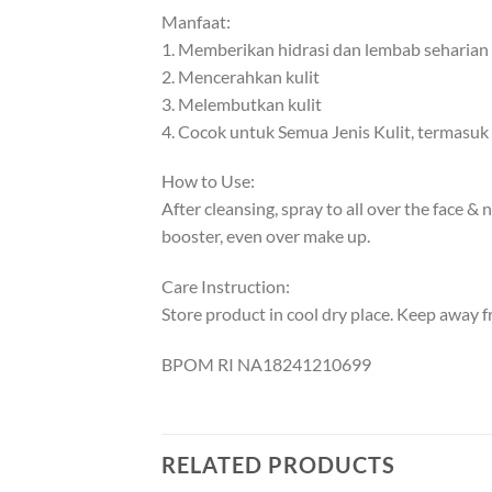
Manfaat:
1. Memberikan hidrasi dan lembab seharian
2. Mencerahkan kulit
3. Melembutkan kulit
4. Cocok untuk Semua Jenis Kulit, termasuk k
How to Use:
After cleansing, spray to all over the face &
booster, even over make up.
Care Instruction:
Store product in cool dry place. Keep away f
BPOM RI NA18241210699
RELATED PRODUCTS