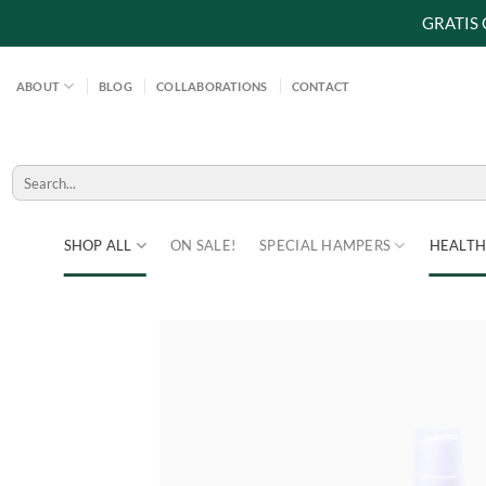
GRATIS
Skip
to
ABOUT
BLOG
COLLABORATIONS
CONTACT
content
Search
for:
SHOP ALL
ON SALE!
SPECIAL HAMPERS
HEALTH