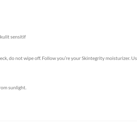
ulit sensitif
 neck, do not wipe off. Follow you’re your Skintegrity moisturizer. 
rom sunlight.