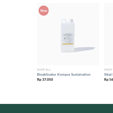
New
SHOP ALL
SHOP 
a Bambu Ramah
Bioaktivator Kompos Sustaination
Sikat
ton Bud Bambu
Rp
37.050
Rp
56
l
Current
00
price
is:
00.
Rp 17.500.