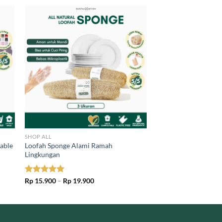
SHOP ALL
sable
Loofah Sponge Alami Ramah
Lingkungan
Price
Rated
Rp
15.900
5.00
–
Rp
19.900
range:
out of 5
Rp 15.900
through
Rp 19.900