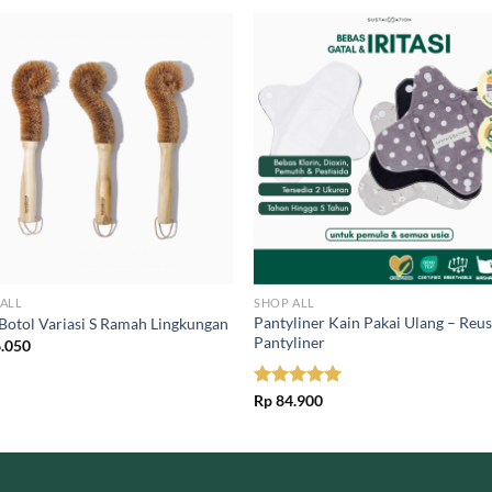
ALL
SHOP ALL
Pantyliner Kain Pakai Ulang – Reu
 Botol Variasi S Ramah Lingkungan
Pantyliner
.050
Rated
Rp
84.900
5.00
out of 5