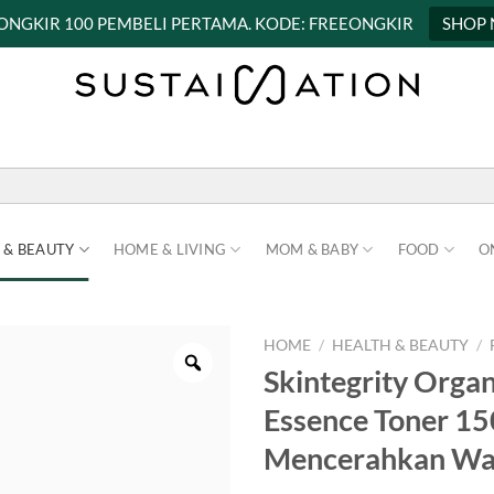
 ONGKIR 100 PEMBELI PERTAMA. KODE: FREEONGKIR
SHOP
 & BEAUTY
HOME & LIVING
MOM & BABY
FOOD
O
HOME
/
HEALTH & BEAUTY
/
Skintegrity Orga
Essence Toner 1
Mencerahkan Wa