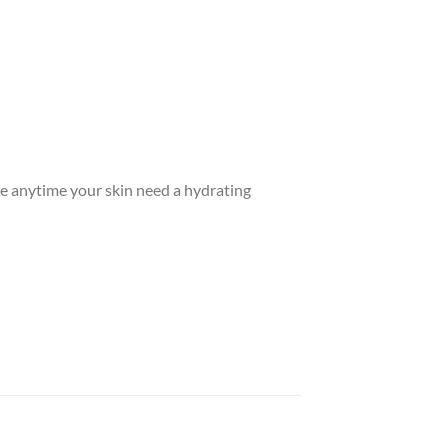
Use anytime your skin need a hydrating