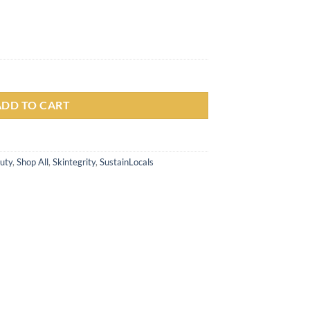
lower Essence Toner 150ml Wajah Pelembab & Mencerahkan Wajah quant
ADD TO CART
uty
,
Shop All
,
Skintegrity
,
SustainLocals