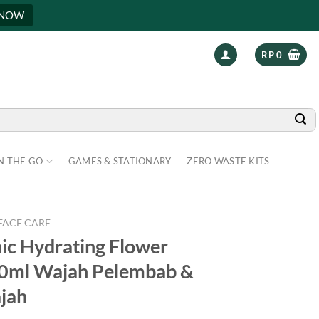
 NOW
RP
0
N THE GO
GAMES & STATIONARY
ZERO WASTE KITS
FACE CARE
nic Hydrating Flower
50ml Wajah Pelembab &
jah