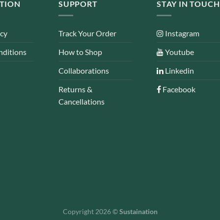
TION
SUPPORT
STAY IN TOUCH
icy
Track Your Order
Instagram
nditions
How to Shop
Youtube
Collaborations
Linkedin
Returns &
Facebook
Cancellations
Copyright 2026 ©
Sustaination