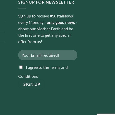
SIGNUP FOR NEWSLETTER
Sign up to receive #SustaiNews
every Monday -
only good news
-
about our Mother Earth and be
the first one to get any special
offer from us!
I agree to the Terms and
Conditions