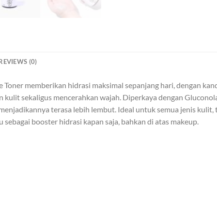
REVIEWS (0)
ce Toner memberikan hidrasi maksimal sepanjang hari, dengan kan
n kulit sekaligus mencerahkan wajah. Diperkaya dengan Gluconol
menjadikannya terasa lebih lembut. Ideal untuk semua jenis kulit, t
sebagai booster hidrasi kapan saja, bahkan di atas makeup.