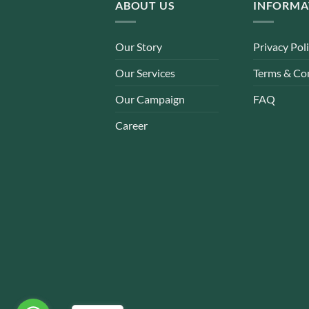
ABOUT US
INFORMA
Our Story
Privacy Pol
Our Services
Terms & Co
Our Campaign
FAQ
Career