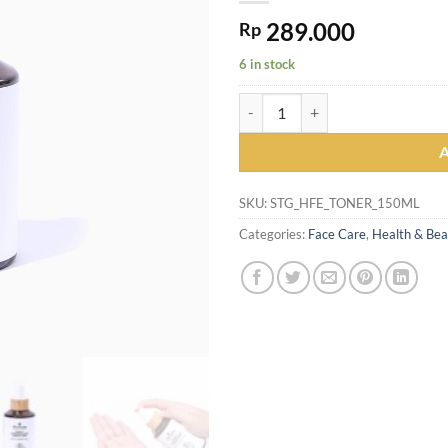
289.000
Rp
6 in stock
Skintegrity Organic Hydrating F
SKU:
STG_HFE_TONER_150ML
Categories:
Face Care
,
Health & Bea