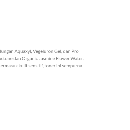
dungan Aquaxyl, Vegeluron Gel, dan Pro
actone dan Organic Jasmine Flower Water,
ermasuk kulit sensitif, toner ini sempurna