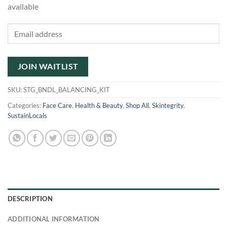
available
Enter
your
email
address
JOIN WAITLIST
to
join
SKU:
STG_BNDL_BALANCING_KIT
the
Categories:
Face Care
,
Health & Beauty
,
Shop All
,
Skintegrity
,
waitlist
SustainLocals
for
this
product
DESCRIPTION
ADDITIONAL INFORMATION