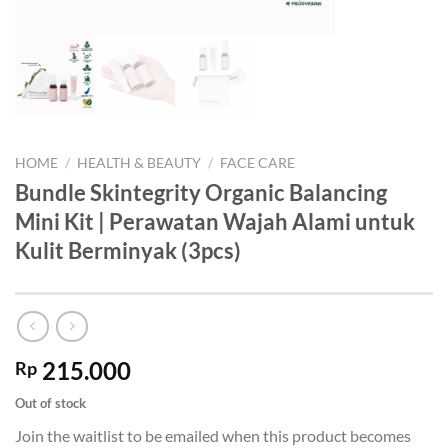
HOME
/
HEALTH & BEAUTY
/
FACE CARE
Bundle Skintegrity Organic Balancing
Mini Kit | Perawatan Wajah Alami untuk
Kulit Berminyak (3pcs)
215.000
Rp
Out of stock
Join the waitlist to be emailed when this product becomes