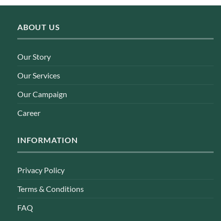
ABOUT US
Our Story
Our Services
Our Campaign
Career
INFORMATION
Privacy Policy
Terms & Conditions
FAQ